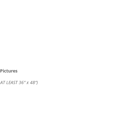
Pictures
 AT LEAST 36″ x 48″)