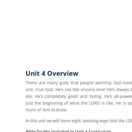
Unit 4 Overview
There are many gods that people worship, but none 
one, true God. He’s not like anyone else! He’s always
die. He’s completely good and loving. He’s all-power
just the beginning of what the LORD is like. He is so
more of Him to know.
In this unit we will learn eight, amazing ways that the LOR
Bible Truths Included in Unit 4 Curriculum