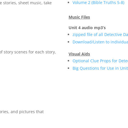
Volume 2 (Bible Truths 5-8)
e stories, sheet music, take
Music Files
Unit 4 audio mp3’s
zipped file of all Detective 
Download/Listen to individu
of story scenes for each story,
Visual Aids
Optional Clue Props for Dete
Big Questions for Use in Uni
ories, and pictures that