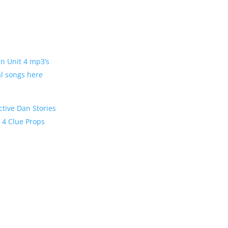
Dan Unit 4 mp3’s
al songs here
ctive Dan Stories
t 4 Clue Props