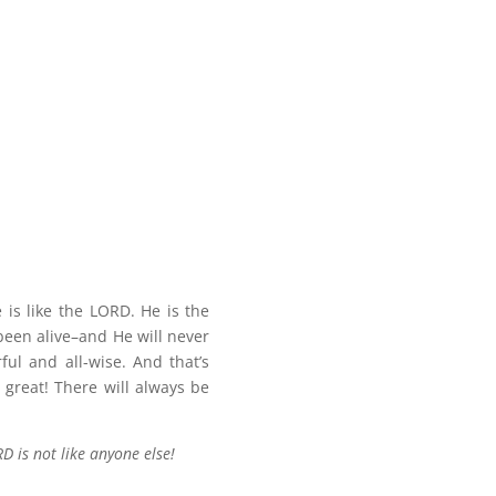
is like the LORD. He is the
 been alive–and He will never
ful and all-wise. And that’s
 great! There will always be
D is not like anyone else!