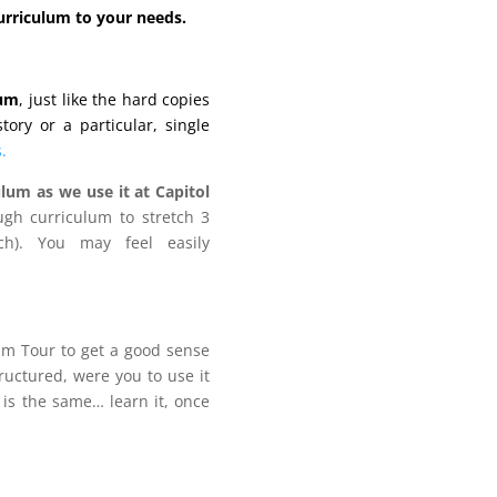
curriculum to your needs.
lum
, just like the hard copies
ory or a particular, single
.
lum as we use it at Capitol
gh curriculum to stretch 3
h). You may feel easily
lum Tour to get a good sense
tructured, were you to use it
 is the same… learn it, once