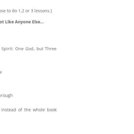
ose to do 1,2 or 3 lessons.)
ot Like Anyone Else…
 Spirit: One God, but Three
w
Through
, instead of the whole book