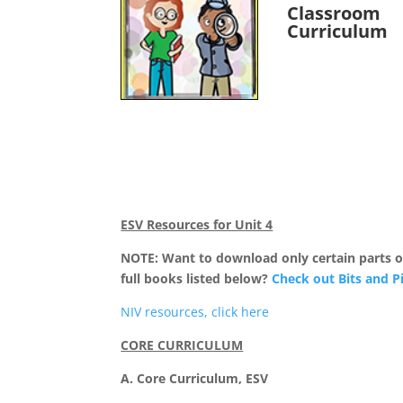
Classroom
Curriculum
ESV Resources for Unit 4
NOTE: Want to download only certain parts of
full books listed below?
Check out Bits and P
NIV resources, click here
CORE CURRICULUM
A. Core Curriculum, ESV