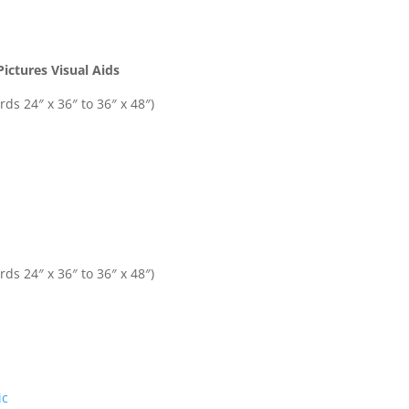
ictures Visual Aids
ds 24″ x 36″ to 36″ x 48″)
ds 24″ x 36″ to 36″ x 48″)
ic