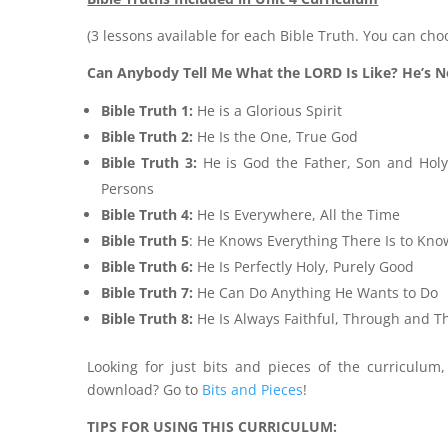
(3 lessons available for each Bible Truth. You can cho
Can Anybody Tell Me What the LORD Is Like? He’s N
Bible Truth 1:
He is a Glorious Spirit
Bible Truth 2:
He Is the One, True God
Bible Truth 3:
He is God the Father, Son and Holy
Persons
Bible Truth 4:
He Is Everywhere, All the Time
Bible Truth 5
: He Knows Everything There Is to Kno
Bible Truth 6:
He Is Perfectly Holy, Purely Good
Bible Truth 7:
He Can Do Anything He Wants to Do
Bible Truth 8:
He Is Always Faithful, Through and 
Looking for just bits and pieces of the curriculum
download? Go to
Bits and Pieces
!
TIPS FOR USING THIS CURRICULUM: