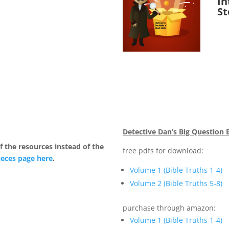
In
St
Detective Dan’s Big Question 
 the resources instead of the
free pdfs for download:
ieces page here
.
Volume 1 (Bible Truths 1-4)
Volume 2 (Bible Truths 5-8)
purchase through amazon:
Volume 1 (Bible Truths 1-4)