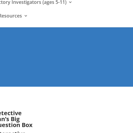
ctory Investigators (ages 5-11)
Resources
tective
n’s Big
estion Box