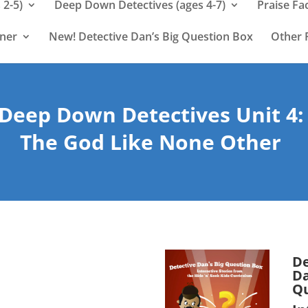
 2-5)
Deep Down Detectives (ages 4-7)
Praise Fa
rner
New! Detective Dan’s Big Question Box
Other 
Deep Down Detectives Unit 4:
The God Like None Other
De
Da
Qu