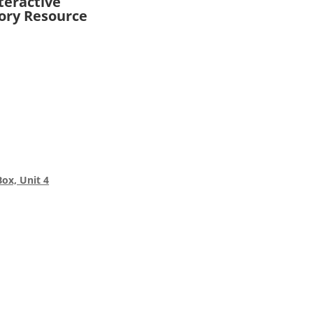
teractive
ory Resource
Box, Unit 4