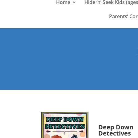
Home
Hide ‘n’ Seek Kids (ages
Parents’ Co
Deep Down
Detectives