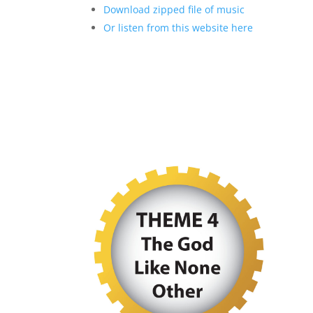
Download zipped file of music
Or listen from this website here