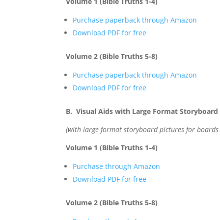
Volume 1 (Bible Truths 1-4)
Purchase paperback through Amazon
Download PDF for free
Volume 2 (Bible Truths 5-8)
Purchase paperback through Amazon
Download PDF for free
B. Visual Aids with Large Format Storyboard 
(with large format storyboard pictures for boards
Volume 1 (Bible Truths 1-4)
Purchase through Amazon
Download PDF for free
Volume 2 (Bible Truths 5-8)