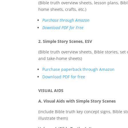
(Bible truth overview sheets, lesson plans, Bibl
home sheets, crafts, etc.)
Purchase through Amazon
Download PDF for Free
2. Simple Story Scenes, ESV
(Bible truth overview sheets, Bible stories, set 
and take-home sheets)
Purchase paperback through Amazon
Download PDF for free
VISUAL AIDS
A. Visual Aids with Simple Story Scenes
(include Bible truth key concept signs, Bible st
illustrate them)