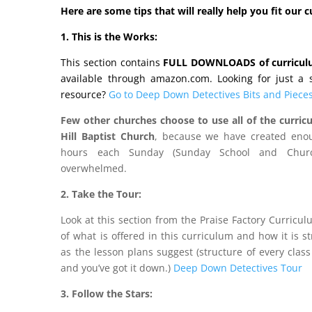
Here are some tips that will really help you fit our 
1. This is the Works:
This section contains
FULL DOWNLOADS of curricu
available through amazon.com. Looking for just a st
resource?
Go to Deep Down Detectives Bits and Pieces
Few other churches choose to use all of the curricu
Hill Baptist Church
, because we have created enou
hours each Sunday (Sunday School and Churc
overwhelmed.
2. Take the Tour:
Look at this section from the Praise Factory Curricu
of what is offered in this curriculum and how it is s
as the lesson plans suggest (structure of every class
and you’ve got it down.)
Deep Down Detectives Tour
3. Follow the Stars: