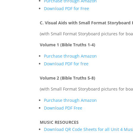
Purchase through Amazon
Download PDF for Free
C. Visual Aids with Small Format Storyboard P
(with Small Format Storyboard pictures for boar
Volume 1 (Bible Truths 1-4)
Purchase through Amazon
Download PDF for free
Volume 2 (Bible Truths 5-8)
(with Small Format Storyboard pictures for boar
Purchase through Amazon
Download PDF Free
MUSIC RESOURCES
Download QR Code Sheets for all Unit 4 Mus