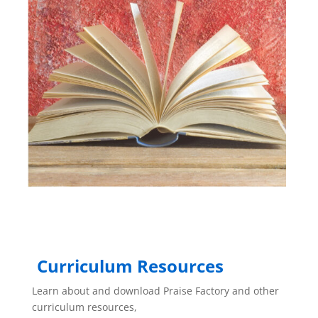
Curriculum Resources
Learn about and download Praise Factory and other
curriculum resources,