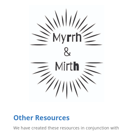
Other Resources
We have created these resources in conjunction with