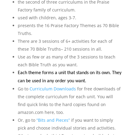
the second of three curriculums in the Praise
Factory family of curriculum.
used with children, ages 3-7.
presents the 16 Praise Factory Themes as 70 Bible
Truths.
There are 3 sessions of 6+ activities for each of
these 70 Bible Truths– 210 sessions in all.
Use as few or as many of the 3 sessions to teach
each Bible Truth as you want.
Each theme forms a unit that stands on its own. They
can be used in any order you want.
Go to
Curriculum Downloads
for free downloads of
the complete curriculum for each unit. You will
find quick links to the hard copies found on
amazon.com here, too.
Or, go to
“Bits and Pieces”
if you want to simply
pick and choose individual stories and activities.