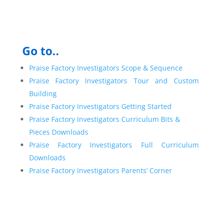
Go to..
Praise Factory Investigators Scope & Sequence
Praise Factory Investigators Tour and Custom
Building
Praise Factory Investigators Getting Started
Praise Factory Investigators Curriculum Bits &
Pieces Downloads
Praise Factory Investigators Full Curriculum
Downloads
Praise Factory Investigators Parents’ Corner