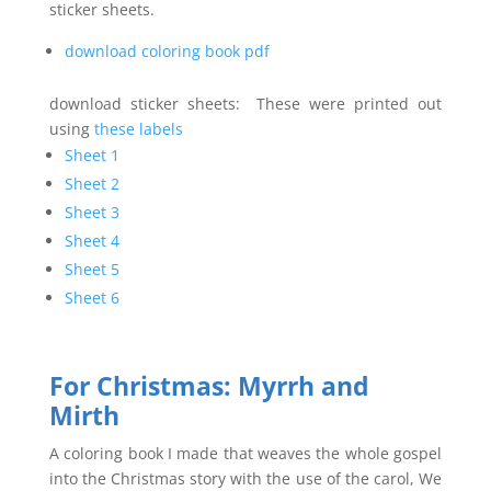
sticker sheets.
download coloring book pdf
download sticker sheets: These were printed out
using
these labels
Sheet 1
Sheet 2
Sheet 3
Sheet 4
Sheet 5
Sheet 6
For Christmas:
Myrrh and
Mirth
A coloring book I made that weaves the whole gospel
into the Christmas story with the use of the carol, We