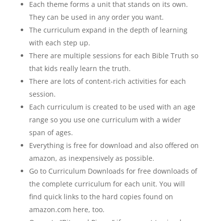
Each theme forms a unit that stands on its own.
They can be used in any order you want.
The curriculum expand in the depth of learning
with each step up.
There are multiple sessions for each Bible Truth so
that kids really learn the truth.
There are lots of content-rich activities for each
session.
Each curriculum is created to be used with an age
range so you use one curriculum with a wider
span of ages.
Everything is free for download and also offered on
amazon, as inexpensively as possible.
Go to Curriculum Downloads for free downloads of
the complete curriculum for each unit. You will
find quick links to the hard copies found on
amazon.com here, too.