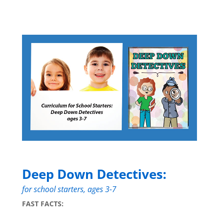
Deep Down Detectives:
for school starters, ages 3-7
FAST FACTS: