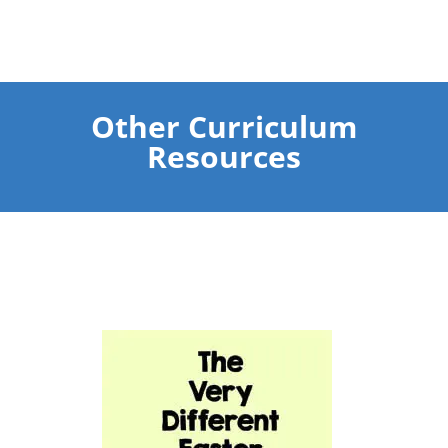
Other Curriculum
Resources