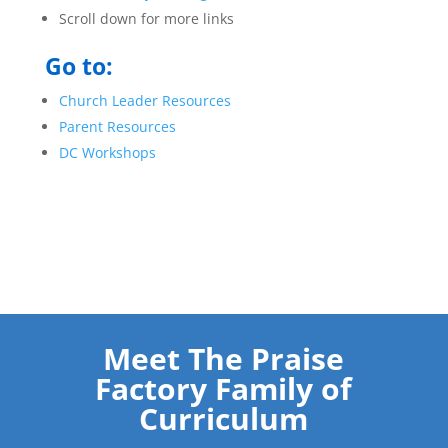
Scroll down for more links
Go to:
Church Leader Resources
Parent Resources
DC Workshops
Meet The Praise
Factory Family of
Curriculum