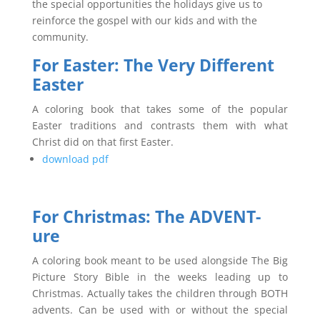
the special opportunities the holidays give us to
reinforce the gospel with our kids and with the
community.
For Easter: The Very Different
Easter
A coloring book that takes some of the popular
Easter traditions and contrasts them with what
Christ did on that first Easter.
download pdf
For Christmas:
The ADVENT-
ure
A coloring book meant to be used alongside The Big
Picture Story Bible in the weeks leading up to
Christmas. Actually takes the children through BOTH
advents. Can be used with or without the special