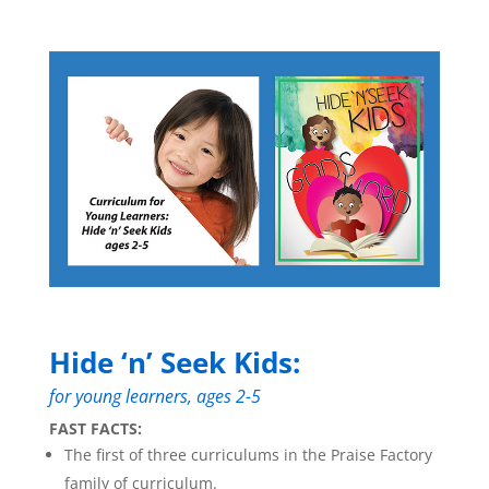
Hide ‘n’ Seek Kids:
for young learners, ages 2-5
FAST FACTS:
The first of three curriculums in the Praise Factory
family of curriculum.