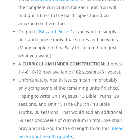
the complete curriculum for each unit. You will
find quick links to the hard copies found on
amazon.com here, too.
Or, go to
“Bits and Pieces”
if you want to simply
pick and choose individual stories and activities.
(Many people do this. Easy to custom build just
what you want.)
A
CURRICULUM UNDER CONSTRUCTION
: themes
1,4-8,10-12 now available (162 sessions/3+ years).
Unfortunately, health issues mean I’m probably
only going some of the remaining units finished.
Hoping to write Unit 9 (Jesus) 13 Bible Truths, 39
sessions, and Unit 15 (The Church), 10 Bible
Truths, 30 sessions. That would add an additional
69 sessions/weeks of curriculum in total. We shall
pray and ask God for the strength to do this.
(Read
here about health update.)