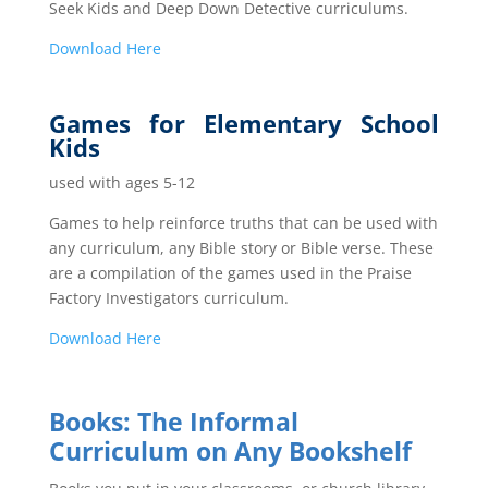
Seek Kids and Deep Down Detective curriculums.
Down
load Here
Games for Elementary School
Kids
used with ages 5-12
Games to help reinforce truths that can be used with
any curriculum, any Bible story or Bible verse. These
are a compilation of the games used in the Praise
Factory Investigators curriculum.
Dow
nload Here
Books: The Informal
Curriculum on Any Bookshelf