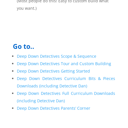
(Most people do this! Easy to custom build what
you want.)
Go to..
Deep Down Detectives Scope & Sequence
Deep Down Detectives Tour and Custom Building
Deep Down Detectives Getting Started
Deep Down Detectives Curriculum Bits & Pieces
Downloads (including Detective Dan)
Deep Down Detectives Full Curriculum Downloads
(including Detective Dan)
Deep Down Detectives Parents’ Corner