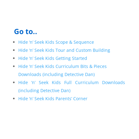
Go to..
Hide ‘n’ Seek Kids Scope & Sequence
Hide ‘n’ Seek Kids Tour and Custom Building
Hide ‘n’ Seek Kids Getting Started
Hide ‘n’ Seek Kids Curriculum Bits & Pieces
Downloads (including Detective Dan)
Hide ‘n’ Seek Kids Full Curriculum Downloads
(including Detective Dan)
Hide ‘n’ Seek Kids Parents’ Corner