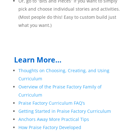
Or, go to “Bits and Pieces” if you want to simply
pick and choose individual stories and activities.
(Most people do this! Easy to custom build just
what you want.)
Learn More…
Thoughts on Choosing, Creating, and Using
Curriculum
Overview of the Praise Factory Family of
Curriculum
Praise Factory Curriculum FAQ’s
Getting Started in Praise Factory Curriculum
Anchors Away More Practical Tips
How Praise Factory Developed