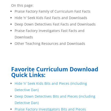
On this page:
Praise Factory Family of Curriculum Fast Facts
Hide ‘n’ Seek Kids Fast Facts and Downloads
Deep Down Detectives Fast Facts and Downloads
Praise Factory Investigators Fast Facts and
Downloads
Other Teaching Resources and Downloads
Favorite Curriculum Download
Quick Links:
Hide ‘n’ Seek Kids Bits and Pieces (including
Detective Dan)
Deep Down Detectives Bits and Pieces (including
Detective Dan)
Praise Factory Investigators Bits and Pieces