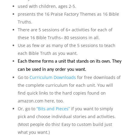
used with children, ages 2-5.
presents the 16 Praise Factory Themes as 16 Bible
Truths.
There are 5 sessions of 6+ activities for each of
these 16 Bible Truths– 80 sessions in all.
Use as few or as many of the 5 sessions to teach
each Bible Truth as you want.
Each theme forms a unit that stands on its own. They
can be used in any order you want.
Go to
Curriculum Downloads
for free downloads of
the complete curriculum for each unit. You will
find quick links to the hard copies found on
amazon.com here, too.
Or, go to
“Bits and Pieces”
if you want to simply
pick and choose individual stories and activities.
(Most people do this! Easy to custom build just
what you want.)