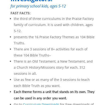
for primary school kids, ages 5-12
FAST FACTS:
the third of three curriculums in the Praise Factory
family of curriculum. It is used with children, ages
5-12.
presents the 16 Praise Factory Themes as 104 Bible
Truths.
There are 3 sessions of 8+ activities for each of
these 104 Bible Truths–
There is an Old Testament, a New Testament, and
a Church History/Missions story for each, 312
sessions in all.
Use as few or as many of the 3 sessions to teach
each Bible Truth as you want.
Each theme forms a unit that stands on its own. They
can be used in any order you want.
Go to
Curriculum Downloads
for free downloads of