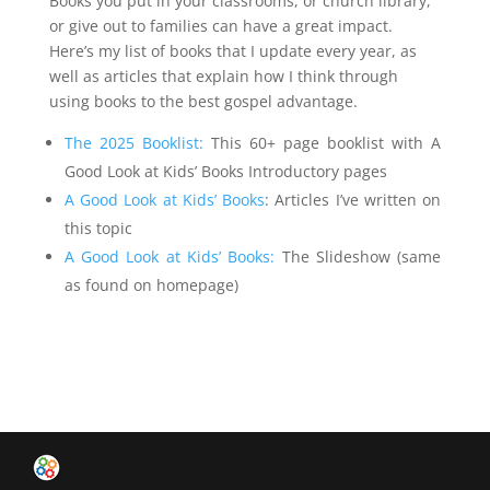
Books you put in your classrooms, or church library,
or give out to families can have a great impact.
Here’s my list of books that I update every year, as
well as articles that explain how I think through
using books to the best gospel advantage.
The 2025 Booklist:
This 60+ page booklist with A
Good Look at Kids’ Books Introductory pages
A Good Look at Kids’ Books
: Articles I’ve written on
this topic
A Good Look at Kids’ Books:
The Slideshow (same
as found on homepage)