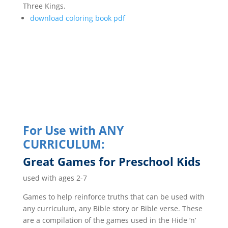
Three Kings.
download coloring book pdf
For Use with ANY
CURRICULUM:
Great Games for Preschool Kids
used with ages 2-7
Games to help reinforce truths that can be used with
any curriculum, any Bible story or Bible verse. These
are a compilation of the games used in the Hide ‘n’