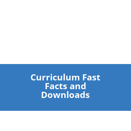
Curriculum Fast
Facts and
Downloads