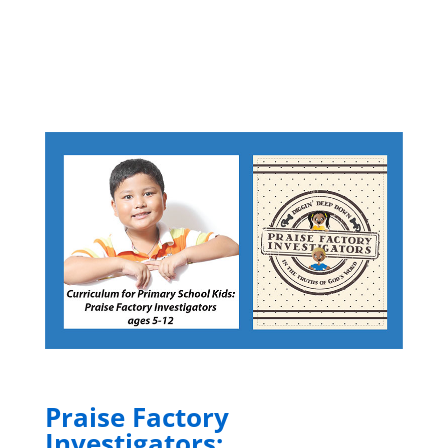
Praise Factory
Investigators: