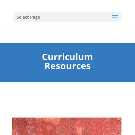
Select Page
Curriculum
Resources