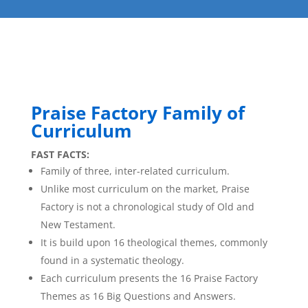
Praise Factory Family of
Curriculum
FAST FACTS:
Family of three, inter-related curriculum.
Unlike most curriculum on the market, Praise
Factory is not a chronological study of Old and
New Testament.
It is build upon 16 theological themes, commonly
found in a systematic theology.
Each curriculum presents the 16 Praise Factory
Themes as 16 Big Questions and Answers.