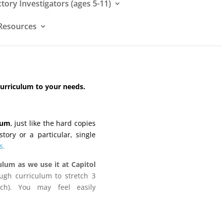
ctory Investigators (ages 5-11)
Resources
 curriculum to your needs.
lum
, just like the hard copies
tory or a particular, single
s.
ulum as we use it at Capitol
gh curriculum to stretch 3
h). You may feel easily