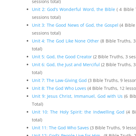
sessions total)
Unit 2: God’s Wonderful Word, the Bible
( 4 Bible
sessions total)
Unit 3: The Good News of God, the Gospel
(4 Bible
sessions total)
Unit 4: The God Like None Other
(8 Bible Truths, 
total)
Unit 5: God, the Good Creator
(2 Bible Truths, 3 ses
Unit 6: God, the Just and Merciful
(2 Bible Truths, 
total)
Unit 7: The Law-Giving God
(3 Bible Truths, 9 lesso
Unit 8: The God Who Loves
(4 Bible Truths, 12 less
Unit 9: Jesus Christ, Immanuel, God with Us
(6 Bib
Total)
Unit 10: The Holy Spirit: the Indwelling God
(4 Bi
total)
Unit 11: The God Who Saves
(3 Bible Truths, 9 les
Unit 12: God’s People Live for Him
(8 Bible Truth, 