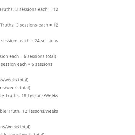
 Truths, 3 sessions each = 12
 Truths, 3 sessions each = 12
3 sessions each = 24 sessions
sion each = 6 sessions total)
3 session each = 6 sessions
ns/weeks total)
ons/weeks total)
le Truths, 18 Lessons/Weeks
ble Truth, 12 lessons/weeks
sons/weeks total)
24 lessons/weeks total)