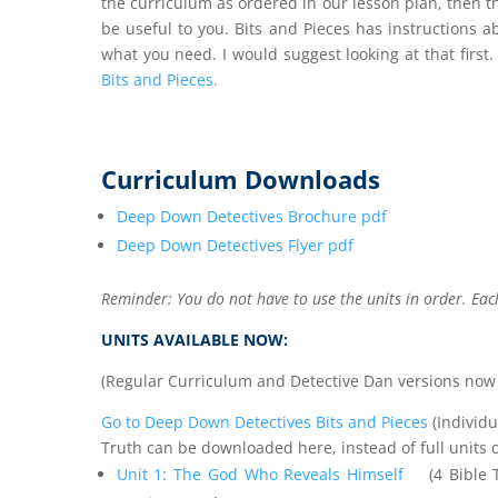
the curriculum as ordered in our lesson plan, then 
be useful to you. Bits and Pieces has instructions 
what you need. I would suggest looking at that first.
Bits and Pieces.
Curriculum Downloads
Deep Down Detectives Brochure pdf
Deep Down Detectives Flyer pdf
Reminder: You do not have to use the units in order. Eac
UNITS AVAILABLE NOW:
(Regular Curriculum and Detective Dan versions now av
Go to Deep Down Detectives Bits and Pieces
(Individu
Truth can be downloaded here, instead of full units 
Unit 1: The God Who Reveals Himself
(4 Bible Tr