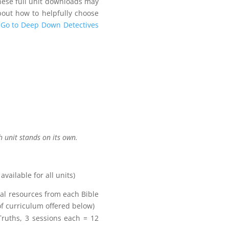
these full unit downloads may
about how to helpfully choose
Go to Deep Down Detectives
h unit stands on its own.
ailable for all units)
al resources from each Bible
of curriculum offered below)
uths, 3 sessions each = 12