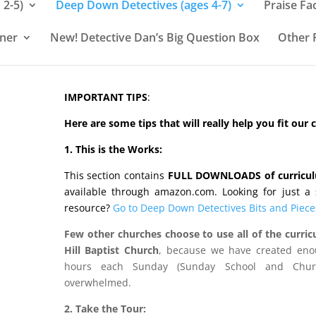
 2-5)
Deep Down Detectives (ages 4-7)
Praise Fa
rner
New! Detective Dan’s Big Question Box
Other 
IMPORTANT TIPS
:
Here are some tips that will really help you fit our
1. This is the Works:
This section contains
FULL DOWNLOADS of curricu
available through amazon.com. Looking for just a s
resource?
Go to Deep Down Detectives Bits and Piece
Few other churches choose to use all of the curric
Hill Baptist Church
, because we have created enou
hours each Sunday (Sunday School and Churc
overwhelmed.
2. Take the Tour: