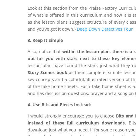
Look at this section from the Praise Factory Curric
of what is offered in this curriculum and how it is s
as the lesson plans suggest (structure of every clas
and you’ve got it down.)
Deep Down Detectives Tour
3. Keep It Simple
Also, notice that
within the lesson plan, there is a
s
out for you with stars next to these key eleme
lesson plan have found the stars just what they n
Story Scenes book
as their complete, simple lesson
key concepts and a colorful, illustrated version of th
of the take-home sheets. Each take-home sheet is a 
and has discussion questions, prayer and a song on 
4. Use Bits and Pieces Instead:
I would strongly encourage you to choose
Bits and 
instead of these full curriculum downloads.
Bits
download just what you need. If for some reason you