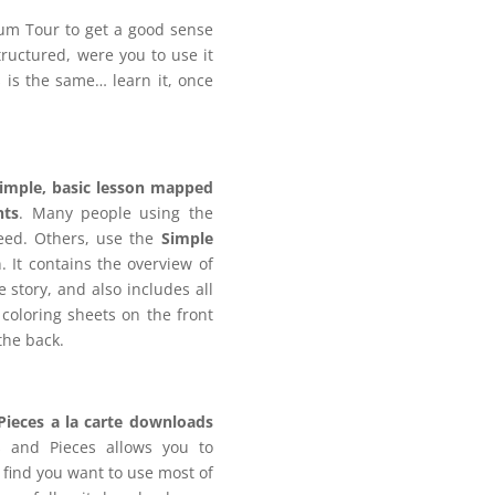
ulum Tour to get a good sense
tructured, were you to use it
s is the same… learn it, once
imple, basic lesson mapped
nts
. Many people using the
eed. Others, use the
Simple
. It contains the overview of
e story, and also includes all
coloring sheets on the front
the back.
Pieces a la carte downloads
 and Pieces allows you to
 find you want to use most of