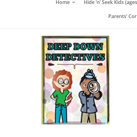
Home
Hide ‘n’ Seek Kids (ages
Parents’ Co