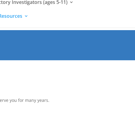
ctory Investigators (ages 5-11)
Resources
serve you for many years.