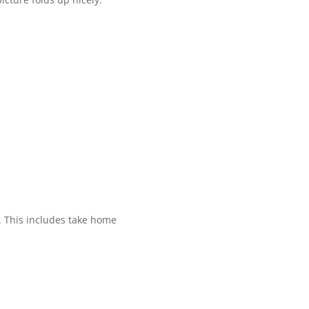
. This includes take home