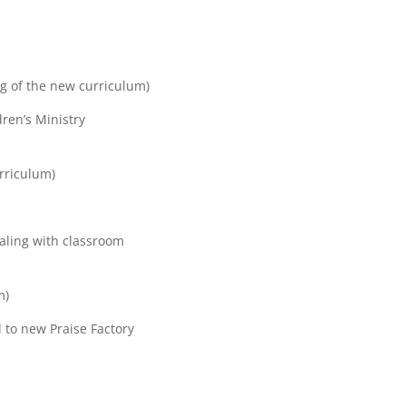
g of the new curriculum)
dren’s Ministry
rriculum)
aling with classroom
m)
 to new Praise Factory