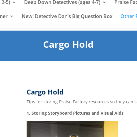
 2-5)
Deep Down Detectives (ages 4-7)
Praise Fa
rner
New! Detective Dan’s Big Question Box
Other 
Cargo Hold
Cargo Hold
Tips for storing Praise Factory resources so they can 
1. Storing Storyboard Pictures and Visual Aids