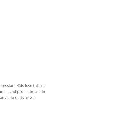
 session. Kids love this re-
stumes and props for use in
many doo-dads as we
.