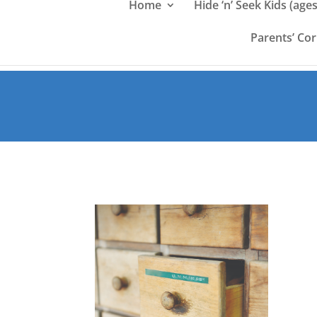
Home
Hide ‘n’ Seek Kids (ages
Parents’ Co