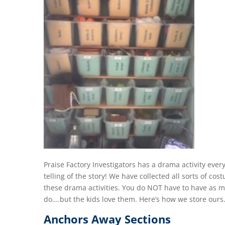
Praise Factory Investigators has a drama activity every
telling of the story! We have collected all sorts of co
these drama activities. You do NOT have to have as 
do….but the kids love them. Here’s how we store ours
Anchors Away Sections