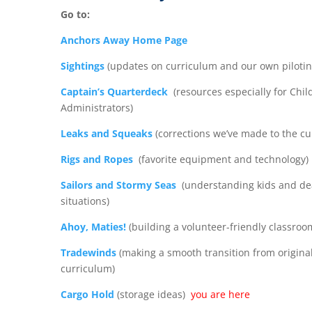
Go to:
Anchors Away Home Page
Sightings
(updates on curriculum and our own pilotin
Captain’s Quarterdeck
(resources especially for Chil
Administrators)
Leaks and Squeaks
(corrections we’ve made to the cu
Rigs and Ropes
(favorite equipment and technology)
Sailors and Stormy Seas
(understanding kids and de
situations)
Ahoy, Maties!
(building a volunteer-friendly classroo
Tradewinds
(making a smooth transition from original
curriculum)
Cargo Hold
(storage ideas)
you are here