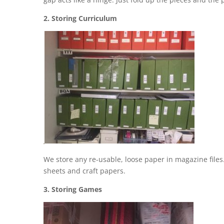
2. Storing Curriculum
We store any re-usable, loose paper in magazine files
sheets and craft papers.
3. Storing Games