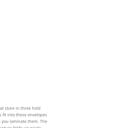
at store in three hold
 fit into these envelopes
n you laminate them. The
picture folds up nicely.