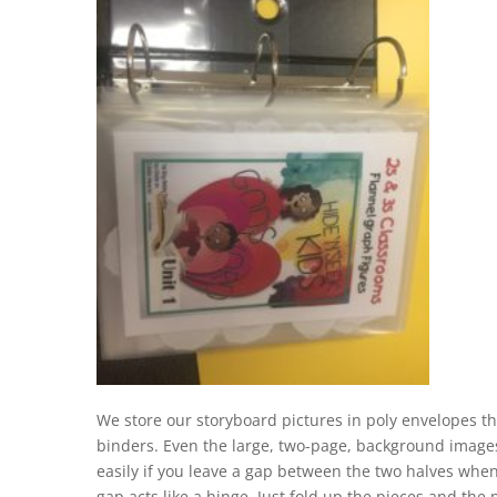
We store our storyboard pictures in poly envelopes th
binders. Even the large, two-page, background images
easily if you leave a gap between the two halves whe
gap acts like a hinge. Just fold up the pieces and the 