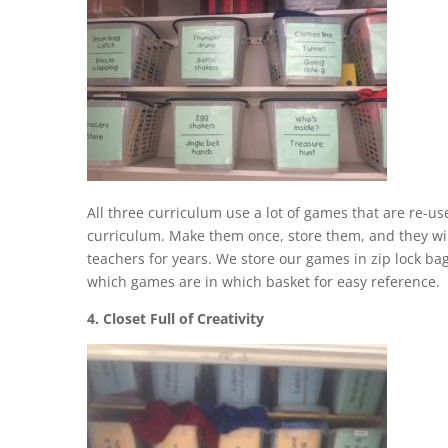
All three curriculum use a lot of games that are re-u
curriculum. Make them once, store them, and they wi
teachers for years. We store our games in zip lock bag
which games are in which basket for easy reference.
4. Closet Full of Creativity