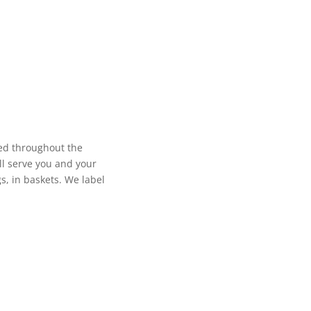
sed throughout the
ll serve you and your
s, in baskets. We label