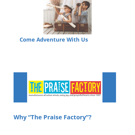
Come Adventure With Us
Why
“The Praise Factory”?