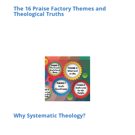
The 16 Praise Factory Themes and
Theological Truths
Why Systematic Theology?