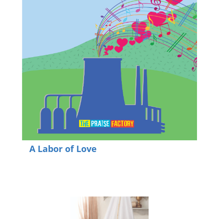
A Labor of Love