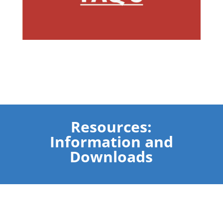
Resources:
Information and
Downloads