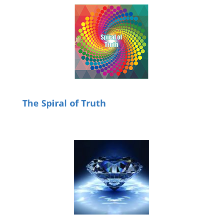
The Spiral of Truth