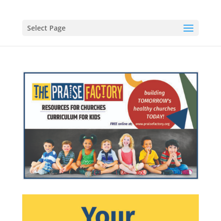
Select Page