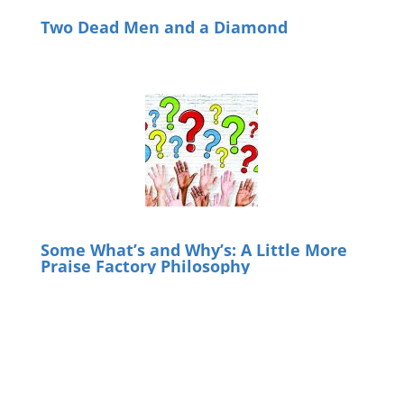
Two Dead Men and a Diamond
Some What’s and Why’s: A Little More
Praise Factory Philosophy