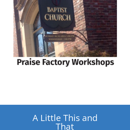
A Little This and
That