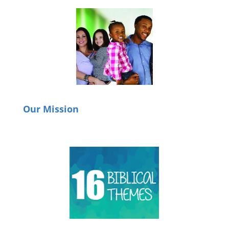
Our Mission