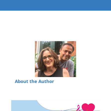
About the Author