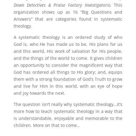
Down Detectives & Praise Factory Investigators
). This
organization shows up as 16 “Big Questions and
Answers” that are categories found in systematic
theology.
A systematic theology is an ordered study of who
God is, who He has made us to be, His plans for us
and this world, His work of salvation for His people,
and the things of the world to come. It gives children
an opportunity to consider the magnificent way that
God has ordered all things to His glory; and, equips
them with a strong foundation of God’s Truth to grow
and live for Him in this world, with an eye of hope
and joy towards the next.
The question isn’t really why systematic theology…it’s
more how to teach systematic theology in a way that
is understandable, enjoyable and memorable to the
children. More on that to come…