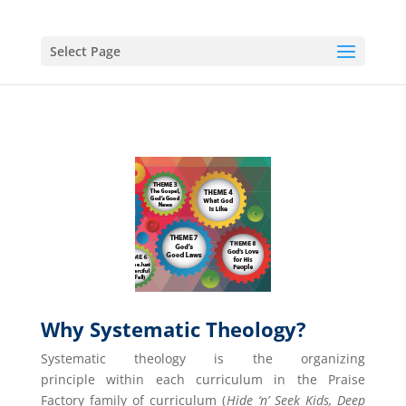
Select Page
Why Systematic Theology?
Systematic theology is the organizing
principle within each curriculum in the Praise
Factory family of curriculum (
Hide ‘n’ Seek Kids, Deep