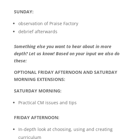
SUNDAY:
observation of Praise Factory
debrief afterwards
Something else you want to hear about in more
depth? Let us know! Based on your input we also do
these:
OPTIONAL FRIDAY AFTERNOON AND SATURDAY
MORNING EXTENSIONS:
SATURDAY MORNING:
Practical CM issues and tips
FRIDAY AFTERNOON:
In-depth look at choosing, using and creating
curriculum