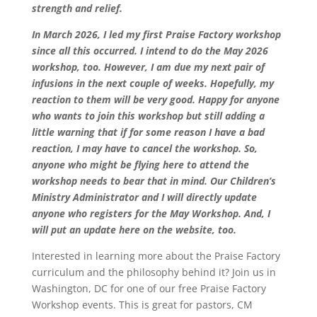
strength and relief.
In March 2026, I led my first Praise Factory workshop
since all this occurred. I intend to do the May 2026
workshop, too. However, I am due my next pair of
infusions in the next couple of weeks. Hopefully, my
reaction to them will be very good. Happy for anyone
who wants to join this workshop but still adding a
little warning that if for some reason I have a bad
reaction, I may have to cancel the workshop. So,
anyone who might be flying here to attend the
workshop needs to bear that in mind. Our Children’s
Ministry Administrator and I will directly update
anyone who registers for the May Workshop. And, I
will put an update here on the website, too.
Interested in learning more about the Praise Factory
curriculum and the philosophy behind it? Join us in
Washington, DC for one of our free Praise Factory
Workshop events. This is great for pastors, CM