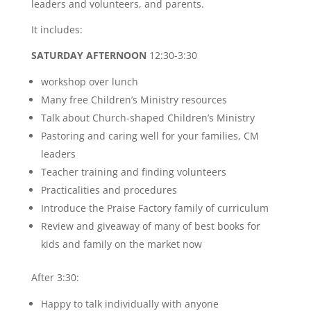
leaders and volunteers, and parents.
It includes:
SATURDAY AFTERNOON
12:30-3:30
workshop over lunch
Many free Children’s Ministry resources
Talk about Church-shaped Children’s Ministry
Pastoring and caring well for your families, CM
leaders
Teacher training and finding volunteers
Practicalities and procedures
Introduce the Praise Factory family of curriculum
Review and giveaway of many of best books for
kids and family on the market now
After 3:30:
Happy to talk individually with anyone