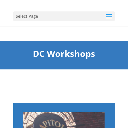
Select Page
DC Workshops