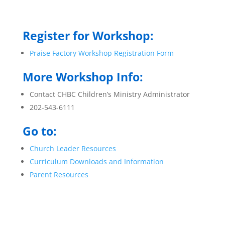
Register for Workshop:
Praise Factory Workshop Registration Form
More Workshop Info:
Contact CHBC Children’s Ministry Administrator
202-543-6111
Go to:
Church Leader Resources
Curriculum Downloads and Information
Parent Resources