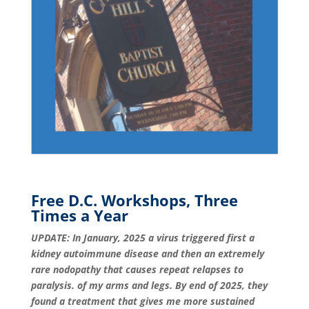
Free D.C. Workshops, Three
Times a Year
UPDATE: In January, 2025 a virus triggered first a
kidney autoimmune disease and then an extremely
rare nodopathy that causes repeat relapses to
paralysis. of my arms and legs. By end of 2025, they
found a treatment that gives me more sustained