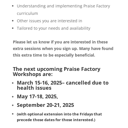
Understanding and implementing Praise Factory
curriculum
Other issues you are interested in
Tailored to your needs and availability
Please let us know if you are interested in these
extra sessions when you sign up. Many have found
this extra time to be especially beneficial.
The next upcoming Praise Factory
Workshops are:
March 15-16, 2025– cancelled due to
health issues
May 17-18, 2025,
September 20-21, 2025
(with optional extension into the Fridays that
precede those dates for those interested.)