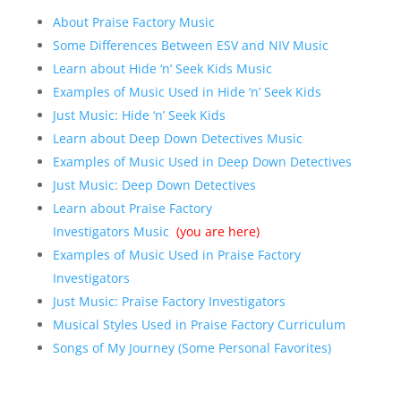
About Praise Factory Music
Some Differences Between ESV and NIV Music
Learn about Hide ‘n’ Seek Kids Music
Examples of Music Used in Hide ‘n’ Seek Kids
Just Music: Hide ‘n’ Seek Kids
Learn about Deep Down Detectives Music
Examples of Music Used in Deep Down Detectives
Just Music: Deep Down Detectives
Learn about Praise Factory
Investigators Music
(you are here)
Examples of Music Used in Praise Factory
Investigators
Just Music: Praise Factory Investigators
Musical Styles Used in Praise Factory Curriculum
Songs of My Journey (Some Personal Favorites)