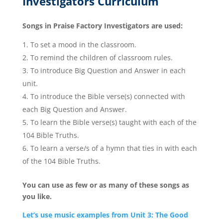
Investigators Curriculum
Songs in Praise Factory Investigators are used:
To set a mood in the classroom.
To remind the children of classroom rules.
To introduce Big Question and Answer in each
unit.
To introduce the Bible verse(s) connected with
each Big Question and Answer.
To learn the Bible verse(s) taught with each of the
104 Bible Truths.
To learn a verse/s of a hymn that ties in with each
of the 104 Bible Truths.
You can use as few or as many of these songs as
you like.
Let’s use music examples from Unit 3: The Good