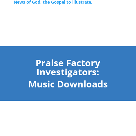
News of God, the Gospel to illustrate.
Praise Factory
Investigators:
Music Downloads