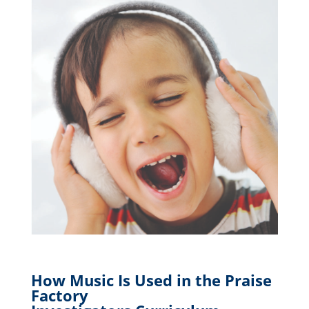
How Music Is Used in the Praise
Factory