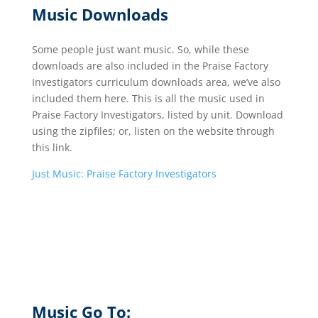
Music Downloads
Some people just want music. So, while these
downloads are also included in the Praise Factory
Investigators curriculum downloads area, we’ve also
included them here. This is all the music used in
Praise Factory Investigators, listed by unit. Download
using the zipfiles; or, listen on the website through
this link.
Just Music: Praise Factory Investigators
Music Go To: