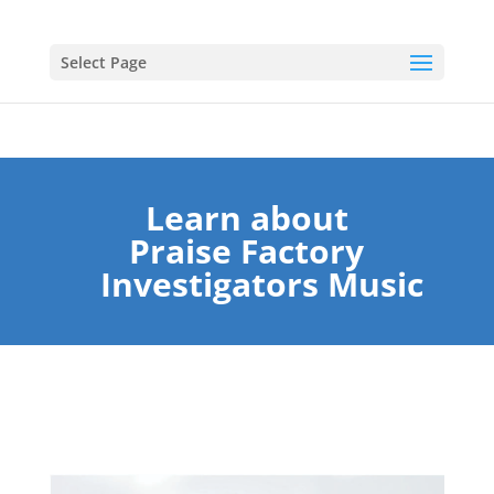
Select Page
Learn about
Praise Factory
Investigators Music