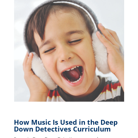
How Music Is Used in the Deep
Down Detectives Curriculum