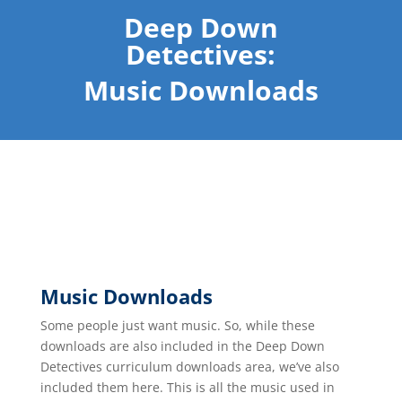
Deep Down
Detectives:
Music Downloads
Music Downloads
Some people just want music. So, while these
downloads are also included in the Deep Down
Detectives curriculum downloads area, we’ve also
included them here. This is all the music used in