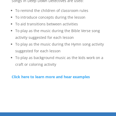
Songs in Deep Down Detectives are used:
To remind the children of classroom rules
To introduce concepts during the lesson
To aid transitions between activities
To play as the music during the Bible Verse song
activity suggested for each lesson
To play as the music during the Hymn song activity
suggested for each lesson
To play as background music as the kids work on a
craft or coloring activity
Click here to learn more and hear examples