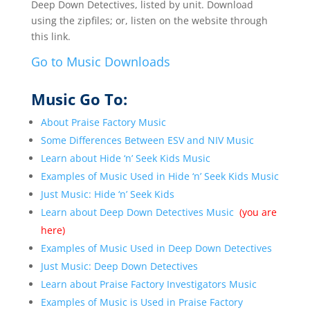
Deep Down Detectives, listed by unit. Download
using the zipfiles; or, listen on the website through
this link.
Go to Music Downloads
Music Go To:
About Praise Factory Music
Some Differences Between ESV and NIV Music
Learn about Hide ‘n’ Seek Kids Music
Examples of Music Used in Hide ‘n’ Seek Kids Music
Just Music: Hide ‘n’ Seek Kids
Learn about Deep Down Detectives Music
(you are
here)
Examples of Music Used in Deep Down Detectives
Just Music: Deep Down Detectives
Learn about Praise Factory Investigators Music
Examples of Music is Used in
Praise Factory