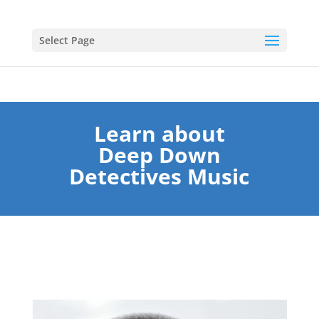
Select Page
Learn about
Deep Down
Detectives Music