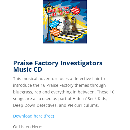
Praise Factory Investigators
Music CD
This musical adventure uses a detective flair to
introduce the 16 Praise Factory themes through
bluegrass, rap and everything in between. These 16
songs are also used as part of Hide ‘n’ Seek Kids,
Deep Down Detectives, and PFI curriculums.
Download here (free)
Or Listen Here: