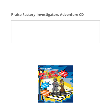
Praise Factory Investigators Adventure CD