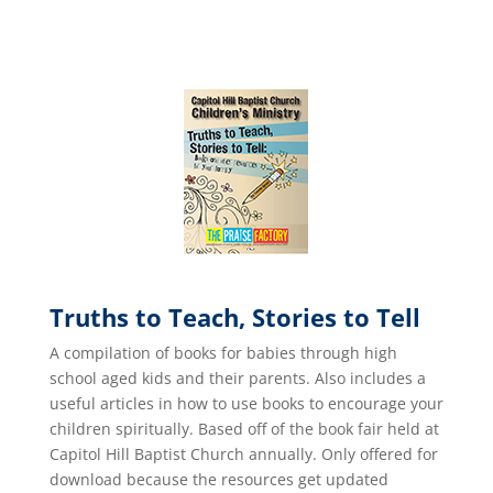
Truths to Teach, Stories to Tell
A compilation of books for babies through high
school aged kids and their parents. Also includes a
useful articles in how to use books to encourage your
children spiritually. Based off of the book fair held at
Capitol Hill Baptist Church annually. Only offered for
download because the resources get updated