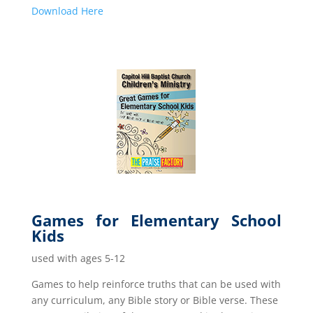
Down
load Here
Games for Elementary School
Kids
used with ages 5-12
Games to help reinforce truths that can be used with
any curriculum, any Bible story or Bible verse. These