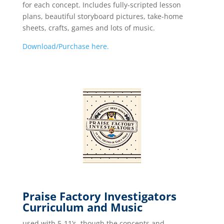
for each concept. Includes fully-scripted lesson
plans, beautiful storyboard pictures, take-home
sheets, crafts, games and lots of music.
Download/Purchase here.
Praise Factory Investigators
Curriculum and Music
used with 5-11’s, though the concepts and