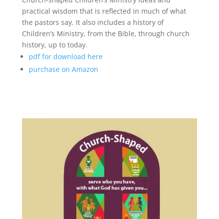
practical wisdom that is reflected in much of what
the pastors say. It also includes a history of
Children’s Ministry, from the Bible, through church
history, up to today.
pdf for download here
purchase on Amazon