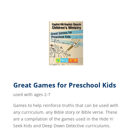
Great Games for Preschool Kids
used with ages 2-7
Games to help reinforce truths that can be used with
any curriculum, any Bible story or Bible verse. These
are a compilation of the games used in the Hide ‘n’
Seek Kids and Deep Down Detective curriculums.