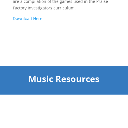
are a compilation of the games used in the Praise
Factory Investigators curriculum.
Dow
nload Here
Music Resources