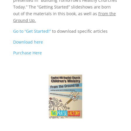
presented in “Building Tomorrow’s Healthy Churches
Today.” The “Getting Started” slideshows are born
out of the materials in this book, as well as
From the
Ground Up.
Go to “Get Started!”
to download specific articles
Download here
Purchase Here