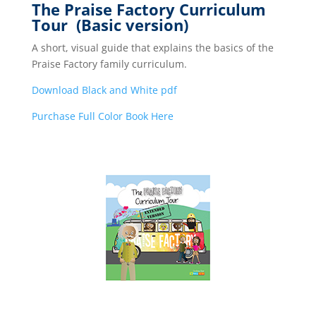
The Praise Factory Curriculum
Tour (Basic version)
A short, visual guide that explains the basics of the
Praise Factory family curriculum.
Download Black and White pdf
Purchase Full Color Book Here