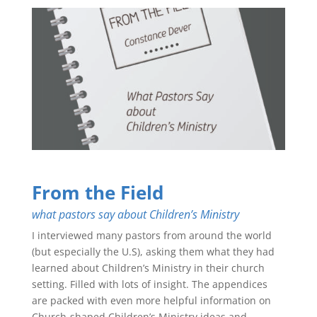
From the Field
what pastors say about Children’s Ministry
I interviewed many pastors from around the world
(but especially the U.S), asking them what they had
learned about Children’s Ministry in their church
setting. Filled with lots of insight. The appendices
are packed with even more helpful information on
Church-shaped Children’s Ministry ideas and