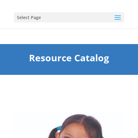
Select Page
Resource Catalog