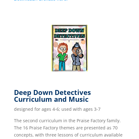
Deep Down Detectives
Curriculum and Music
designed for ages 4-6; used with ages 3-7
The second curriculum in the Praise Factory family.
The 16 Praise Factory themes are presented as 70
concepts, with three lessons of curriculum available