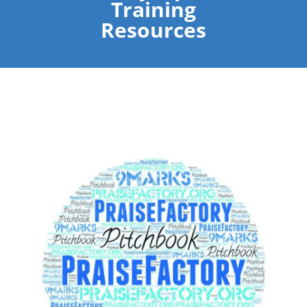
Training
Resources