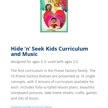
Hide ‘n’ Seek Kids Curriculum
and Music
designed for ages 2-3; used with ages 2-5
The first curriculum in the Praise Factory family. The
16 Praise Factory themes are presented as 16 single
concepts, with 5 lessons of curriculum available for
each. Includes fully-scripted lesson plans, beautiful
storyboard pictures, take-home sheets, crafts, games
and lots of music.
Download/Purchase here.