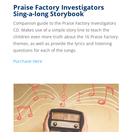
Praise Factory Investigators
Sing-a-long Storybook
Companion guide to the Praise Factory Investigators
CD. Makes use of a simple story line to teach the
children even more truth about the 16 Praise Factory
themes, as well as provide the lyrics and listening
questions for each of the songs.
Pu
rchase Here