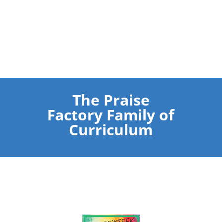
The Praise
Factory Family of
Curriculum