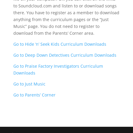
to Soundcloud.com and listen to or download songs
there. You have to register as a member to download
anything from the curriculum pages or the “Just
Music” page. You do not need to register to
download from the Parents’ Corner area.
Go to Hide ‘n’ Seek Kids Curriculum Downloads
Go to Deep Down Detectives Curriculum Downloads
Go to Praise Factory Investigators Curriculum
Downloads
Go to Just Music
Go to Parents’ Corner