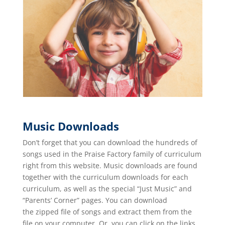
Music Downloads
Don’t forget that you can download the hundreds of
songs used in the Praise Factory family of curriculum
right from this website. Music downloads are found
together with the curriculum downloads for each
curriculum, as well as the special “Just Music” and
“Parents’ Corner” pages. You can download
the zipped file of songs and extract them from the
file on your computer. Or, you can click on the links