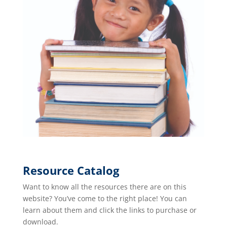
Resource Catalog
Want to know all the resources there are on this
website? You’ve come to the right place! You can
learn about them and click the links to purchase or
download.