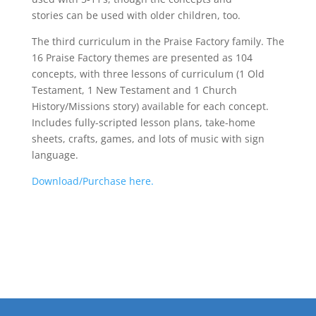
stories can be used with older children, too.
The third curriculum in the Praise Factory family. The
16 Praise Factory themes are presented as 104
concepts, with three lessons of curriculum (1 Old
Testament, 1 New Testament and 1 Church
History/Missions story) available for each concept.
Includes fully-scripted lesson plans, take-home
sheets, crafts, games, and lots of music with sign
language.
Download/Purchase here.