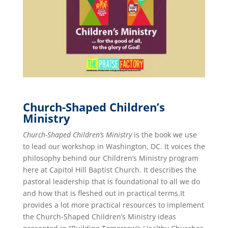
Church-Shaped Children’s
Ministry
Church-Shaped Children’s Ministry
is the book we use
to lead our workshop in Washington, DC. It voices the
philosophy behind our Children’s Ministry program
here at Capitol Hill Baptist Church. It describes the
pastoral leadership that is foundational to all we do
and how that is fleshed out in practical terms.It
provides a lot more practical resources to implement
the Church-Shaped Children’s Ministry ideas