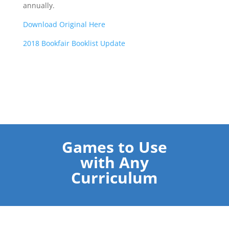
annually.
Download Original Here
2018 Bookfair Booklist Update
Games to Use
with Any
Curriculum