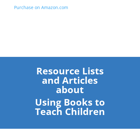
Purchase on Amazon.com
Resource Lists
and Articles
about
Using Books to
Teach Children