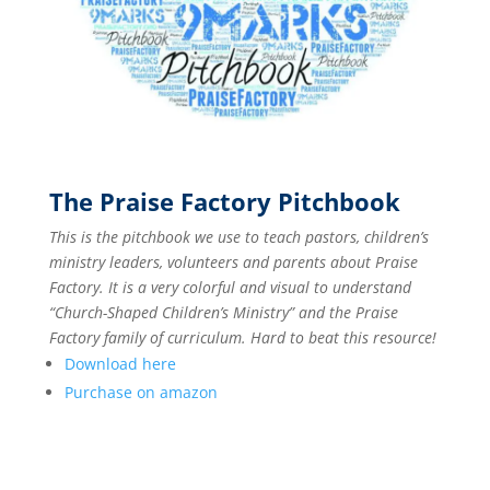
The Praise Factory Pitchbook
This is the pitchbook we use to teach pastors, children’s
ministry leaders, volunteers and parents about Praise
Factory. It is a very colorful and visual to understand
“Church-Shaped Children’s Ministry” and the Praise
Factory family of curriculum. Hard to beat this resource!
Download here
Purchase on amazon