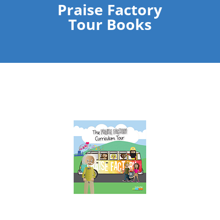
Praise Factory
Tour Books