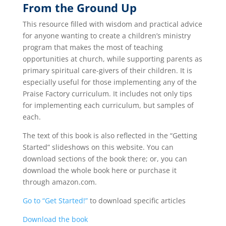
From the Ground Up
This resource filled with wisdom and practical advice
for anyone wanting to create a children’s ministry
program that makes the most of teaching
opportunities at church, while supporting parents as
primary spiritual care-givers of their children. It is
especially useful for those implementing any of the
Praise Factory curriculum. It includes not only tips
for implementing each curriculum, but samples of
each.
The text of this book is also reflected in the “Getting
Started” slideshows on this website. You can
download sections of the book there; or, you can
download the whole book here or purchase it
through amazon.com.
Go to “Get Started!”
to download specific articles
Download the book