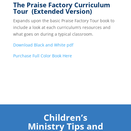
The Praise Factory Curriculum
Tour (Extended Version)
Expands upon the basic Praise Factory Tour book to
include a look at each curriculum’s resources and
what goes on during a typical classroom.
Download Black and White pdf
Purchase Full Color Book Here
Children’s
Ministry Tips and