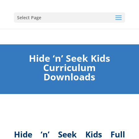
Select Page
Hide ‘n’ Seek Kids
Curriculum
Downloads
Hide ‘n’ Seek Kids Full