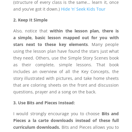
(structure of every class is the same… learn it, once
and you’ve got it down.)
Hide ‘n’ Seek Kids Tour
2. Keep It Simple
Also, notice that
within the lesson plan, there is
a
simple, basic lesson mapped out for you with
stars next to these key elements
. Many people
using the lesson plan have found the stars just what
they need. Others, use the Simple Story Scenes book
as their complete, simple lessons. That book
includes an overview of all the Key Concepts, the
story illustrated with pictures, and take home sheets
that are coloring sheets on the front and discussion
questions, prayer and a song on the back.
3. Use Bits and Pieces Instead:
I would strongly encourage you to choose
Bits and
Pieces a la carte downloads
instead of these full
curriculum downloads.
Bits and Pieces allows you to