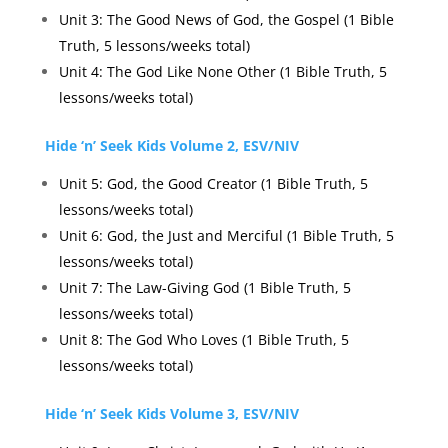
Unit 3: The Good News of God, the Gospel (1 Bible
Truth, 5 lessons/weeks total)
Unit 4: The God Like None Other (1 Bible Truth, 5
lessons/weeks total)
Hide ‘n’ Seek Kids Volume 2, ESV/NIV
Unit 5: God, the Good Creator (1 Bible Truth, 5
lessons/weeks total)
Unit 6: God, the Just and Merciful (1 Bible Truth, 5
lessons/weeks total)
Unit 7: The Law-Giving God (1 Bible Truth, 5
lessons/weeks total)
Unit 8: The God Who Loves (1 Bible Truth, 5
lessons/weeks total)
Hide ‘n’ Seek Kids Volume 3, ESV/NIV