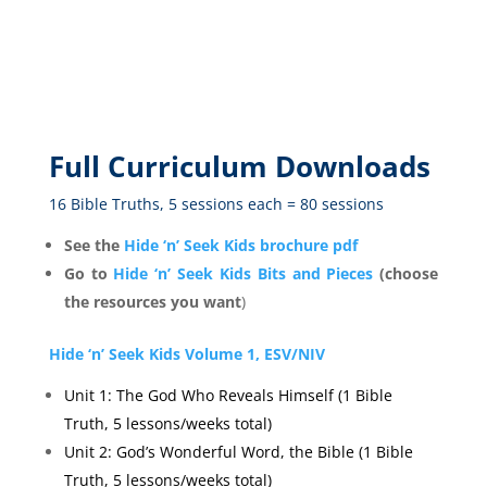
Full Curriculum Downloads
16 Bible Truths, 5 sessions each = 80 sessions
See the
Hide ‘n’ Seek Kids brochure pdf
Go to
Hide ‘n’ Seek Kids Bits and Pieces
(choose
the resources you want
)
Hide ‘n’ Seek Kids Volume 1, ESV/NIV
Unit 1: The God Who Reveals Himself (1 Bible
Truth, 5 lessons/weeks total)
Unit 2: God’s Wonderful Word, the Bible (1 Bible
Truth, 5 lessons/weeks total)