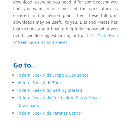
download just what you need. If for some reason you
find you want to use most of the curriculum as
ordered in our lesson plan, then these full unit
downloads may be useful to you. Bits and Pieces has
instructions about how to helpfully choose what you
need. I would suggest looking at that first.
Go to Hide
‘n’ Seek Kids Bits and Pieces.
Go to..
Hide ‘n’ Seek Kids Scope & Sequence
Hide ‘n’ Seek Kids Tour
Hide ‘n’ Seek Kids Getting Started
Hide ‘n’ Seek Kids Curriculum Bits & Pieces
Downloads
Hide ‘n’ Seek Kids Parents’ Corner