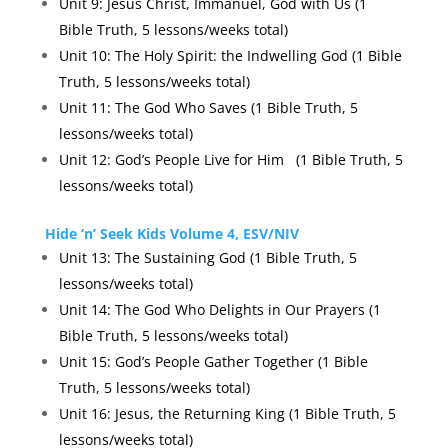
Unit 9: Jesus Christ, Immanuel, God with Us (1
Bible Truth, 5 lessons/weeks total)
Unit 10: The Holy Spirit: the Indwelling God (1 Bible
Truth, 5 lessons/weeks total)
Unit 11: The God Who Saves (1 Bible Truth, 5
lessons/weeks total)
Unit 12: God’s People Live for Him
(1 Bible Truth, 5
lessons/weeks total)
Hide ‘n’ Seek Kids Volume 4, ESV/NIV
Unit 13: The Sustaining God (1 Bible Truth, 5
lessons/weeks total)
Unit 14: The God Who Delights in Our Prayers (1
Bible Truth, 5 lessons/weeks total)
Unit 15: God’s People Gather Together (1 Bible
Truth, 5 lessons/weeks total)
Unit 16: Jesus, the Returning King (1 Bible Truth, 5
lessons/weeks total)