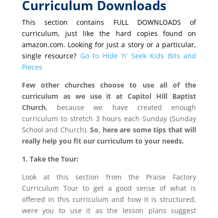
Curriculum Downloads
This section contains FULL DOWNLOADS of
curriculum, just like the hard copies found on
amazon.com. Looking for just a story or a particular,
single resource?
Go to Hide ‘n’ Seek Kids Bits and
Pieces
Few other churches choose to use all of the
curriculum as we use it at Capitol Hill Baptist
Church
, because we have created enough
curriculum to stretch 3 hours each Sunday (Sunday
School and Church).
So, here are some tips that will
really help you fit our curriculum to your needs.
1. Take the Tour:
Look at this section from the Praise Factory
Curriculum Tour to get a good sense of what is
offered in this curriculum and how it is structured,
were you to use it as the lesson plans suggest