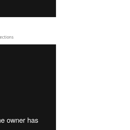
ections