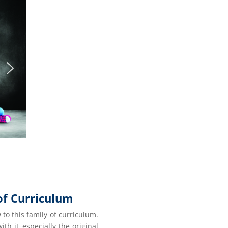
of Curriculum
 to this family of curriculum.
ith it–especially the original