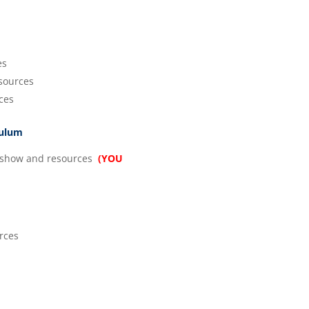
es
sources
ces
culum
show and resources
(YOU
rces