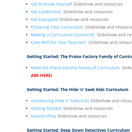
Get to Know Yourself
Slideshow and resources
Get Leadership
Slideshow and resources
Get Equipped
Slideshow and resources
Choosing Your Curriculum
Slideshow and resourc
Making a Curriculum Custom Fit
Slideshow and re
Care Well for Your Teachers
Slideshow and resour
Getting Started:
The Praise Factory Family of Curri
Meet the Praise Factory Family of Curriculum
Slide
ARE HERE)
Getting Started:
The Hide ‘n’ Seek Kids Curriculum
Introducing Hide ‘n’ Seek Kids
Slideshow and resou
Getting Started
Slideshow and resources
Session Prep
Slideshow and resources
Getting Started:
Deep Down Detectives Curriculum