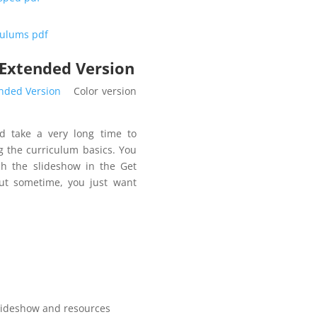
iculums pdf
 Extended Version
ended Version
Color version
d take a very long time to
g the curriculum basics. You
ch the slideshow in the Get
But sometime, you just want
ideshow and resources