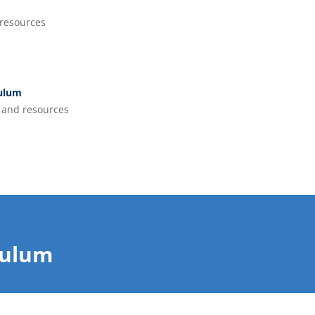
resources
culum
and resources
culum