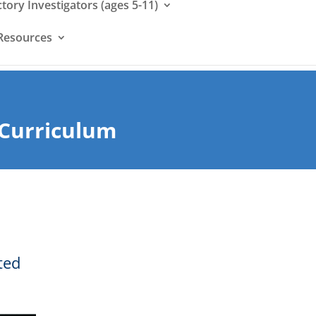
ctory Investigators (ages 5-11)
Resources
 Curriculum
ted