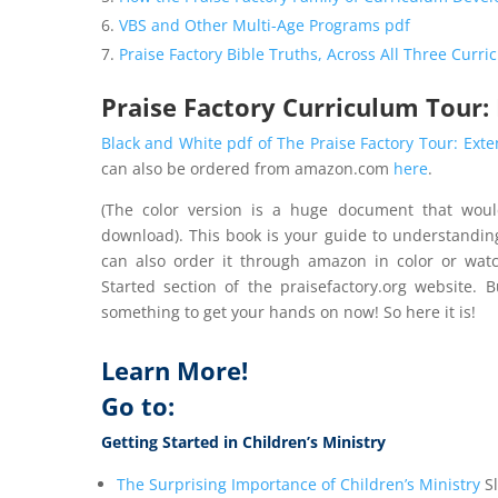
VBS and Other Multi-Age Programs pdf
Praise Factory Bible Truths, Across All Three Curr
Praise Factory Curriculum Tour:
Black and White pdf of The Praise Factory Tour: Ext
can also be ordered from amazon.com
here
.
(The color version is a huge document that woul
download). This book is your guide to understandin
can also order it through amazon in color or wat
Started section of the praisefactory.org website. 
something to get your hands on now! So here it is!
Learn More!
Go to:
Getting Started in Children’s Ministry
The Surprising Importance of Children’s Ministry
Sl