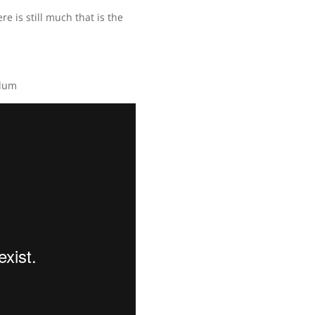
e is still much that is the
ulum