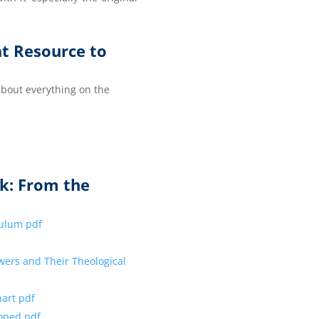
at Resource to
 about everything on the
k: From the
iculum pdf
wers and Their Theological
hart pdf
loped pdf