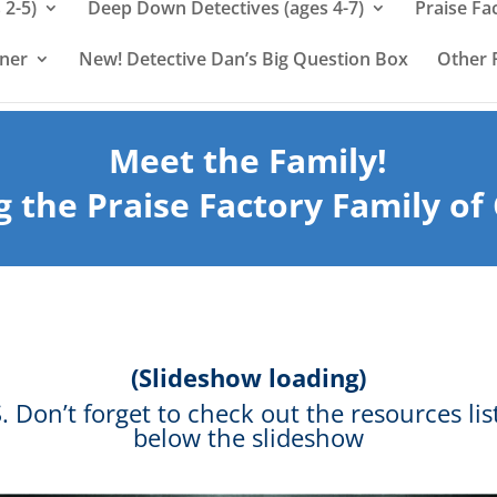
 2-5)
Deep Down Detectives (ages 4-7)
Praise Fa
rner
New! Detective Dan’s Big Question Box
Other 
Meet the Family!
g the Praise Factory Family of
(Slideshow loading)
S. Don’t forget to check out the resources lis
below the slideshow