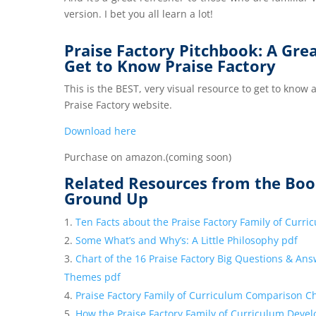
version. I bet you all learn a lot!
Praise Factory Pitchbook: A Gre
Get to Know Praise Factory
This is the BEST, very visual resource to get to know
Praise Factory website.
Download here
Purchase on amazon.(coming soon)
Related Resources from the Boo
Ground Up
Ten Facts about the Praise Factory Family of Curr
Some What’s and Why’s: A Little Philosophy pdf
Chart of the 16 Praise Factory Big Questions & Ans
Themes pdf
Praise Factory Family of Curriculum Comparison C
How the Praise Factory Family of Curriculum Deve