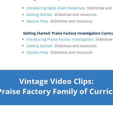
Introducing Deep Down Detectives
Slideshow and 
Getting Started
Slideshow and resources
Session Prep
Slideshow and resources
Getting Started:
Praise Factory Investigators Curri
Introducing Praise Factory Investigators
Slideshow 
Getting Started
Slideshow and resources
Session Prep
Slideshow and resources
Vintage Video Clips:
Praise Factory Family of Curri