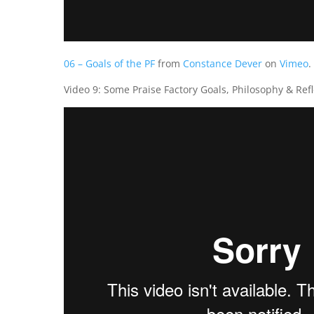
06 – Goals of the PF
from
Constance Dever
on
Vimeo
.
Video 9: Some Praise Factory Goals, Philosophy & Refl