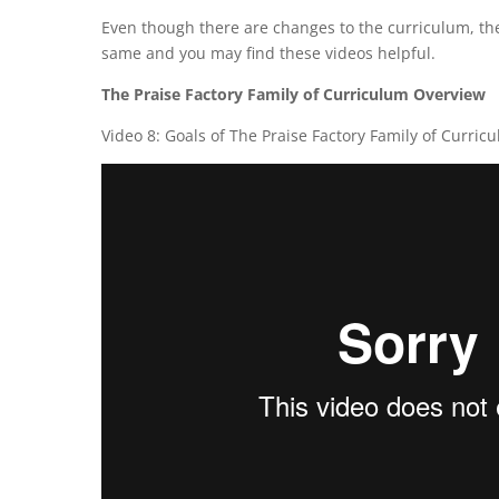
Even though there are changes to the curriculum, ther
same and you may find these videos helpful.
The Praise Factory Family of Curriculum Overview
Video 8: Goals of The Praise Factory Family of Curric