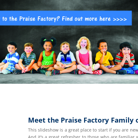
Meet the Praise Factory Family 
This slideshow is a great place to start if you are new
And it’s a great refresher to those who are familiar w