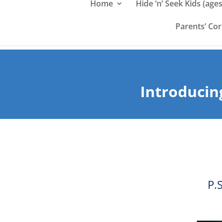
Home
Hide ‘n’ Seek Kids (ages
Parents’ Co
Introducin
P.