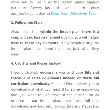
were you to use it as the lesson plans suggest
(structure of every class is the same… learn it, once
and you’ve got it down.)
Deep Down Detectives Tour
3. Follow the Stars:
Also, notice that
within the lesson plan, there is a
simple, basic lesson mapped out for you with stars
next to these key elements
. Many people using the
lesson plan have found the stars just what they
need.
4. Use Bits and Pieces Instead:
I would strongly encourage you to choose
Bits and
Pieces a la carte downloads
instead of these full
curriculum downloads.
Bits and Pieces allows you to
download just what you need. If for some reason you
find you want to use most of the curriculum as
ordered in our lesson plan, then these full unit
downloads may be useful to you. Bits and Pieces has