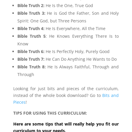
Bible Truth 2:
He Is the One, True God
Bible Truth 3:
He is God the Father, Son and Holy
Spirit: One God, but Three Persons
Bible Truth 4:
He Is Everywhere, All the Time
Bible Truth 5
: He Knows Everything There Is to
Know
Bible Truth 6:
He Is Perfectly Holy, Purely Good
Bible Truth 7:
He Can Do Anything He Wants to Do
Bible Truth 8:
He Is Always Faithful, Through and
Through
Looking for just bits and pieces of the curriculum,
instead of the whole book download? Go to
Bits and
Pieces
!
TIPS FOR USING THIS CURRICULUM:
Here are some tips that will really help you fit our
curriculum to your needs.