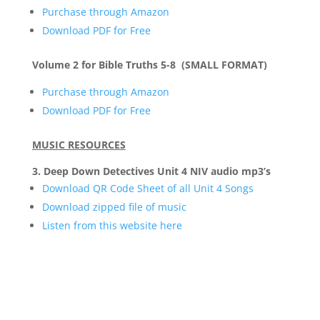
Purchase through Amazon
Download PDF for Free
Volume 2 for Bible Truths 5-8 (SMALL FORMAT)
Purchase through Amazon
Download PDF for Free
MUSIC RESOURCES
3. Deep Down Detectives Unit 4 NIV audio mp3’s
Download QR Code Sheet of all Unit 4 Songs
Download zipped file of music
Listen from this website here