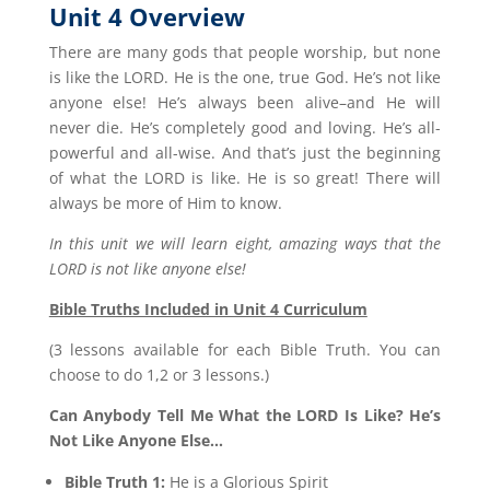
Unit 4 Overview
There are many gods that people worship, but none
is like the LORD. He is the one, true God. He’s not like
anyone else! He’s always been alive–and He will
never die. He’s completely good and loving. He’s all-
powerful and all-wise. And that’s just the beginning
of what the LORD is like. He is so great! There will
always be more of Him to know.
In this unit we will learn eight, amazing ways that the
LORD is not like anyone else!
Bible Truths Included in Unit 4 Curriculum
(3 lessons available for each Bible Truth. You can
choose to do 1,2 or 3 lessons.)
Can Anybody Tell Me What the LORD Is Like? He’s
Not Like Anyone Else…
Bible Truth 1:
He is a Glorious Spirit