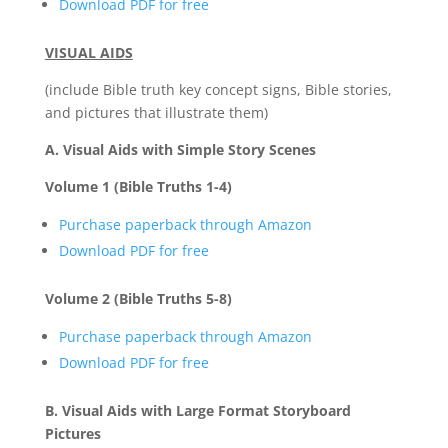
Download PDF for free
VISUAL AIDS
(include Bible truth key concept signs, Bible stories,
and pictures that illustrate them)
A. Visual Aids with Simple Story Scenes
Volume 1 (Bible Truths 1-4)
Purchase paperback through Amazon
Download PDF for free
Volume 2 (Bible Truths 5-8)
Purchase paperback through Amazon
Download PDF for free
B. Visual Aids with Large Format Storyboard
Pictures