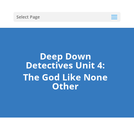
Select Page
Deep Down
Detectives Unit 4:
The God Like None
Other