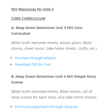
NIV Resources for Unit 4
CORE CURRICULUM
A. Deep Down Detectives Unit 4 NIV Core
Curriculum
(Bible truth overview sheets, lesson plans, Bible
stories, sheet music, take home sheets, crafts, etc.)
Purchase through Amazon
Download PDF for Free
B. Deep Down Detectives Unit 4 NIV Simple Story
Scenes
(Bible truth overview sheets, Bible stories, set of
story scenes for each story, and take-home sheets)
Purchase paperback through Amazon