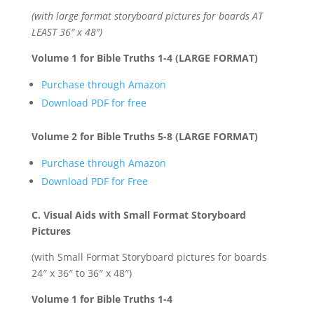
(with large format storyboard pictures for boards AT
LEAST 36″ x 48″)
Volume 1 for Bible Truths 1-4 (LARGE FORMAT)
Purchase through Amazon
Download PDF for free
Volume 2 for Bible Truths 5-8 (LARGE FORMAT)
Purchase through Amazon
Download PDF for Free
C. Visual Aids with Small Format Storyboard
Pictures
(with Small Format Storyboard pictures for boards
24″ x 36″ to 36″ x 48″)
Volume 1 for Bible Truths 1-4