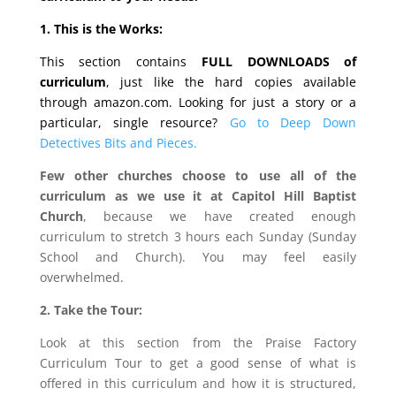
1. This is the Works:
This section contains
FULL DOWNLOADS of
curriculum
, just like the hard copies available
through amazon.com. Looking for just a story or a
particular, single resource?
Go to Deep Down
Detectives Bits and Pieces.
Few other churches choose to use all of the
curriculum as we use it at Capitol Hill Baptist
Church
, because we have created enough
curriculum to stretch 3 hours each Sunday (Sunday
School and Church). You may feel easily
overwhelmed.
2. Take the Tour:
Look at this section from the Praise Factory
Curriculum Tour to get a good sense of what is
offered in this curriculum and how it is structured,