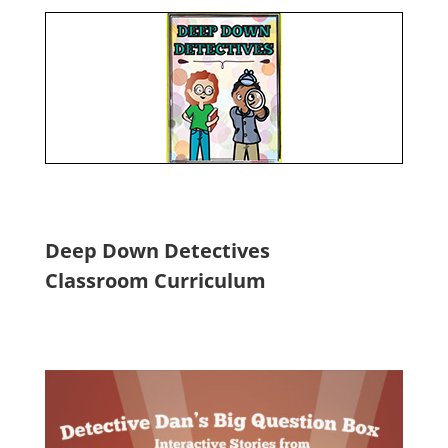
Deep Down Detectives
Classroom Curriculum