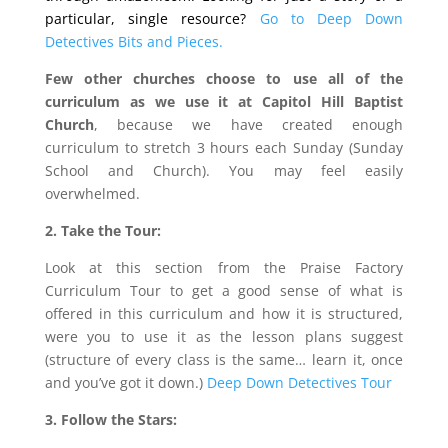
particular, single resource?
Go to Deep Down
Detectives Bits and Pieces.
Few other churches choose to use all of the
curriculum as we use it at Capitol Hill Baptist
Church
, because we have created enough
curriculum to stretch 3 hours each Sunday (Sunday
School and Church). You may feel easily
overwhelmed.
2. Take the Tour:
Look at this section from the Praise Factory
Curriculum Tour to get a good sense of what is
offered in this curriculum and how it is structured,
were you to use it as the lesson plans suggest
(structure of every class is the same… learn it, once
and you’ve got it down.)
Deep Down Detectives Tour
3. Follow the Stars: