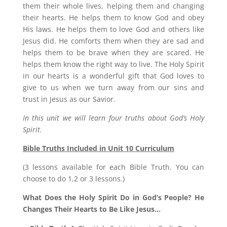
them their whole lives, helping them and changing
their hearts. He helps them to know God and obey
His laws. He helps them to love God and others like
Jesus did. He comforts them when they are sad and
helps them to be brave when they are scared. He
helps them know the right way to live. The Holy Spirit
in our hearts is a wonderful gift that God loves to
give to us when we turn away from our sins and
trust in Jesus as our Savior.
In this unit we will learn four truths about God’s Holy
Spirit.
Bible Truths Included in Unit 10 Curriculum
(3 lessons available for each Bible Truth. You can
choose to do 1,2 or 3 lessons.)
What Does the Holy Spirit Do in God’s People? He
Changes Their Hearts to Be Like Jesus…