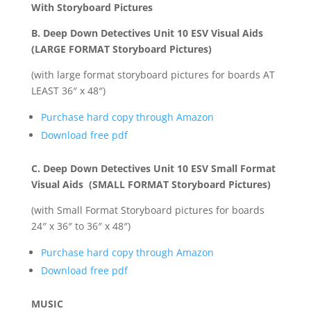
With Storyboard Pictures
B. Deep Down Detectives Unit 10 ESV Visual Aids
(LARGE FORMAT Storyboard Pictures)
(with large format storyboard pictures for boards AT
LEAST 36″ x 48″)
Purchase hard copy through Amazon
Download free pdf
C. Deep Down Detectives Unit 10 ESV Small Format
Visual Aids (SMALL FORMAT Storyboard Pictures)
(with Small Format Storyboard pictures for boards
24″ x 36″ to 36″ x 48″)
Purchase hard copy through Amazon
Download free pdf
MUSIC