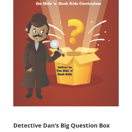
Detective Dan’s Big Question Box