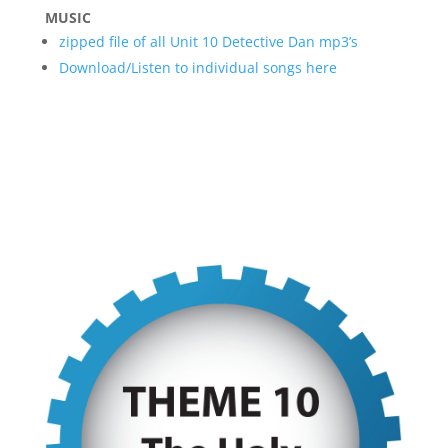
MUSIC
zipped file of all Unit 10 Detective Dan mp3’s
Download/Listen to individual songs here