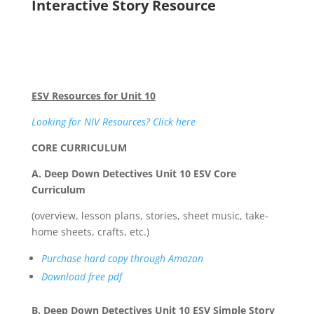
Interactive Story Resource
ESV Resources for Unit 10
Looking for NIV Resources? Click here
CORE CURRICULUM
A. Deep Down Detectives Unit 10 ESV Core
Curriculum
(overview, lesson plans, stories, sheet music, take-
home sheets, crafts, etc.)
Purchase hard copy through Amazon
Download free pdf
B. Deep Down Detectives Unit 10 ESV Simple Story