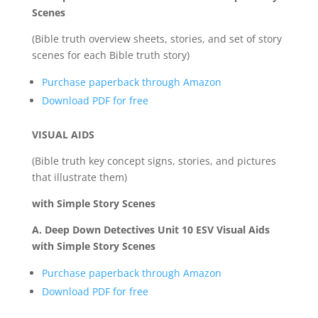
Scenes
(Bible truth overview sheets, stories, and set of story
scenes for each Bible truth story)
Purchase paperback through Amazon
Download PDF for free
VISUAL AIDS
(Bible truth key concept signs, stories, and pictures
that illustrate them)
with Simple Story Scenes
A. Deep Down Detectives Unit 10 ESV Visual Aids
with Simple Story Scenes
Purchase paperback through Amazon
Download PDF for free