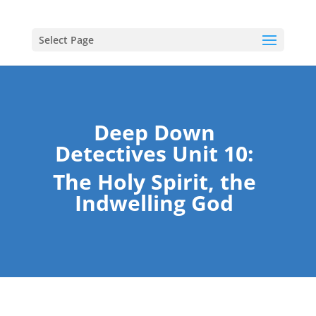
Select Page
Deep Down
Detectives Unit 10:
The Holy Spirit, the
Indwelling God