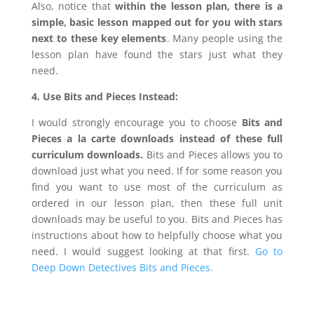
Also, notice that
within the lesson plan, there is a
simple, basic lesson mapped out for you with stars
next to these key elements
. Many people using the
lesson plan have found the stars just what they
need.
4. Use Bits and Pieces Instead:
I would strongly encourage you to choose
Bits and
Pieces a la carte downloads
instead of these full
curriculum downloads.
Bits and Pieces allows you to
download just what you need. If for some reason you
find you want to use most of the curriculum as
ordered in our lesson plan, then these full unit
downloads may be useful to you. Bits and Pieces has
instructions about how to helpfully choose what you
need. I would suggest looking at that first.
Go to
Deep Down Detectives Bits and Pieces.