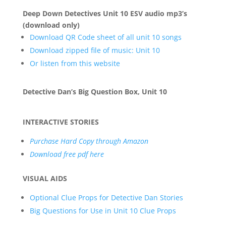
Deep Down Detectives Unit 10 ESV audio mp3’s
(download only)
Download QR Code sheet of all unit 10 songs
Download zipped file of music: Unit 10
Or listen from this website
Detective Dan’s Big Question Box, Unit 10
INTERACTIVE STORIES
Purchase Hard Copy through Amazon
Download free pdf here
VISUAL AIDS
Optional Clue Props for Detective Dan Stories
Big Questions for Use in Unit 10 Clue Props