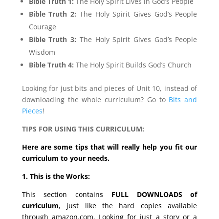
Bible Truth 1:
The Holy Spirit Lives in God’s People
Bible Truth 2:
The Holy Spirit Gives God’s People
Courage
Bible Truth 3:
The Holy Spirit Gives God’s People
Wisdom
Bible Truth 4:
The Holy Spirit Builds God’s Church
Looking for just bits and pieces of Unit 10, instead of
downloading the whole curriculum? Go to
Bits and
Pieces
!
TIPS FOR USING THIS CURRICULUM:
Here are some tips that will really help you fit our
curriculum to your needs.
1. This is the Works:
This section contains
FULL DOWNLOADS of
curriculum
, just like the hard copies available
through amazon.com. Looking for just a story or a