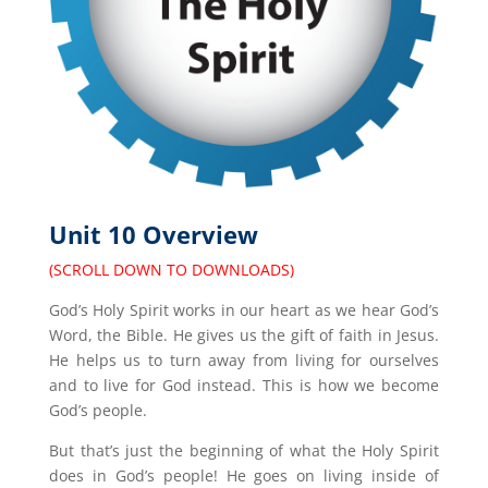
Unit 10 Overview
(SCROLL DOWN TO DOWNLOADS)
God’s Holy Spirit works in our heart as we hear God’s
Word, the Bible. He gives us the gift of faith in Jesus.
He helps us to turn away from living for ourselves
and to live for God instead. This is how we become
God’s people.
But that’s just the beginning of what the Holy Spirit
does in God’s people! He goes on living inside of