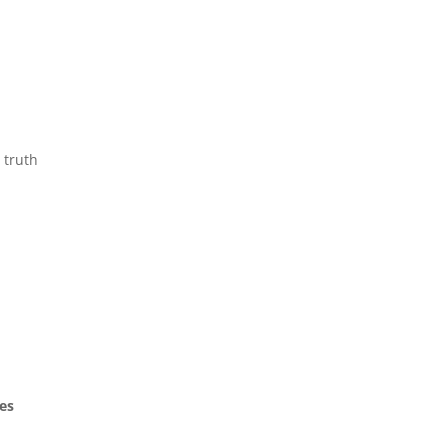
 truth
es