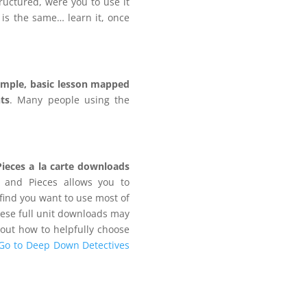
tructured, were you to use it
 is the same… learn it, once
imple, basic lesson mapped
ts
. Many people using the
.
Pieces a la carte downloads
 and Pieces allows you to
find you want to use most of
hese full unit downloads may
bout how to helpfully choose
Go to Deep Down Detectives