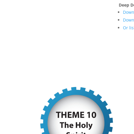
Deep D
Downl
Downl
Or li