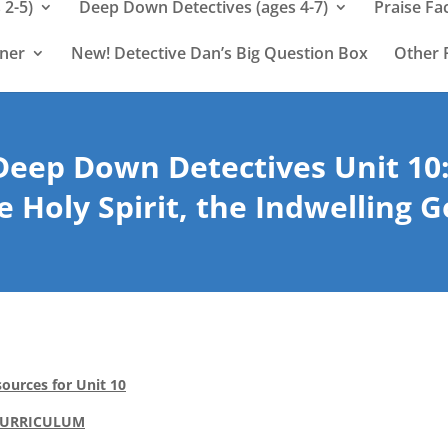
 2-5)
Deep Down Detectives (ages 4-7)
Praise Fa
rner
New! Detective Dan’s Big Question Box
Other 
Deep Down Detectives Unit 10
e Holy Spirit, the Indwelling 
ources for Unit 10
CURRICULUM