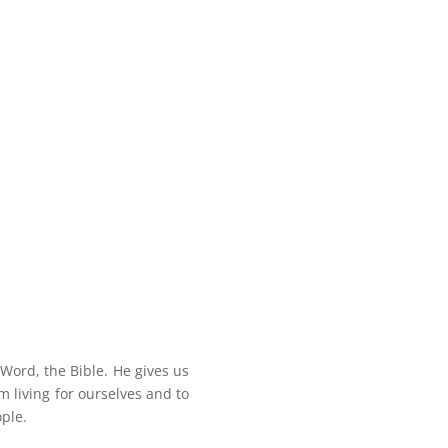
 Word, the Bible. He gives us
om living for ourselves and to
ople.