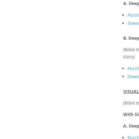
A. Dee
Purch
Downl
B. Deep
(Bible 
story)
Purc
Downl
VISUAL
(Bible 
With S
A. Deep
Purc