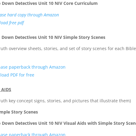
p Down Detectives Unit 10 NIV Core Curriculum
ase hard copy through Amazon
oad free pdf
 Down Detectives Unit 10 NIV Simple Story Scenes
truth overview sheets, stories, and set of story scenes for each Bible
hase paperback through Amazon
oad PDF for free
 AIDS
truth key concept signs, stories, and pictures that illustrate them)
imple Story Scenes
 Down Detectives Unit 10 NIV Visual Aids with Simple Story Scen
hase paperback through Amazon