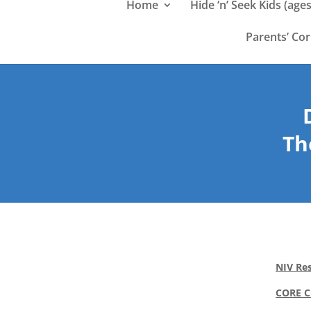
Home
Hide ‘n’ Seek Kids (ages
Parents’ Co
Th
NIV Res
CORE 