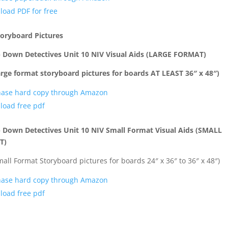
oad PDF for free
toryboard Pictures
p Down Detectives Unit 10 NIV Visual Aids (LARGE FORMAT)
arge format storyboard pictures for boards AT LEAST 36″ x 48″)
hase hard copy through Amazon
oad free pdf
 Down Detectives Unit 10 NIV Small Format Visual Aids (SMALL
T)
mall Format Storyboard pictures for boards 24″ x 36″ to 36″ x 48″)
hase hard copy through Amazon
oad free pdf