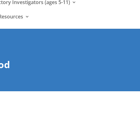
ctory Investigators (ages 5-11)
Resources
:
God