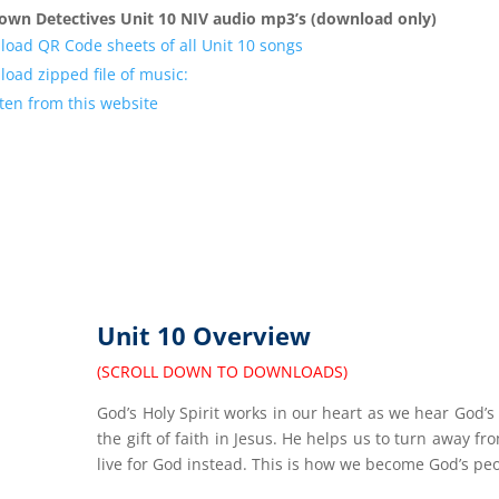
own Detectives Unit 10 NIV audio mp3’s (download only)
oad QR Code sheets of all Unit 10 songs
oad zipped file of music:
sten from this website
Unit 10 Overview
(SCROLL DOWN TO DOWNLOADS)
God’s Holy Spirit works in our heart as we hear God’s
the gift of faith in Jesus. He helps us to turn away fr
live for God instead. This is how we become God’s pe