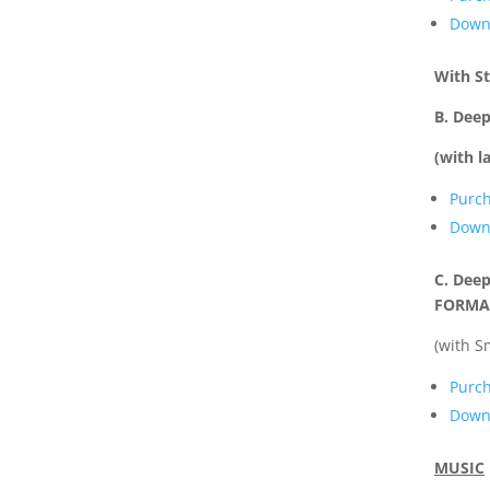
Downl
With S
B. Dee
(with l
Purc
Downl
C. Deep
FORMA
(with S
Purc
Downl
MUSIC