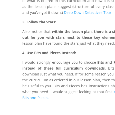
of what is offered in this curriculum and how it is s
as the lesson plans suggest (structure of every class
and you’ve got it down.)
Deep Down Detectives Tour
3. Follow the Stars:
Also, notice that
within the lesson plan, there is a
s
out for you with stars next to these key elemen
lesson plan have found the stars just what they need
4. Use Bits and Pieces Instead:
I would strongly encourage you to choose
Bits and 
instead of these full curriculum downloads.
Bits
download just what you need. If for some reason you 
the curriculum as ordered in our lesson plan, then t
be useful to you. Bits and Pieces has instructions a
what you need. I would suggest looking at that first.
Bits and Pieces.