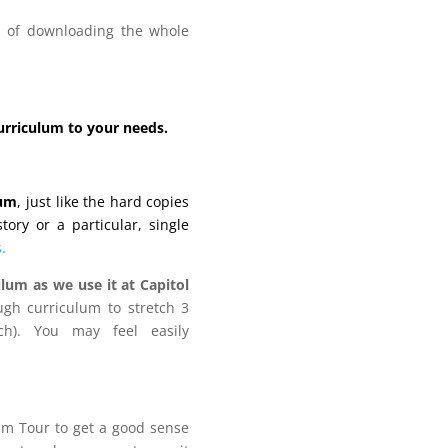
ad of downloading the whole
curriculum to your needs.
lum
, just like the hard copies
ory or a particular, single
.
lum as we use it at Capitol
gh curriculum to stretch 3
h). You may feel easily
lum Tour to get a good sense