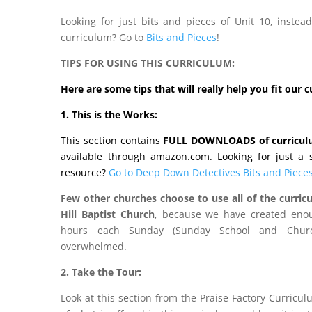
Looking for just bits and pieces of Unit 10, inste
curriculum? Go to
Bits and Pieces
!
TIPS FOR USING THIS CURRICULUM:
Here are some tips that will really help you fit our 
1. This is the Works:
This section contains
FULL DOWNLOADS of curricu
available through amazon.com. Looking for just a st
resource?
Go to Deep Down Detectives Bits and Pieces
Few other churches choose to use all of the curricu
Hill Baptist Church
, because we have created enou
hours each Sunday (Sunday School and Churc
overwhelmed.
2. Take the Tour:
Look at this section from the Praise Factory Curricu