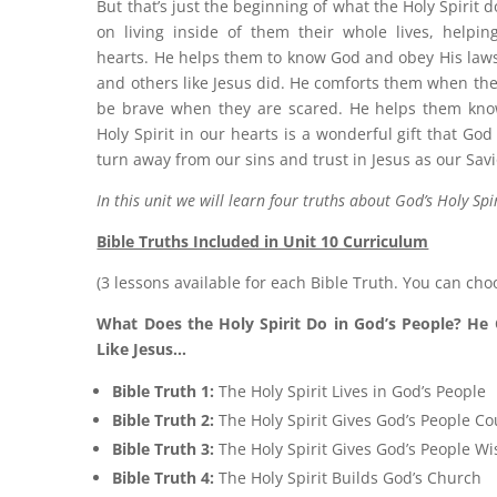
But that’s just the beginning of what the Holy Spirit 
on living inside of them their whole lives, helpi
hearts. He helps them to know God and obey His laws
and others like Jesus did. He comforts them when th
be brave when they are scared. He helps them know
Holy Spirit in our hearts is a wonderful gift that Go
turn away from our sins and trust in Jesus as our Savi
In this unit we will learn four truths about God’s Holy Spir
Bible Truths Included in Unit 10 Curriculum
(3 lessons available for each Bible Truth. You can cho
What Does the Holy Spirit Do in God’s People? He 
Like Jesus…
Bible Truth 1:
The Holy Spirit Lives in God’s People
Bible Truth 2:
The Holy Spirit Gives God’s People C
Bible Truth 3:
The Holy Spirit Gives God’s People W
Bible Truth 4:
The Holy Spirit Builds God’s Church