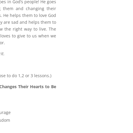
does in God’s people! He goes
ng them and changing their
. He helps them to love God
ey are sad and helps them to
 the right way to live. The
d loves to give to us when we
or.
it.
ose to do 1,2 or 3 lessons.)
Changes Their Hearts to Be
ourage
isdom