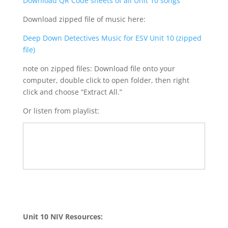
Download QR Code sheets of all Unit 10 songs
Download zipped file of music here:
Deep Down Detectives Music for ESV Unit 10 (zipped
file)
note on zipped files: Download file onto your
computer, double click to open folder, then right
click and choose “Extract All.”
Or listen from playlist:
Unit 10 NIV Resources: