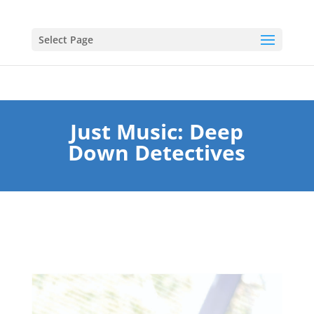
Select Page
Just Music: Deep
Down Detectives