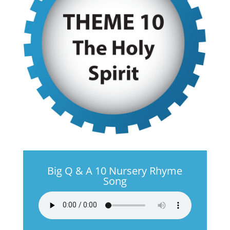
Big Q & A 10 Nursery Rhyme
Song