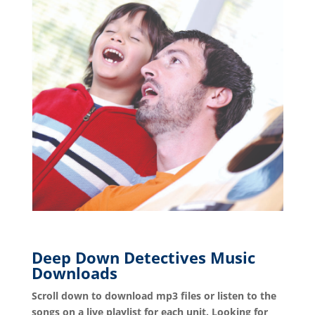
Deep Down Detectives Music
Downloads
Scroll down to download mp3 files or listen to the
songs on a live playlist for each unit. Looking for