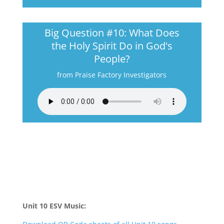
Big Question #10: What Does
the Holy Spirit Do in God's
People?
from Praise Factory Investigators
Unit 10 ESV Music: