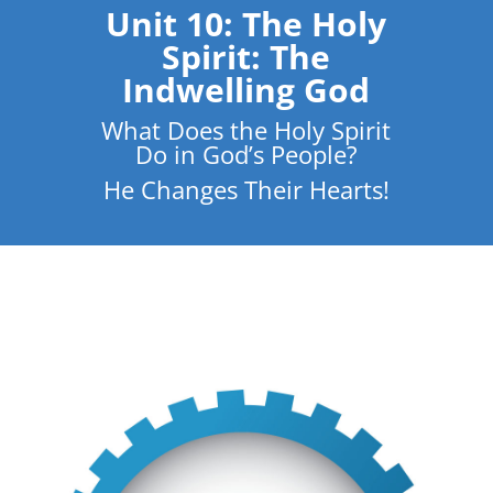
Unit 10: The Holy
Spirit: The
Indwelling God
What Does the Holy Spirit
Do in God’s People?
He Changes Their Hearts!