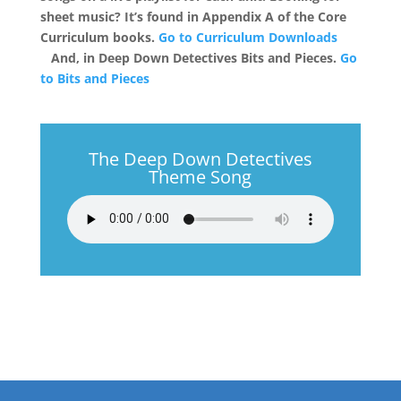
sheet music? It’s found in Appendix A of the Core
Curriculum books.
Go to Curriculum Downloads
And, in Deep Down Detectives Bits and Pieces.
Go
to Bits and Pieces
The Deep Down Detectives
Theme Song