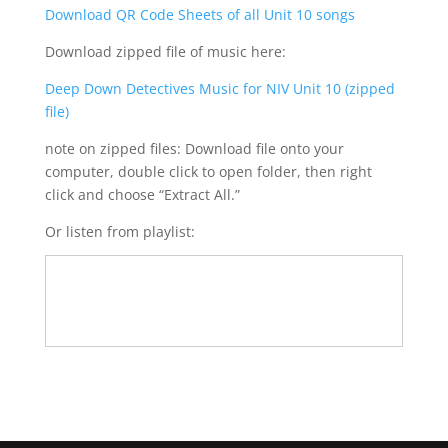
Download QR Code Sheets of all Unit 10 songs
Download zipped file of music here:
Deep Down Detectives Music for NIV Unit 10 (zipped
file)
note on zipped files: Download file onto your
computer, double click to open folder, then right
click and choose “Extract All.”
Or listen from playlist: