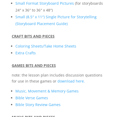
Small Format Storyboard Pictures
(for storyboards
24″ x 36″ to 36″ x 48″)
Small (8.5″ x 11″) Single Picture for Storytelling
(Storyboard Placement Guide)
CRAFT BITS AND PIECES
Coloring Sheets/Take Home Sheets
Extra Crafts
GAMES BITS AND PIECES
note: the lesson plan includes discussion questions
for use in these games or
download here.
Music, Movement & Memory Games
Bible Verse Games
Bible Story Review Games