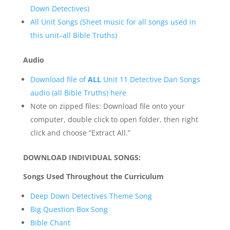
Down Detectives)
All Unit Songs (Sheet music for all songs used in
this unit–all Bible Truths)
Audio
Download file of
ALL
Unit 11 Detective Dan Songs
audio (all Bible Truths) here
Note on zipped files: Download file onto your
computer, double click to open folder, then right
click and choose “Extract All.”
DOWNLOAD INDIVIDUAL SONGS:
Songs Used Throughout the Curriculum
Deep Down Detectives Theme Song
Big Question Box Song
Bible Chant