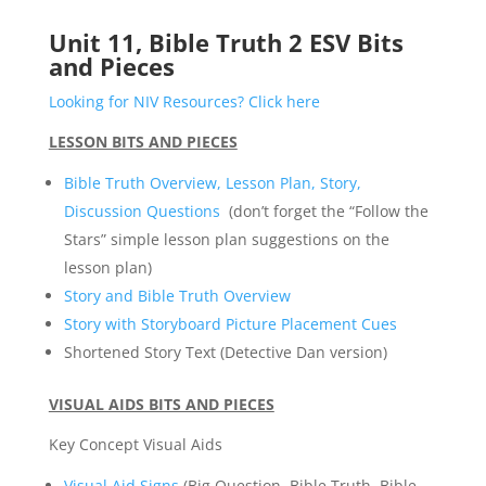
Unit 11, Bible Truth 2 ESV Bits
and Pieces
Looking for NIV Resources? Click here
LESSON BITS AND PIECES
Bible Truth Overview, Lesson Plan, Story,
Discussion Questions
(don’t forget the “Follow the
Stars” simple lesson plan suggestions on the
lesson plan)
Story and Bible Truth Overview
Story with Storyboard Picture Placement Cues
Shortened Story Text (Detective Dan version)
VISUAL AIDS BITS AND PIECES
Key Concept Visual Aids
Visual Aid Signs
(Big Question, Bible Truth, Bible