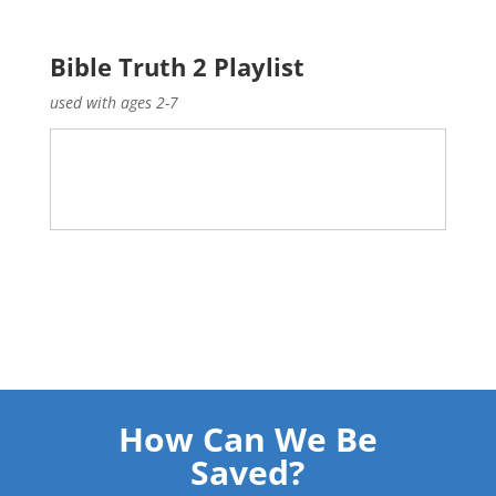
Bible Truth 2 Playlist
used with ages 2-7
How Can We Be
Saved?