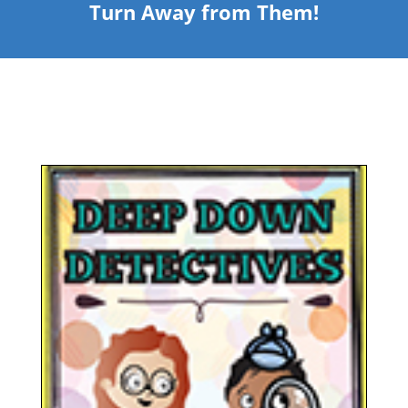
Turn Away from Them!