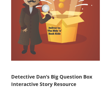
Detective Dan’s Big Question Box
Interactive Story Resource