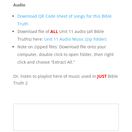
Audio
Download QR Code sheet of songs for this Bible
Truth
Download file of
ALL
Unit 11 audio (all Bible
Truths) here:
Unit 11 Audio Music (zip folder)
Note on zipped files: Download file onto your
computer, double click to open folder, then right
click and choose “Extract All.”
Or, listen to playlist here of music used in
JUST
Bible
Truth 2