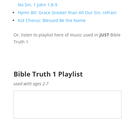
No Sin, 1 John 1:8-9
Hymn Bit: Grace Greater than All Our Sin, refrain
Kid Chorus: Blessed Be the Name
Or, listen to playlist here of music used in
JUST
Bible
Truth 1
Bible Truth 1 Playlist
used with ages 2-7