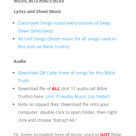
MUSIC BITS AND PIECES
Lyrics and Sheet Music
Classroom Songs (used every session of Deep
Down Detectives)
All Unit Songs (Sheet music for all songs used in
this unit–all Bible Truths)
Audio
Download QR Code sheet of songs for this Bible
Truth
Download file of
ALL
Unit 11 audio (all Bible
Truths) here:
Unit 11 Audio Music (zip folder)
Note on zipped files: Download file onto your
computer, double click to open folder, then right
click and choose “Extract All.”
Or, listen to playlist here of music used in
JUST
Bible