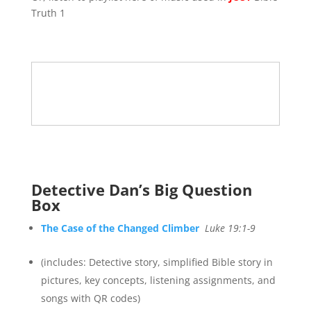
Truth 1
Detective Dan’s Big Question
Box
The Case of the Changed Climber
Luke 19:1-9
(includes: Detective story, simplified Bible story in
pictures, key concepts, listening assignments, and
songs with QR codes)