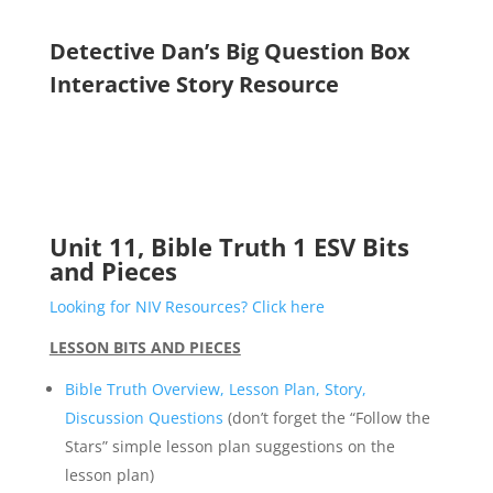
Detective Dan’s Big Question Box
Interactive Story Resource
Unit 11, Bible Truth 1 ESV Bits
and Pieces
Looking for NIV Resources? Click here
LESSON BITS AND PIECES
Bible Truth Overview, Lesson Plan, Story,
Discussion Questions
(don’t forget the “Follow the
Stars” simple lesson plan suggestions on the
lesson plan)