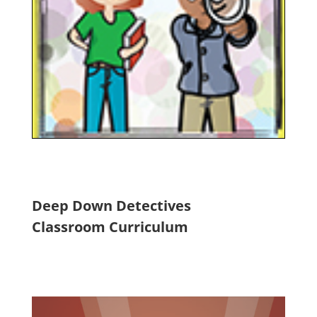
Deep Down Detectives
Classroom Curriculum