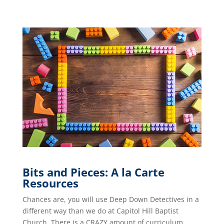
Bits and Pieces: A la Carte
Resources
Chances are, you will use Deep Down Detectives in a
different way than we do at Capitol Hill Baptist
Church. There is a CRAZY amount of curriculum