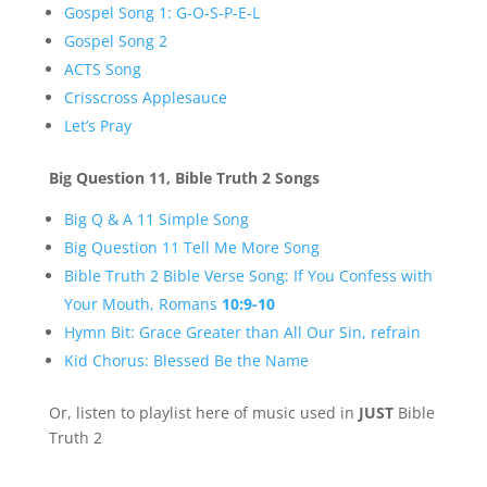
Gospel Song 1: G-O-S-P-E-L
Gospel Song 2
ACTS Song
Crisscross Applesauce
Let’s Pray
Big Question 11, Bible Truth 2 Songs
Big Q & A 11 Simple Song
Big Question 11 Tell Me More Song
Bible Truth 2 Bible Verse Song: If You Confess with
Your Mouth,
Roman
s
10:9-10
Hymn Bit: Grace Greater than All Our Sin, refrain
Kid Chorus: Blessed Be the Name
Or, listen to playlist here of music used in
JUST
Bible
Truth 2