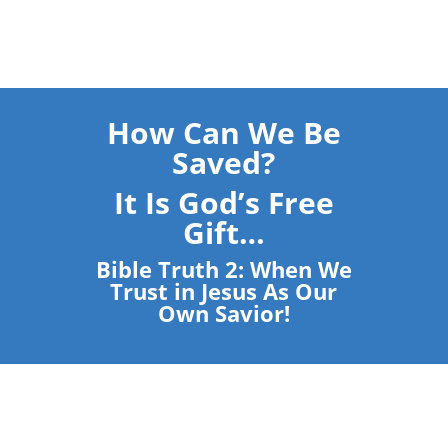
How Can We Be
Saved?
It Is God’s Free
Gift…
Bible Truth 2: When We
Trust in Jesus As Our
Own Savior!