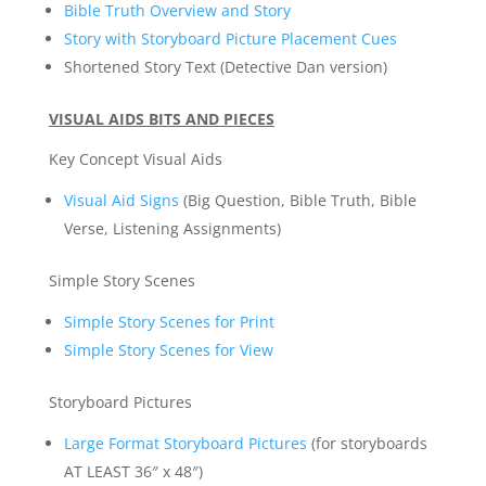
Bible Truth Overview and Story
Story with Storyboard Picture Placement Cues
Shortened Story Text (Detective Dan version)
VISUAL AIDS BITS AND PIECES
Key Concept Visual Aids
Visual Aid Signs
(Big Question, Bible Truth, Bible
Verse, Listening Assignments)
Simple Story Scenes
Simple Story Scenes for Print
Simple Story Scenes for View
Storyboard Pictures
Large Format Storyboard Pictures
(for storyboards
AT LEAST 36″ x 48″)