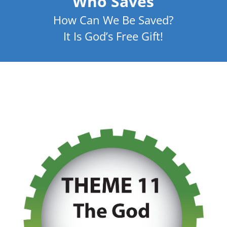
Who Saves
How Can We Be Saved?
It Is God’s Free Gift!