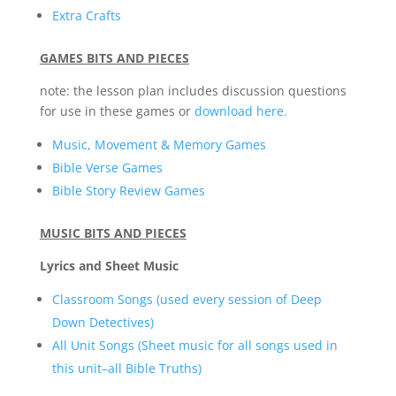
Extra Crafts
GAMES BITS AND PIECES
note: the lesson plan includes discussion questions
for use in these games or
download here.
Music, Movement & Memory Games
Bible Verse Games
Bible Story Review Games
MUSIC BITS AND PIECES
Lyrics and Sheet Music
Classroom Songs (used every session of Deep
Down Detectives)
All Unit Songs (Sheet music for all songs used in
this unit–all Bible Truths)