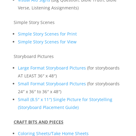
Verse, Listening Assignments)
Simple Story Scenes
Simple Story Scenes for Print
Simple Story Scenes for View
Storyboard Pictures
Large Format Storyboard Pictures
(for storyboards
AT LEAST 36″ x 48″)
Small Format Storyboard Pictures
(for storyboards
24″ x 36″ to 36″ x 48″)
Small (8.5″ x 11″) Single Picture for Storytelling
(Storyboard Placement Guide)
CRAFT BITS AND PIECES
Coloring Sheets/Take Home Sheets