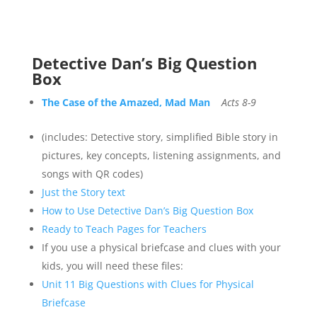
Detective Dan’s Big Question
Box
The Case of the Amazed, Mad Man
Acts 8-9
(includes: Detective story, simplified Bible story in
pictures, key concepts, listening assignments, and
songs with QR codes)
Just the Story text
How to Use Detective Dan’s Big Question Box
Ready to Teach Pages for Teachers
If you use a physical briefcase and clues with your
kids, you will need these files:
Unit 11 Big Questions with Clues for Physical
Briefcase