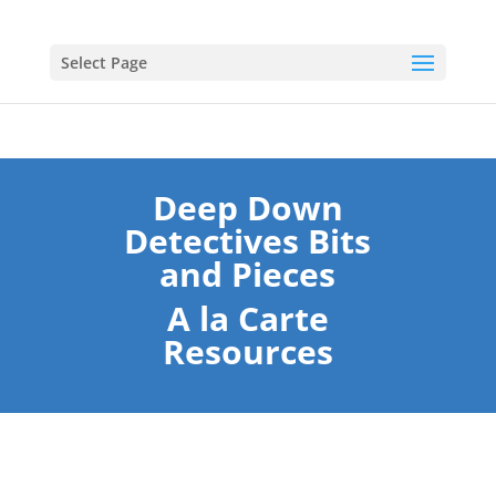
Select Page
Deep Down
Detectives Bits
and Pieces
A la Carte
Resources