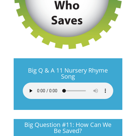
Big Q & A 11 Nursery Rhyme
Song
Big Question #11: How Can We
Be Saved?