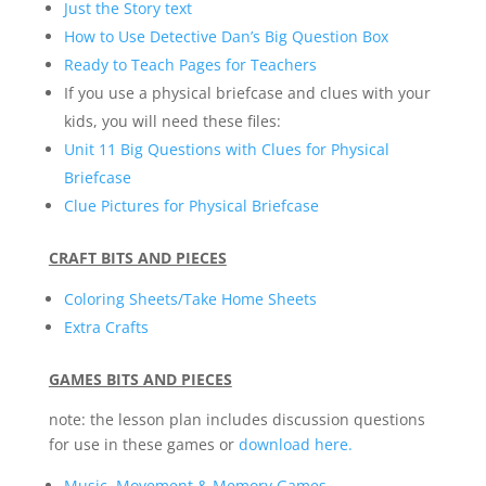
Just the Story text
How to Use Detective Dan’s Big Question Box
Ready to Teach Pages for Teachers
If you use a physical briefcase and clues with your
kids, you will need these files:
Unit 11 Big Questions with Clues for Physical
Briefcase
Clue Pictures for Physical Briefcase
CRAFT BITS AND PIECES
Coloring Sheets/Take Home Sheets
Extra Crafts
GAMES BITS AND PIECES
note: the lesson plan includes discussion questions
for use in these games or
download here.
Music, Movement & Memory Games