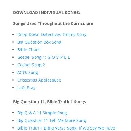
DOWNLOAD INDIVIDUAL SONGS:
Songs Used Throughout the Curriculum
Deep Down Detectives Theme Song
Big Question Box Song
Bible Chant
Gospel Song 1: G-O-S-P-E-L
Gospel Song 2
ACTS Song
Crisscross Applesauce
Let’s Pray
Big Question 11, Bible Truth 1 Songs
Big Q & A 11 Simple Song
Big Question 11 Tell Me More Song
Bible Truth 1 Bible Verse Song: If We Say We Have