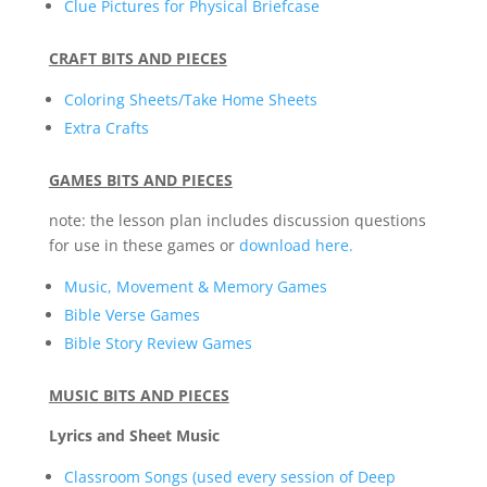
Clue Pictures for Physical Briefcase
CRAFT BITS AND PIECES
Coloring Sheets/Take Home Sheets
Extra Crafts
GAMES BITS AND PIECES
note: the lesson plan includes discussion questions
for use in these games or
download here.
Music, Movement & Memory Games
Bible Verse Games
Bible Story Review Games
MUSIC BITS AND PIECES
Lyrics and Sheet Music
Classroom Songs (used every session of Deep