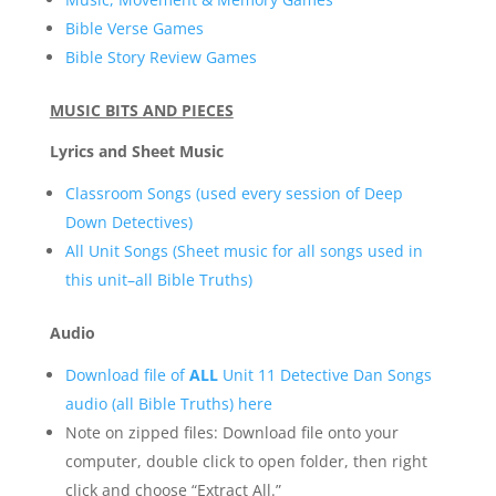
Bible Verse Games
Bible Story Review Games
MUSIC BITS AND PIECES
Lyrics and Sheet Music
Classroom Songs (used every session of Deep
Down Detectives)
All Unit Songs (Sheet music for all songs used in
this unit–all Bible Truths)
Audio
Download file of
ALL
Unit 11 Detective Dan Songs
audio (all Bible Truths) here
Note on zipped files: Download file onto your
computer, double click to open folder, then right
click and choose “Extract All.”