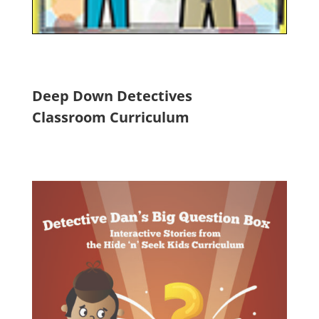
Deep Down Detectives
Classroom Curriculum