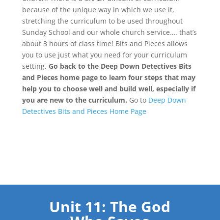
because of the unique way in which we use it,
stretching the curriculum to be used throughout
Sunday School and our whole church service…. that’s
about 3 hours of class time! Bits and Pieces allows
you to use just what you need for your curriculum
setting.
Go back to the Deep Down Detectives Bits
and Pieces home page to learn four steps that may
help you to choose well and build well, especially if
you are new to the curriculum.
Go to
Deep Down
Detectives Bits and Pieces Home Page
Unit 11: The God