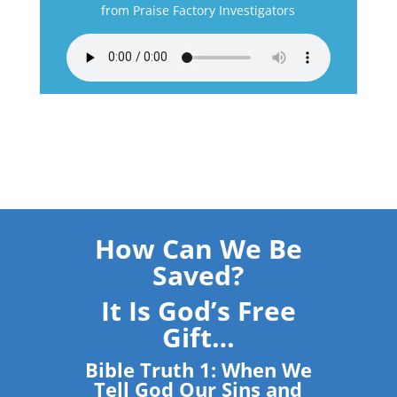
from Praise Factory Investigators
How Can We Be
Saved?
It Is God’s Free
Gift…
Bible Truth 1: When We
Tell God Our Sins and