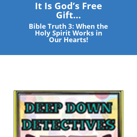
It Is God’s Free
Gift…
Bible Truth 3: When the
Holy Spirit Works in
Our Hearts!