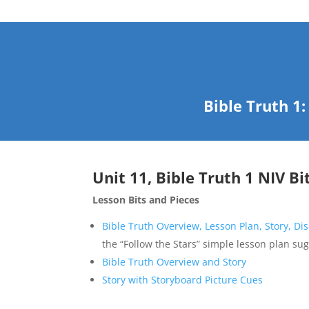
Bible Truth 1
Unit 11, Bible Truth 1 NIV Bi
Lesson Bits and Pieces
Bible Truth Overview, Lesson Plan, Story, Di
the “Follow the Stars” simple lesson plan su
Bible Truth Overview and Story
Story with Storyboard Picture Cues