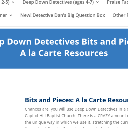
 2-5)
Deep Down Detectives (ages 4-7)
Praise Fa
rner
New! Detective Dan’s Big Question Box
Other 
p Down Detectives Bits and Pi
A la Carte Resources
Bits and Pieces: A la Carte Resou
Chances are, you will use Deep Down Detectives in a 
Capitol Hill Baptist Church. There is a CRAZY amount
the unique way in which we use it, stretching the cu