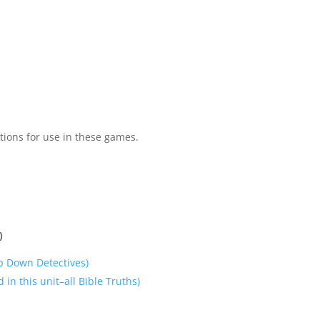
tions for use in these games.
)
p Down Detectives)
 in this unit–all Bible Truths)