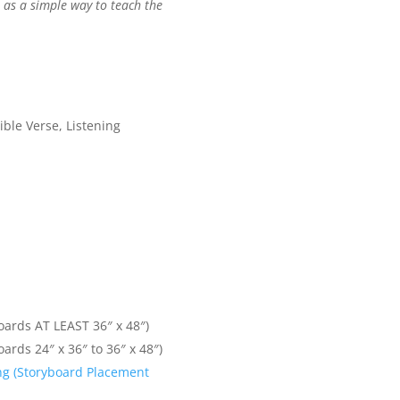
) as a simple way to teach the
ible Verse, Listening
oards AT LEAST 36″ x 48″)
oards 24″ x 36″ to 36″ x 48″)
ling (Storyboard Placement