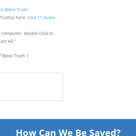
is Bible Truth
 Truths) here:
Unit 11 Audio
r computer, double click to
act All.”
T
Bible Truth 1
How Can We Be Saved?