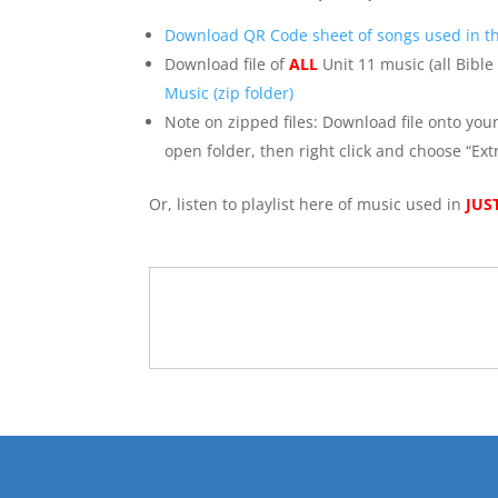
Download QR Code sheet of songs used in th
Download file of
ALL
Unit 11 music (all Bible
Music (zip folder)
Note on zipped files: Download file onto you
open folder, then right click and choose “Extr
Or, listen to playlist here of music used in
JUS