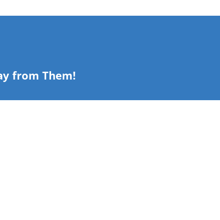
way from Them!