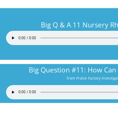
Big Q & A 11 Nursery 
Big Question #11: How Can
from Praise Factory Investiga