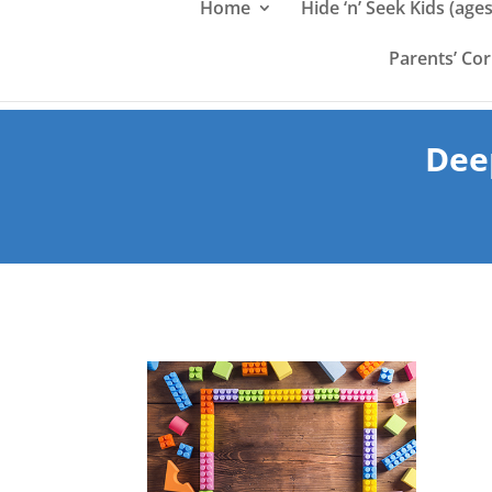
Home
Hide ‘n’ Seek Kids (ages
Parents’ Co
Dee