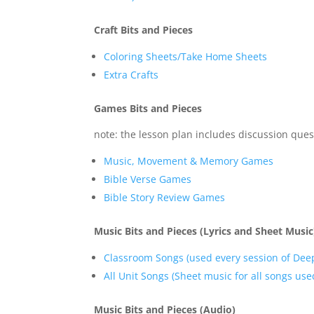
Craft Bits and Pieces
Coloring Sheets/Take Home Sheets
Extra Crafts
Games Bits and Pieces
note: the lesson plan includes discussion ques
Music, Movement & Memory Games
Bible Verse Games
Bible Story Review Games
Music Bits and Pieces (Lyrics and Sheet Music
Classroom Songs (used every session of Dee
All Unit Songs (Sheet music for all songs used
Music Bits and Pieces (Audio)