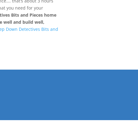
ce…. that’s about 3 hours
what you need for your
ives Bits and Pieces home
 well and build well,
ep Down Detectives Bits and