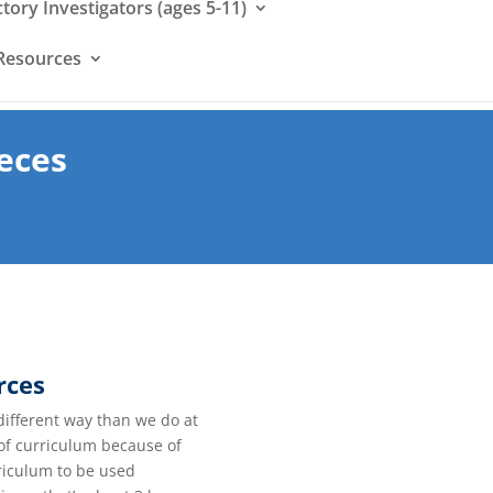
ctory Investigators (ages 5-11)
Resources
eces
rces
different way than we do at
 of curriculum because of
rriculum to be used