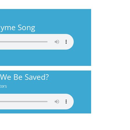
Rhyme Song
 We Be Saved?
tors