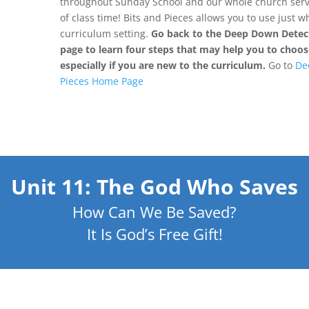
throughout Sunday School and our whole church servi
of class time! Bits and Pieces allows you to use just 
curriculum setting.
Go back to the Deep Down Detect
page to learn four steps that may help you to choose
especially if you are new to the curriculum.
Go to
De
Pieces Home Page
Unit 11: The God Who Saves
How Can We Be Saved?
It Is God’s Free Gift!