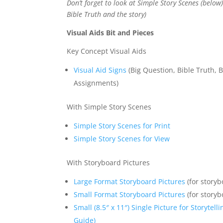
Don’t forget to look at Simple Story Scenes (below
Bible Truth and the story)
Visual Aids Bit and Pieces
Key Concept Visual Aids
Visual Aid Signs
(Big Question, Bible Truth, B
Assignments)
With Simple Story Scenes
Simple Story Scenes for Print
Simple Story Scenes for View
With Storyboard Pictures
Large Format Storyboard Pictures
(for storyb
Small Format Storyboard Pictures
(for storyb
Small (8.5″ x 11″) Single Picture for Storytel
Guide)