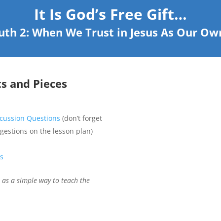
It Is God’s Free Gift…
ruth 2: When We Trust in Jesus As Our Own
ts and Pieces
iscussion Questions
(don’t forget
ggestions on the lesson plan)
es
) as a simple way to teach the