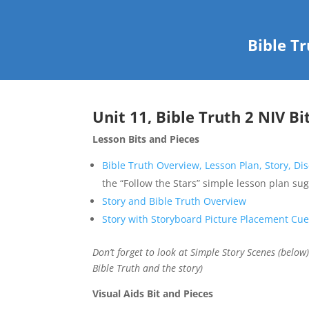
Bible T
Unit 11, Bible Truth 2 NIV Bi
Lesson Bits and Pieces
Bible Truth Overview, Lesson Plan, Story, D
the “Follow the Stars” simple lesson plan su
Story and Bible Truth Overview
Story with Storyboard Picture Placement Cu
Don’t forget to look at Simple Story Scenes (below
Bible Truth and the story)
Visual Aids Bit and Pieces