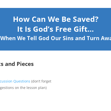
How Can We Be Saved?
It Is God’s Free Gift…
: When We Tell God Our Sins and Turn A
ts and Pieces
scussion Questions
(don’t forget
ggestions on the lesson plan)