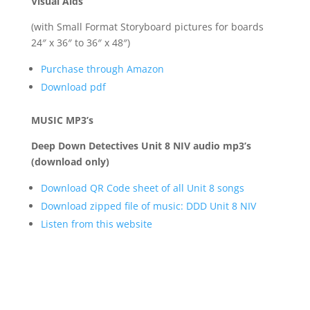
Visual Aids
(with Small Format Storyboard pictures for boards
24″ x 36″ to 36″ x 48″)
Purchase through Amazon
Download pdf
MUSIC MP3’s
Deep Down Detectives Unit 8 NIV audio mp3’s
(download only)
Download QR Code sheet of all Unit 8 songs
Download zipped file of music: DDD Unit 8 NIV
Listen from this website