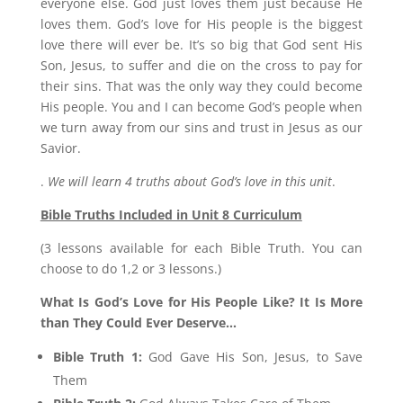
everyone else. God just loves them just because He
loves them. God’s love for His people is the biggest
love there will ever be. It’s so big that God sent His
Son, Jesus, to suffer and die on the cross to pay for
their sins. That was the only way they could become
His people. You and I can become God’s people when
we turn away from our sins and trust in Jesus as our
Savior.
.
We will learn 4 truths about God’s love in this unit
.
Bible Truths Included in Unit 8 Curriculum
(3 lessons available for each Bible Truth. You can
choose to do 1,2 or 3 lessons.)
What Is God’s Love for His People Like? It Is More
than They Could Ever Deserve…
Bible Truth 1:
God Gave His Son, Jesus, to Save
Them