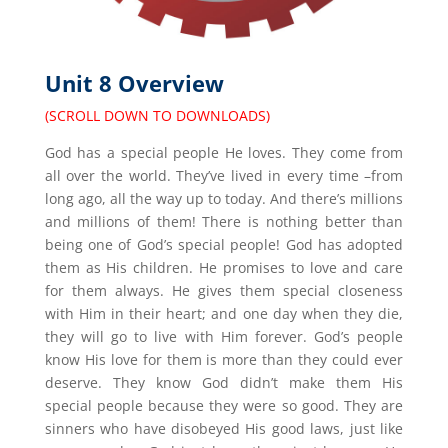
Unit 8 Overview
(SCROLL DOWN TO DOWNLOADS)
God has a special people He loves. They come from
all over the world. They’ve lived in every time –from
long ago, all the way up to today. And there’s millions
and millions of them! There is nothing better than
being one of God’s special people! God has adopted
them as His children. He promises to love and care
for them always. He gives them special closeness
with Him in their heart; and one day when they die,
they will go to live with Him forever. God’s people
know His love for them is more than they could ever
deserve. They know God didn’t make them His
special people because they were so good. They are
sinners who have disobeyed His good laws, just like