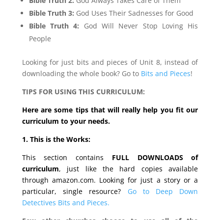
Bible Truth 2:
God Always Takes Care of Them
Bible Truth 3:
God Uses Their Sadnesses for Good
Bible Truth 4:
God Will Never Stop Loving His
People
Looking for just bits and pieces of Unit 8, instead of
downloading the whole book? Go to
Bits and Pieces
!
TIPS FOR USING THIS CURRICULUM:
Here are some tips that will really help you fit our
curriculum to your needs.
1. This is the Works:
This section contains
FULL DOWNLOADS of
curriculum
, just like the hard copies available
through amazon.com. Looking for just a story or a
particular, single resource?
Go to Deep Down
Detectives Bits and Pieces.