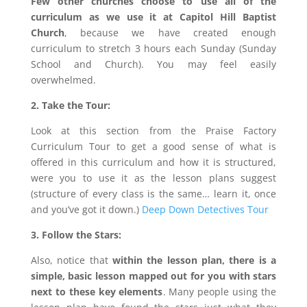
Few other churches choose to use all of the
curriculum as we use it at Capitol Hill Baptist
Church
, because we have created enough
curriculum to stretch 3 hours each Sunday (Sunday
School and Church). You may feel easily
overwhelmed.
2. Take the Tour:
Look at this section from the Praise Factory
Curriculum Tour to get a good sense of what is
offered in this curriculum and how it is structured,
were you to use it as the lesson plans suggest
(structure of every class is the same… learn it, once
and you’ve got it down.)
Deep Down Detectives Tour
3. Follow the Stars:
Also, notice that
within the lesson plan, there is a
simple, basic lesson mapped out for you with stars
next to these key elements
. Many people using the