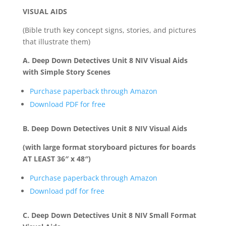
VISUAL AIDS
(Bible truth key concept signs, stories, and pictures
that illustrate them)
A. Deep Down Detectives Unit 8 NIV Visual Aids
with Simple Story Scenes
Purchase paperback through Amazon
Download PDF for free
B. Deep Down Detectives Unit 8 NIV Visual Aids
(with large format storyboard pictures for boards
AT LEAST 36″ x 48″)
Purchase paperback through Amazon
Download pdf for free
C. Deep Down Detectives Unit 8 NIV Small Format