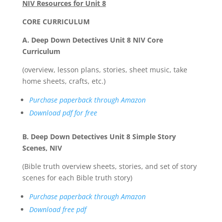
NIV Resources for Unit 8
CORE CURRICULUM
A. Deep Down Detectives Unit 8 NIV Core
Curriculum
(overview, lesson plans, stories, sheet music, take
home sheets, crafts, etc.)
Purchase paperback through Amazon
Download pdf for free
B. Deep Down Detectives Unit 8 Simple Story
Scenes, NIV
(Bible truth overview sheets, stories, and set of story
scenes for each Bible truth story)
Purchase paperback through Amazon
Download free pdf