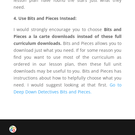
lesson plan have found the stars just what they
need.
4. Use Bits and Pieces Instead:
I would strongly encourage you to choose
Bits and
Pieces a la carte downloads
instead of these full
curriculum downloads.
Bits and Pieces allows you to
download just what you need. If for some reason you
find you want to use most of the curriculum as
ordered in our lesson plan, then these full unit
downloads may be useful to you. Bits and Pieces has
instructions about how to helpfully choose what you
need. I would suggest looking at that first.
Go to
Deep Down Detectives Bits and Pieces.