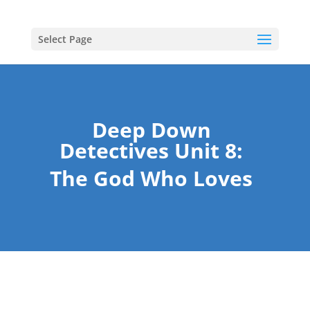
Select Page
Deep Down
Detectives Unit 8:
The God Who Loves