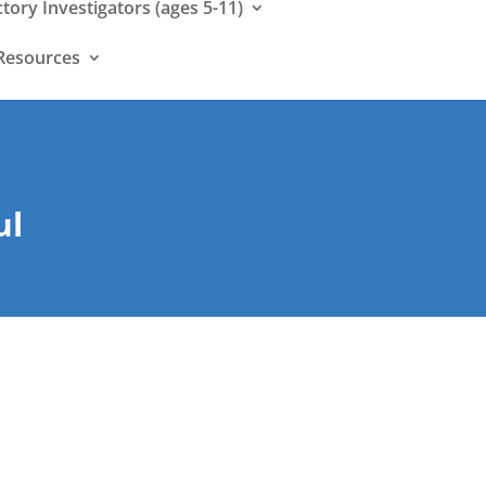
ctory Investigators (ages 5-11)
Resources
ul