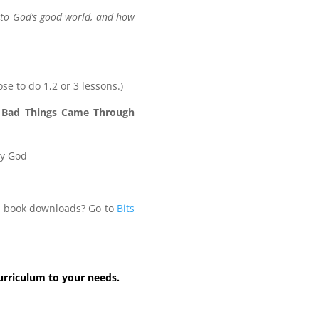
into God’s good world, and how
ose to do 1,2 or 3 lessons.)
 Bad Things Came Through
ey God
le book downloads? Go to
Bits
curriculum to your needs.