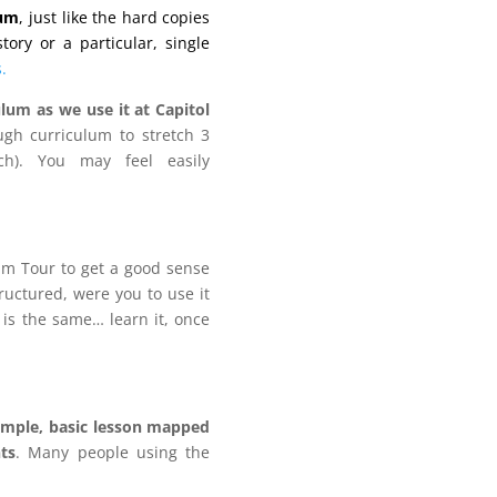
lum
, just like the hard copies
ory or a particular, single
.
lum as we use it at Capitol
gh curriculum to stretch 3
h). You may feel easily
lum Tour to get a good sense
tructured, were you to use it
 is the same… learn it, once
imple, basic lesson mapped
ts
. Many people using the
.