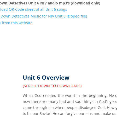
own Detectives Unit 6 NIV audio mp3’s (download only)
oad QR Code sheet of all Unit 6 songs
Down Detectives Music for NIV Unit 6 (zipped file)
n from this website
Unit 6 Overview
(SCROLL DOWN TO DOWNLOADS)
When God created the world in the beginning, He cr
now there are many bad and sad things in God’s good
came through sin when people disobeyed God. How goo
to be our Savior! He can forgive our sins and make us