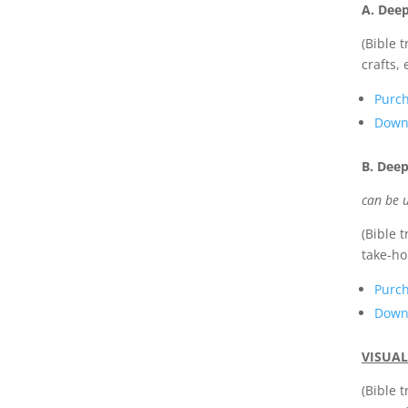
A. Dee
(Bible 
crafts, 
Purc
Downl
B. Deep
can be u
(Bible 
take-ho
Purc
Downl
VISUAL
(Bible 