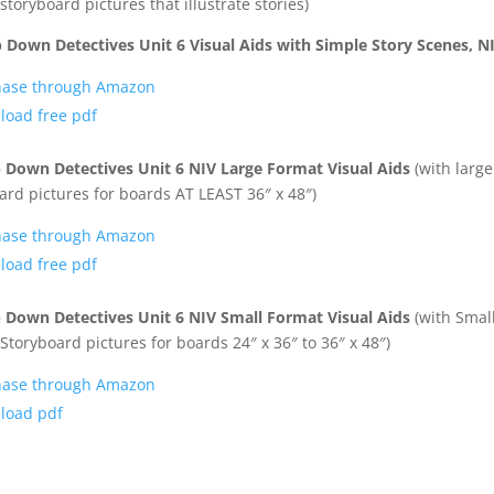
storyboard pictures that illustrate stories)
 Down Detectives Unit 6 Visual Aids with Simple Story Scenes, N
hase through Amazon
oad free pdf
 Down Detectives Unit 6 NIV Large Format Visual Aids
(with larg
ard pictures for boards AT LEAST 36″ x 48″)
hase through Amazon
oad free pdf
 Down Detectives Unit 6 NIV Small Format Visual Aids
(with Smal
Storyboard pictures for boards 24″ x 36″ to 36″ x 48″)
hase through Amazon
load pdf