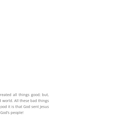
eated all things good; but,
 world. All these bad things
d it is that God sent Jesus
 God’s people!