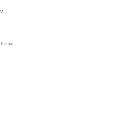
IV
e format
l