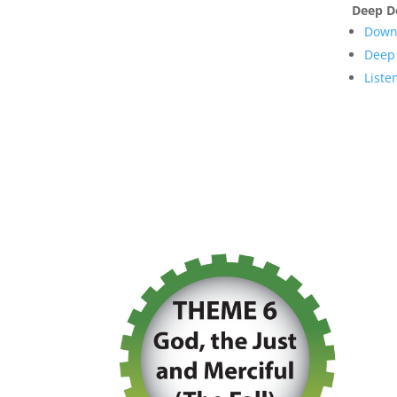
Deep D
Downl
Deep 
Liste