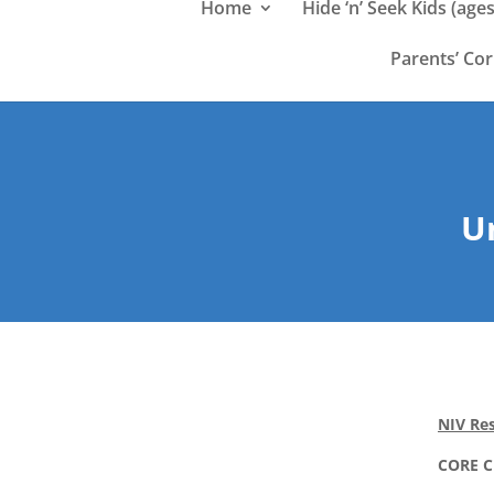
Home
Hide ‘n’ Seek Kids (ages
Parents’ Co
Un
NIV Res
CORE 