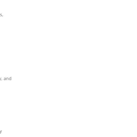
s,
y, and
y