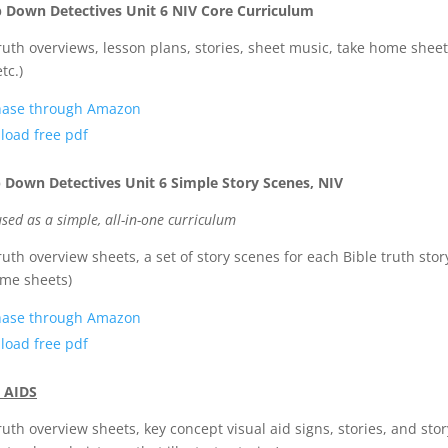
p Down Detectives Unit 6 NIV Core Curriculum
truth overviews, lesson plans, stories, sheet music, take home sheet
etc.)
hase through Amazon
oad free pdf
 Down Detectives Unit 6 Simple Story Scenes, NIV
sed as a simple, all-in-one curriculum
truth overview sheets, a set of story scenes for each Bible truth stor
me sheets)
hase through Amazon
oad free pdf
 AIDS
truth overview sheets, key concept visual aid signs, stories, and stor