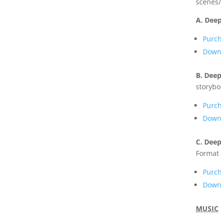
scenes/
A. Deep
Purc
Downl
B. Deep
storybo
Purc
Downl
C. Deep
Format 
Purc
Down
MUSIC