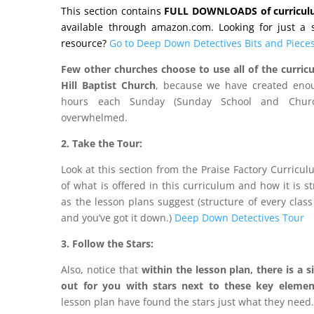
This section contains
FULL DOWNLOADS of curricu
available through amazon.com. Looking for just a st
resource?
Go to Deep Down Detectives Bits and Pieces
Few other churches choose to use all of the curricu
Hill Baptist Church
, because we have created enou
hours each Sunday (Sunday School and Churc
overwhelmed.
2. Take the Tour:
Look at this section from the Praise Factory Curricu
of what is offered in this curriculum and how it is s
as the lesson plans suggest (structure of every class
and you’ve got it down.)
Deep Down Detectives Tour
3. Follow the Stars:
Also, notice that
within the lesson plan, there is a
s
out for you with stars next to these key elemen
lesson plan have found the stars just what they need