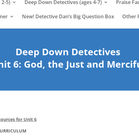
 2-5)
Deep Down Detectives (ages 4-7)
Praise Fa
rner
New! Detective Dan’s Big Question Box
Other 
Deep Down Detectives
it 6: God, the Just and Mercif
ources for Unit 6
CURRICULUM