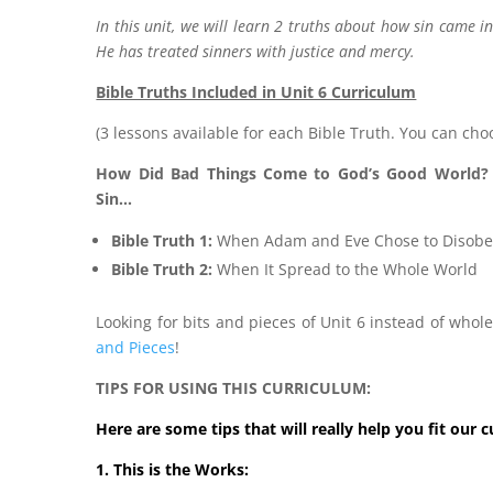
In this unit, we will learn 2 truths about how sin came 
He has treated sinners with justice and mercy.
Bible Truths Included in Unit 6 Curriculum
(3 lessons available for each Bible Truth. You can cho
How Did Bad Things Come to God’s Good World?
Sin…
Bible Truth 1:
When Adam and Eve Chose to Disob
Bible Truth 2:
When It Spread to the Whole World
Looking for bits and pieces of Unit 6 instead of who
and Pieces
!
TIPS FOR USING THIS CURRICULUM:
Here are some tips that will really help you fit our 
1. This is the Works: