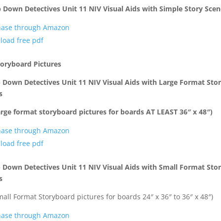
 Down Detectives Unit 11 NIV Visual Aids with Simple Story Scen
hase through Amazon
load free pdf
toryboard Pictures
 Down Detectives Unit 11 NIV Visual Aids with Large Format Sto
s
arge format storyboard pictures for boards AT LEAST 36″ x 48″)
hase through Amazon
load free pdf
 Down Detectives Unit 11 NIV Visual Aids
with Small Format Sto
s
mall Format Storyboard pictures for boards 24″ x 36″ to 36″ x 48″)
hase through Amazon