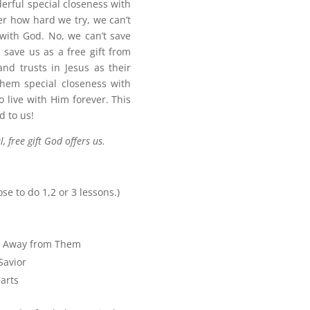
erful special closeness with
r how hard we try, we can’t
with God. No, we can’t save
 save us as a free gift from
nd trusts in Jesus as their
 them special closeness with
 live with Him forever. This
d to us!
, free gift God offers us.
ose to do 1,2 or 3 lessons.)
n Away from Them
Savior
arts