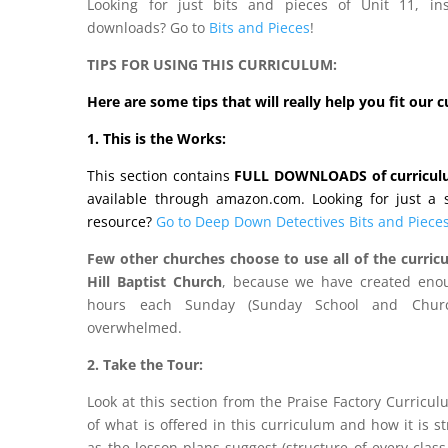
Looking for just bits and pieces of Unit 11, in
downloads? Go to
Bits and Pieces
!
TIPS FOR USING THIS CURRICULUM:
Here are some tips that will really help you fit our 
1. This is the Works:
This section contains
FULL DOWNLOADS of curricu
available through amazon.com. Looking for just a st
resource?
Go to Deep Down Detectives Bits and Pieces
Few other churches choose to use all of the curricu
Hill Baptist Church
, because we have created enou
hours each Sunday (Sunday School and Churc
overwhelmed.
2. Take the Tour:
Look at this section from the Praise Factory Curricu
of what is offered in this curriculum and how it is s
as the lesson plans suggest (structure of every class