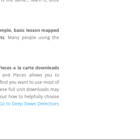
imple, basic lesson mapped
ts
. Many people using the
.
Pieces a la carte downloads
 and Pieces allows you to
find you want to use most of
hese full unit downloads may
bout how to helpfully choose
Go to Deep Down Detectives