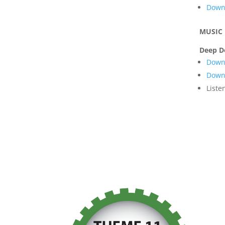
Downl
MUSIC
Deep D
Downl
Downl
Liste