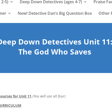
 2-5)
Deep Down Detectives (ages 4-7)
Praise Fa
rner
New! Detective Dan’s Big Question Box
Other 
Deep Down Detectives Unit 11
The God Who Saves
ources for Unit 11
(You will use all four)
CURRICULUM