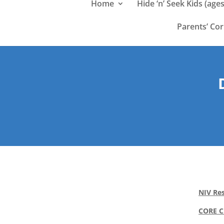
Home
Hide ‘n’ Seek Kids (ages
Parents’ Co
NIV Res
CORE 