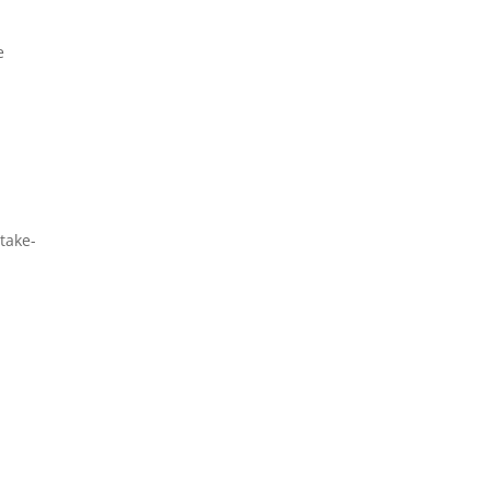
e
 take-