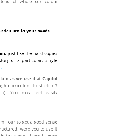
stead of whole curriculum
curriculum to your needs.
lum
, just like the hard copies
ory or a particular, single
.
lum as we use it at Capitol
gh curriculum to stretch 3
h). You may feel easily
lum Tour to get a good sense
tructured, were you to use it
 is the same… learn it, once