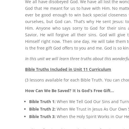
We all have disobeyed God. We have all lost the wond
God that He meant for us to have with Him. No matte
ever be good enough to win back special closeness 
ourselves, but God can. That’s why He sent Jesus: to
Him. Anyone who says sorry to God for their sins a
Savior, He will forgive all their sins. God will give
Himself right now. Then one day, He will take them to
is the free gift God offers to you and me. God is so kin
In this unit we will learn three truths about this wonderful
Bible Truths Included in Unit 11 Curriculum
(3 lessons available for each Bible Truth. You can cho
How Can We Be Saved? It Is God’s Free Gift…
Bible Truth 1:
When We Tell God Our Sins and Tur
Bible Truth 2:
When We Trust in Jesus As Our Own 
Bible Truth 3:
When the Holy Spirit Works in Our He