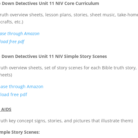
p Down Detectives Unit 11 NIV Core Curriculum
Truth overview sheets, lesson plans, stories, sheet music, take-hom
crafts, etc.)
ase through Amazon
oad free pdf
 Down Detectives Unit 11 NIV Simple Story Scenes
truth overview sheets, set of story scenes for each Bible truth story,
heets)
hase through Amazon
load free pdf
 AIDS
truth key concept signs, stories, and pictures that illustrate them)
mple Story Scenes: