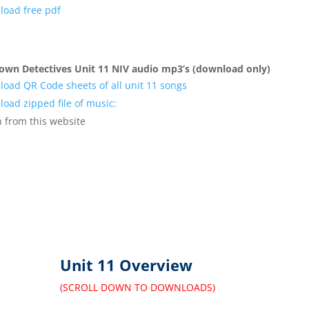
oad free pdf
own Detectives Unit 11 NIV audio mp3’s (download only)
oad QR Code sheets of all unit 11 songs
oad zipped file of music:
n
from this website
Unit 11 Overview
(SCROLL DOWN TO DOWNLOADS)