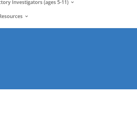
ctory Investigators (ages 5-11)
Resources
: