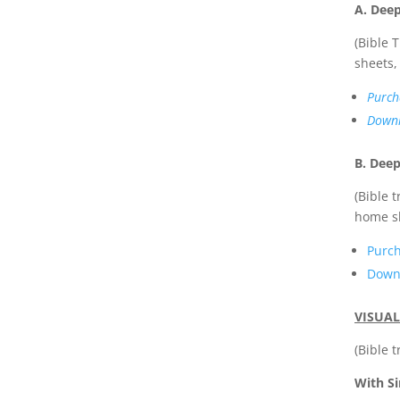
A. Dee
(Bible 
sheets, 
Purch
Downl
B. Deep
(Bible 
home s
Purc
Down
VISUAL
(Bible 
With Si