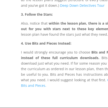
and you’ve got it down.)
Deep Down Detectives Tour
3. Follow the Stars:
Also, notice that
within the lesson plan, there is a
s
out for you with stars next to these key elemen
lesson plan have found the stars just what they need
4. Use Bits and Pieces Instead:
I would strongly encourage you to choose
Bits and 
instead of these full curriculum downloads.
Bits
download just what you need. If for some reason you 
the curriculum as ordered in our lesson plan, then t
be useful to you. Bits and Pieces has instructions a
what you need. I would suggest looking at that first.
Bits and Pieces.