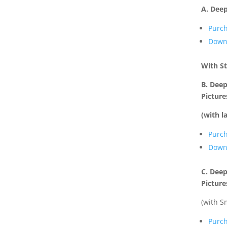
A. Deep
Purc
Down
With S
B. Deep
Picture
(with l
Purc
Down
C. Deep
Picture
(with S
Purc