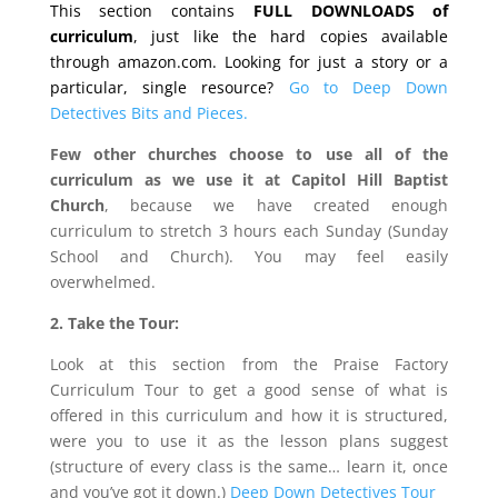
This section contains
FULL DOWNLOADS of
curriculum
, just like the hard copies available
through amazon.com. Looking for just a story or a
particular, single resource?
Go to Deep Down
Detectives Bits and Pieces.
Few other churches choose to use all of the
curriculum as we use it at Capitol Hill Baptist
Church
, because we have created enough
curriculum to stretch 3 hours each Sunday (Sunday
School and Church). You may feel easily
overwhelmed.
2. Take the Tour:
Look at this section from the Praise Factory
Curriculum Tour to get a good sense of what is
offered in this curriculum and how it is structured,
were you to use it as the lesson plans suggest
(structure of every class is the same… learn it, once
and you’ve got it down.)
Deep Down Detectives Tour