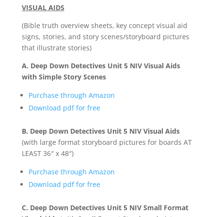
VISUAL AIDS
(Bible truth overview sheets, key concept visual aid
signs, stories, and story scenes/storyboard pictures
that illustrate stories)
A. Deep Down Detectives Unit 5 NIV Visual Aids
with Simple Story Scenes
Purchase through Amazon
Download pdf for free
B. Deep Down Detectives Unit 5 NIV Visual Aids
(with large format storyboard pictures for boards AT
LEAST 36″ x 48″)
Purchase through Amazon
Download pdf for free
C. Deep Down Detectives Unit 5 NIV Small Format