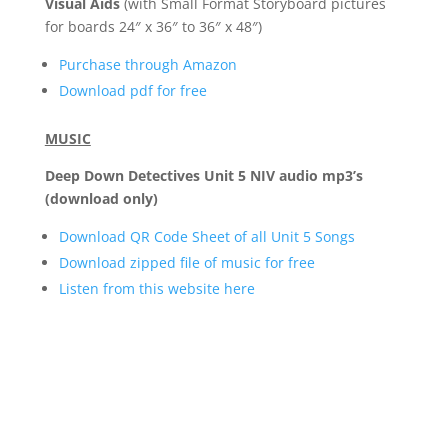
Visual Aids
(with Small Format Storyboard pictures
for boards 24″ x 36″ to 36″ x 48″)
Purchase through Amazon
Download pdf for free
MUSIC
Deep Down Detectives Unit 5 NIV audio mp3’s
(download only)
Download QR Code Sheet of all Unit 5 Songs
Download zipped file of music for free
Listen from this website here