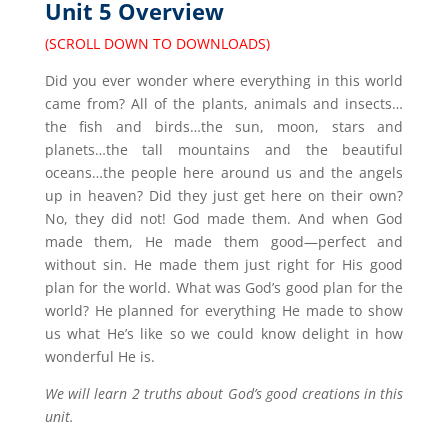
Unit 5 Overview
(SCROLL DOWN TO DOWNLOADS)
Did you ever wonder where everything in this world
came from? All of the plants, animals and insects…
the fish and birds…the sun, moon, stars and
planets…the tall mountains and the beautiful
oceans…the people here around us and the angels
up in heaven? Did they just get here on their own?
No, they did not! God made them. And when God
made them, He made them good—perfect and
without sin. He made them just right for His good
plan for the world. What was God’s good plan for the
world? He planned for everything He made to show
us what He’s like so we could know delight in how
wonderful He is.
We will learn 2 truths about God’s good creations in this
unit.