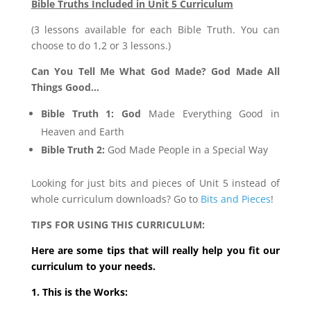
Bible Truths Included in Unit 5 Curriculum
(3 lessons available for each Bible Truth. You can
choose to do 1,2 or 3 lessons.)
Can You Tell Me What God Made? God Made All
Things Good…
Bible Truth 1: God
Made Everything Good in
Heaven and Earth
Bible Truth 2:
God Made People in a Special Way
Looking for just bits and pieces of Unit 5 instead of
whole curriculum downloads? Go to
Bits and Pieces
!
TIPS FOR USING THIS CURRICULUM:
Here are some tips that will really help you fit our
curriculum to your needs.
1. This is the Works: