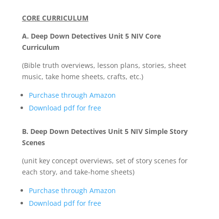
CORE CURRICULUM
A. Deep Down Detectives Unit 5 NIV Core
Curriculum
(Bible truth overviews, lesson plans, stories, sheet
music, take home sheets, crafts, etc.)
Purchase through Amazon
Download pdf for free
B. Deep Down Detectives Unit 5 NIV Simple Story
Scenes
(unit key concept overviews, set of story scenes for
each story, and take-home sheets)
Purchase through Amazon
Download pdf for free