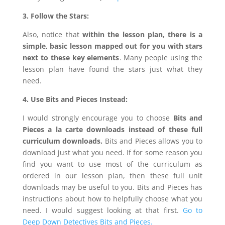
3. Follow the Stars:
Also, notice that
within the lesson plan, there is a
simple, basic lesson mapped out for you with stars
next to these key elements
. Many people using the
lesson plan have found the stars just what they
need.
4. Use Bits and Pieces Instead:
I would strongly encourage you to choose
Bits and
Pieces a la carte downloads
instead of these full
curriculum downloads.
Bits and Pieces allows you to
download just what you need. If for some reason you
find you want to use most of the curriculum as
ordered in our lesson plan, then these full unit
downloads may be useful to you. Bits and Pieces has
instructions about how to helpfully choose what you
need. I would suggest looking at that first.
Go to
Deep Down Detectives Bits and Pieces.