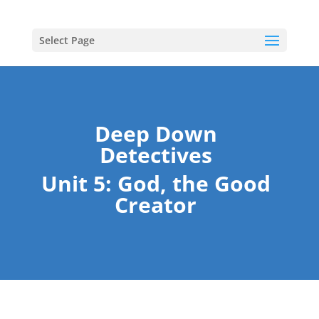
Select Page
Deep Down
Detectives
Unit 5: God, the Good
Creator