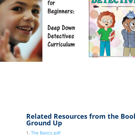
Related Resources from the Boo
Ground Up
The Basics pdf