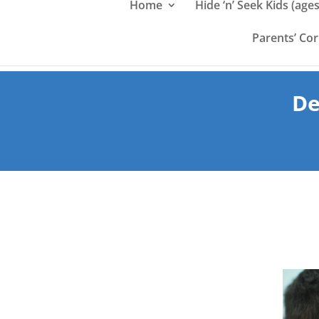
Home
Hide ‘n’ Seek Kids (ages
Parents’ Co
De