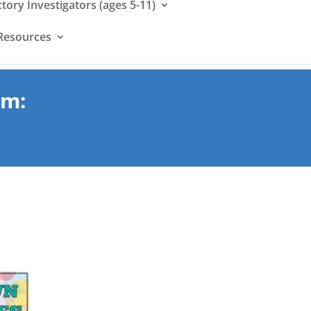
ctory Investigators (ages 5-11)
Resources
um: