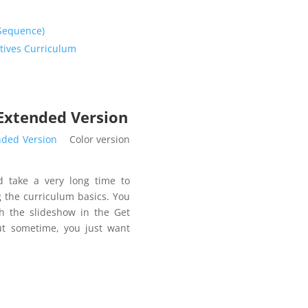
 Sequence)
tives Curriculum
 Extended Version
nded Version
Color version
d take a very long time to
 the curriculum basics. You
h the slideshow in the Get
But sometime, you just want