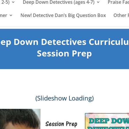
 2-5)
Deep Down Detectives (ages 4-7)
Praise Fa
rner
New! Detective Dan’s Big Question Box
Other 
ep Down Detectives Curricul
Session Prep
(Slideshow Loading)