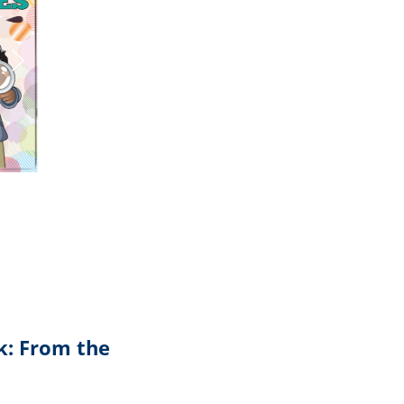
k: From the