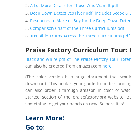
A Lot More Details for Those Who Want It pdf
Deep Down Detectives Flyer pdf (includes Scope &
Resources to Make or Buy for the Deep Down Detec
Comparison Chart of the Three Curriculums pdf
104 Bible Truths Across the Three Curriculums pdf
Praise Factory Curriculum Tour:
Black and White pdf of The Praise Factory Tour: Exte
can also be ordered from amazon.com
here
.
(The color version is a huge document that woul
download). This book is your guide to understanding
can also order it through amazon in color or watc
Started section of the praisefactory.org website. 
something to get your hands on now! So here it is!
Learn More!
Go to: