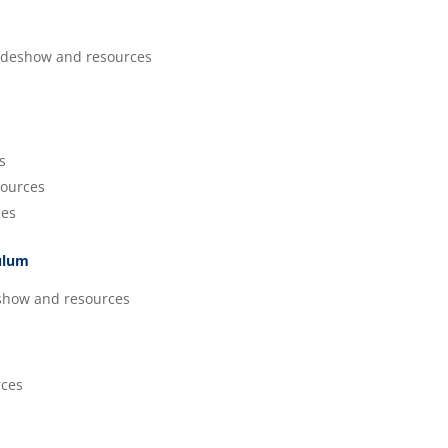
ideshow and resources
s
ources
ces
culum
show and resources
rces