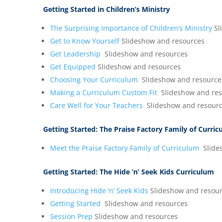
Getting Started in Children’s Ministry
The Surprising Importance of Children’s Ministry
Sl
Get to Know Yourself
Slideshow and resources
Get Leadership
Slideshow and resources
Get Equipped
Slideshow and resources
Choosing Your Curriculum
Slideshow and resource
Making a Curriculum Custom Fit
Slideshow and res
Care Well for Your Teachers
Slideshow and resour
Getting Started:
The Praise Factory Family of Curri
Meet the Praise Factory Family of Curriculum
Slide
Getting Started:
The Hide ‘n’ Seek Kids Curriculum
Introducing Hide ‘n’ Seek Kids
Slideshow and resou
Getting Started
Slideshow and resources
Session Prep
Slideshow and resources