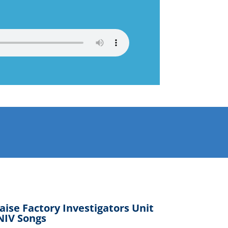
aise Factory Investigators Unit
NIV Songs