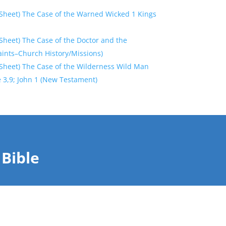
Sheet) The Case of the Warned Wicked 1 Kings
Sheet) The Case of the Doctor and the
aints–Church History/Missions)
Sheet) The Case of the Wilderness Wild Man
 3,9; John 1 (New Testament)
Bible