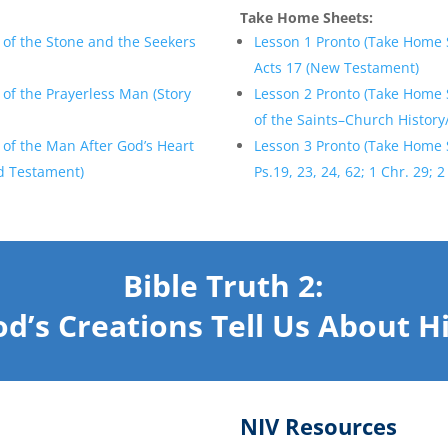
Take Home Sheets:
 of the Stone and the Seekers
Lesson 1 Pronto (Take Home 
Acts 17 (New Testament)
of the Prayerless Man (Story
Lesson 2 Pronto (Take Home S
of the Saints–Church History
of the Man After God’s Heart
Lesson 3 Pronto (Take Home 
ld Testament)
Ps.19, 23, 24, 62; 1 Chr. 29;
Bible Truth 2:
d’s Creations Tell Us About 
NIV Resources