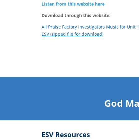
Listen from this website here
Download through this website:
All Praise Factory Investigators Music for Unit 
ESV (zipped file for download)
God Ma
ESV Resources