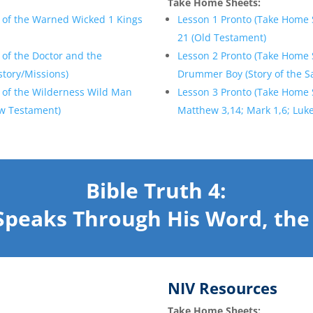
Take Home Sheets:
 of the Warned Wicked 1 Kings
Lesson 1 Pronto (Take Home 
21 (Old Testament)
 of the Doctor and the
Lesson 2 Pronto (Take Home 
story/Missions)
Drummer Boy (Story of the S
 of the Wilderness Wild Man
Lesson 3 Pronto (Take Home 
ew Testament)
Matthew 3,14; Mark 1,6; Luke
Bible Truth 4:
Speaks Through His Word, the 
NIV Resources
Take Home Sheets: