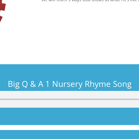
Big Q & A 1 Nursery Rhyme Song