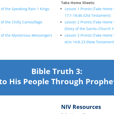
Take Home Sheets:
of the Speaking Rain 1 Kings
Lesson 1 Pronto (Take Home 
17:1-18:46 (Old Testament)
of the Chilly Camouflage
Lesson 2 Pronto (Take Home 
)
(Story of the Saints–Church 
 of the Mysterious Messengers
Lesson 3 Pronto (Take Home 
Acts 14:8-23 (New Testament
Bible Truth 3:
to His People
Through Prophe
NIV Resources