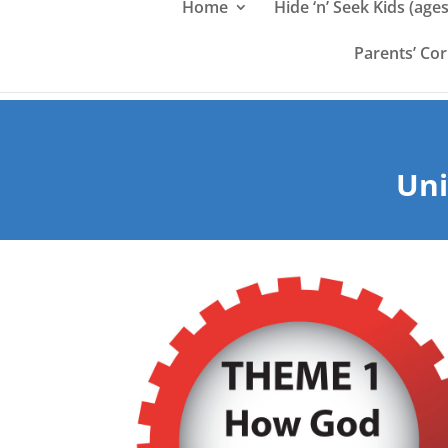
Home
Hide ‘n’ Seek Kids (ages
Parents’ Co
Uni