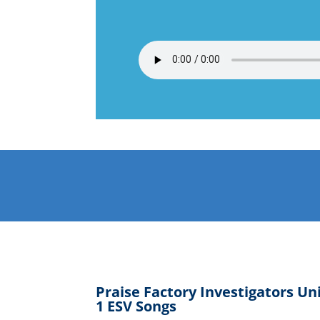
Praise Factory Investigators Un
1 ESV Songs