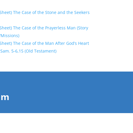
Sheet) The Case of the Stone and the Seekers
heet) The Case of the Prayerless Man (Story
/Missions)
Sheet) The Case of the Man After God’s Heart
 2 Sam. 5-6,15 (Old Testament)
Him