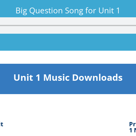
Big Question Song for Unit 1
Unit 1 Music Downloads
it
Pr
1 