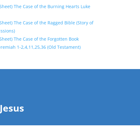
Sheet) The Case of the Burning Hearts Luke
heet) The Case of the Ragged Bible (Story of
ssions)
Sheet) The Case of the Forgotten Book
eremiah 1-2,4,11,25,36 (Old Testament)
Jesus