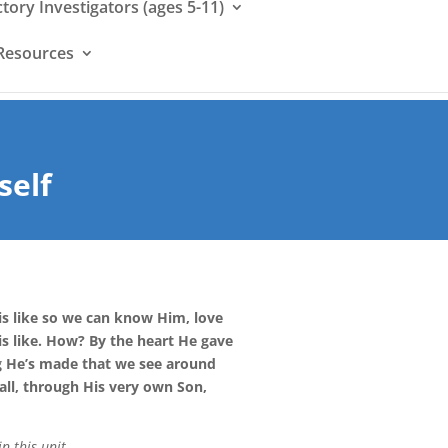
ctory Investigators (ages 5-11)
Resources
self
s like so we can know Him, love
s like. How? By the heart He gave
g He’s made that we see around
all, through His very own Son,
n this unit
.