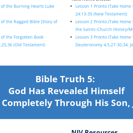
 of the Burning Hearts Luke
Lesson 1 Pronto (Take Home 
24:13-35 (New Testament)
of the Ragged Bible (Story of
Lesson 2 Pronto (Take Home S
the Saints–Church History/Mi
 of the Forgotten Book
Lesson 3 Pronto (Take Home 
,25,36 (Old Testament)
Deuteronomy 4,5,27-30,34; J
Bible Truth 5:
God Has Revealed Himself
 Completely Through His Son, 
NIV Resources