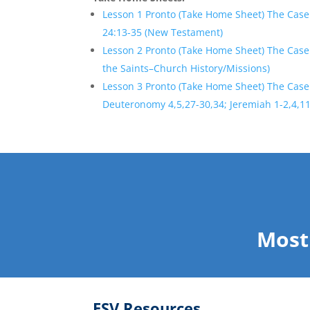
Lesson 1 Pronto (Take Home Sheet) The Case
24:13-35 (New Testament)
Lesson 2 Pronto (Take Home Sheet) The Case 
the Saints–Church History/Missions)
Lesson 3 Pronto (Take Home Sheet) The Case
Deuteronomy 4,5,27-30,34; Jeremiah 1-2,4,11
Most
ESV Resources