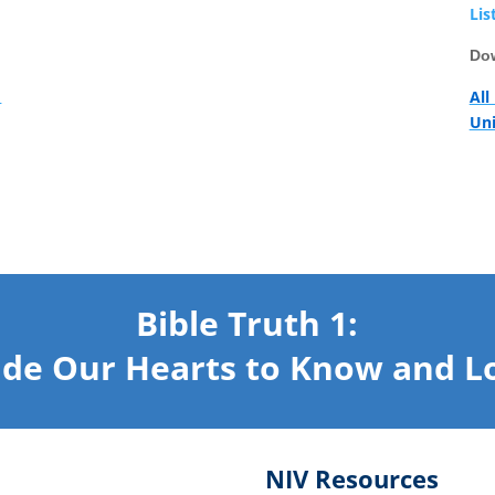
Lis
Dow
1
All
Uni
Bible Truth 1:
de Our Hearts
to Know and L
NIV Resources