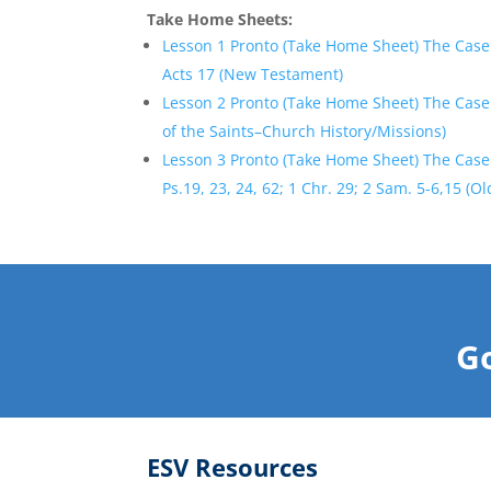
Take Home Sheets:
Lesson 1 Pronto (Take Home Sheet) The Case
Acts 17 (New Testament)
Lesson 2 Pronto (Take Home Sheet) The Case 
of the Saints–Church History/Missions)
Lesson 3 Pronto (Take Home Sheet) The Case 
Ps.19, 23, 24, 62; 1 Chr. 29; 2 Sam. 5-6,15 (O
Go
ESV Resources