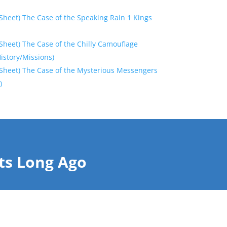
Sheet) The Case of the Speaking Rain 1 Kings
Sheet) The Case of the Chilly Camouflage
History/Missions)
Sheet) The Case of the Mysterious Messengers
)
ts Long Ago