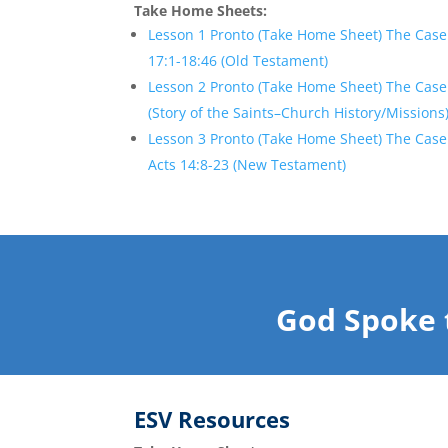
Take Home Sheets:
Lesson 1 Pronto (Take Home Sheet) The Case 
17:1-18:46 (Old Testament)
Lesson 2 Pronto (Take Home Sheet) The Case 
(Story of the Saints–Church History/Missions
Lesson 3 Pronto (Take Home Sheet) The Case
Acts 14:8-23 (New Testament)
God Spoke 
ESV
Resources