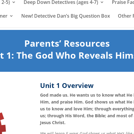
 2-5)
Deep Down Detectives (ages 4-7)
Praise Fa
rner
New! Detective Dan’s Big Question Box
Other 
Parents’ Resources
t 1:
The God Who Reveals Him
Unit 1 Overview
God made us. He wants us to know what He i
Him, and praise Him. God shows us what He i
us to know and love Him; through everythin
us; through His Word, the Bible; and most of 
Jesus Christ.
We will learn 5 ways God shows us what He’s like i