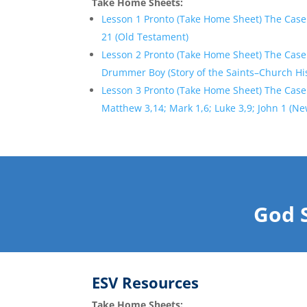
Take Home Sheets:
Lesson 1 Pronto (Take Home Sheet) The Case
21 (Old Testament)
Lesson 2 Pronto (Take Home Sheet) The Case
Drummer Boy (Story of the Saints–Church Hi
Lesson 3 Pronto (Take Home Sheet) The Case
Matthew 3,14; Mark 1,6; Luke 3,9; John 1 (N
God 
ESV Resources
Take Home Sheets: