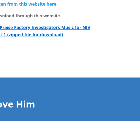
ten from this website here
nload through this website:
 Praise Factory Investigators Music for NIV
t 1 (zipped file for download)
ove Him