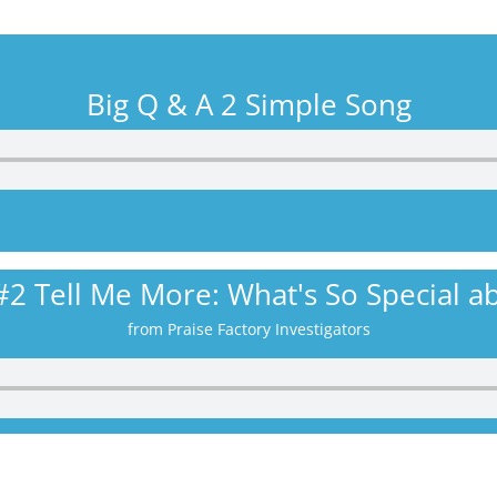
Big Q & A 2 Simple Song
#2 Tell Me More: What's So Special ab
from Praise Factory Investigators