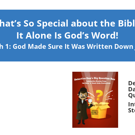
at’s So Special about the Bib
It Alone Is God’s Word!
h 1: God Made Sure It Was Written Down J
De
Da
Qu
In
St