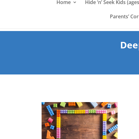
Home
Hide ‘n’ Seek Kids (ages
Parents’ Co
Dee