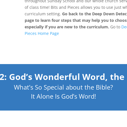
throughout Sunday School and our whole church servi
of class time! Bits and Pieces allows you to use just 
curriculum setting.
Go back to the Deep Down Detect
page to learn four steps that may help you to choose
especially if you are new to the curriculum.
Go to
De
Pieces Home Page
 2: God’s Wonderful Word, the 
What’s So Special about the Bible?
It Alone Is God’s Word!