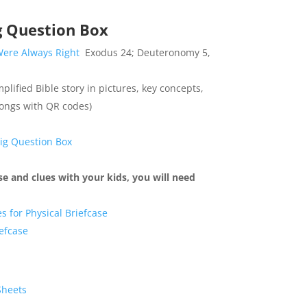
g Question Box
Were Always Right
Exodus 24; Deuteronomy 5,
mplified Bible story in pictures, key concepts,
songs with QR codes)
Big Question Box
ase and clues with your kids, you will need
s for Physical Briefcase
iefcase
Sheets