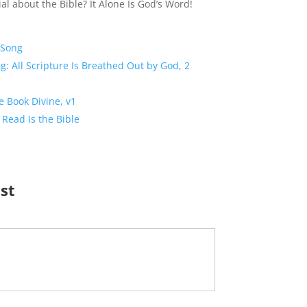
al about the Bible? It Alone Is God’s Word!
 Song
g: All Scripture Is Breathed Out by God, 2
e Book Divine, v1
 Read Is the Bible
ist