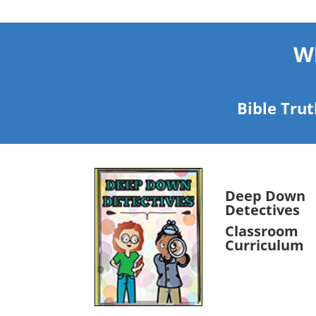
Wh
Bible Trut
Deep Down
Detectives
Classroom
Curriculum