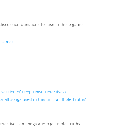
 discussion questions for use in these games.
y Games
 session of Deep Down Detectives)
r all songs used in this unit–all Bible Truths)
etective Dan Songs audio (all Bible Truths)