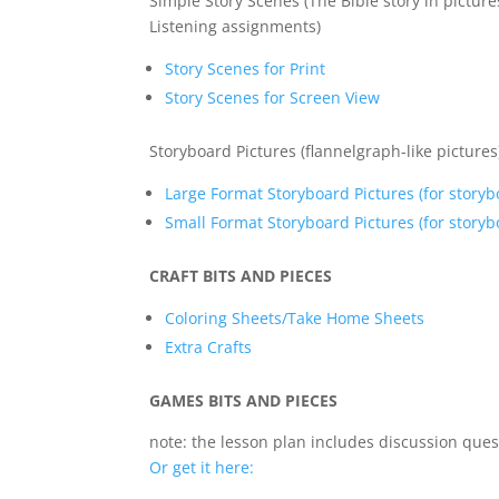
Simple Story Scenes (The Bible story in pictur
Listening assignments)
Story Scenes for Print
Story Scenes for Screen View
Storyboard Pictures (flannelgraph-like pictures
Large Format Storyboard Pictures (for storyb
Small Format Storyboard Pictures (for storybo
CRAFT BITS AND PIECES
Coloring Sheets/Take Home Sheets
Extra Crafts
GAMES BITS AND PIECES
note: the lesson plan includes discussion ques
Or get it here: