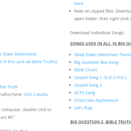
here
Note on zipped files: Downlo
open folder, then right click 
Download Individual Songs:
SONGS USED IN ALL 16 BIG 
p Down Detectives)
Deep Down Detectives Them
 in this unit–all Bible Truths)
Big Question Box Song
Bible Chant
Gospel Song 1: G-O-S-P-E-L
Gospel Song 2
ble Truth
ACTS Song
Truths) here:
Unit 2 Audio
Crisscross Applesauce
Let’s Pray
r computer, double click to
act All.”
BIG QUESTION 2, BIBLE TRUT