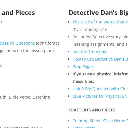
s and Pieces
Detective Dan’s Bi
re
The Case of the Words that 
31; 2 Timothy 3:16
(includes: Detective story, si
scussion Questions
(don’t forget
listening assignments, and 
ggestions on the lesson plan)
Just the Story text
How to Use Detective Dan’s 
es
Prep Pages
If you use a physical briefc
these files:
Unit 2 Big Question with Clue
Clue Pictures for Physical Br
uth, Bible Verse, Listening
CRAFT BITS AND PIECES
Coloring Sheets/Take Home 