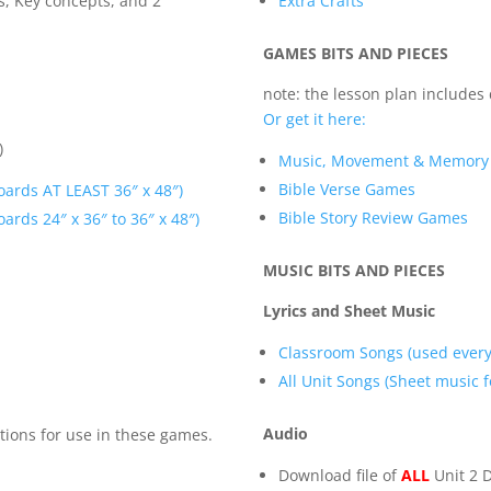
es, Key concepts, and 2
Extra Crafts
GAMES BITS AND PIECES
note: the lesson plan includes
Or get it here:
)
Music, Movement & Memor
Bible Verse Games
oards AT LEAST 36″ x 48″)
Bible Story Review Games
ards 24″ x 36″ to 36″ x 48″)
MUSIC BITS AND PIECES
Lyrics and Sheet Music
Classroom Songs (used every
All Unit Songs (Sheet music fo
Audio
tions for use in these games.
Download file of
ALL
Unit 2 D