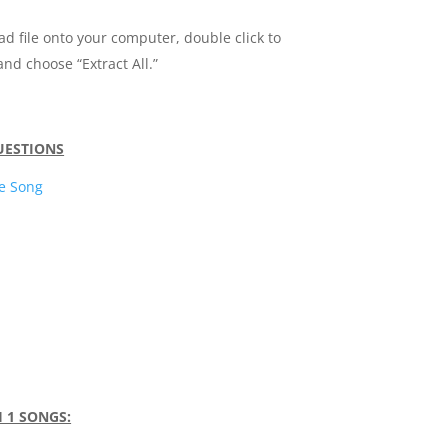
ad file onto your computer, double click to
and choose “Extract All.”
QUESTIONS
e Song
H 1 SONGS: