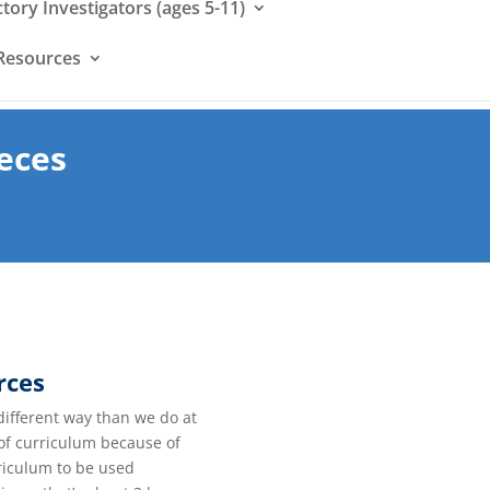
ctory Investigators (ages 5-11)
Resources
eces
rces
different way than we do at
 of curriculum because of
rriculum to be used