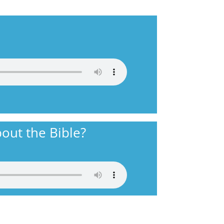
out the Bible?