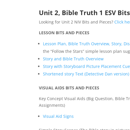
Unit 2, Bible Truth 1 ESV Bit
Looking for Unit 2 NIV Bits and Pieces?
Click he
LESSON BITS AND PIECES
Lesson Plan, Bible Truth Overview, Story, Di
the “Follow the Stars” simple lesson plan su
Story and Bible Truth Overview
Story with Storyboard Picture Placement Cu
Shortened story Text (Detective Dan version)
VISUAL AIDS BITS AND PIECES
Key Concept Visual Aids (Big Question, Bible Tr
Assignments)
Visual Aid Signs