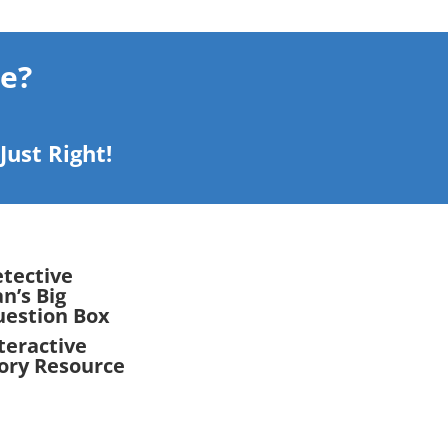
le?
ust Right!
tective
n’s Big
estion Box
teractive
ory Resource