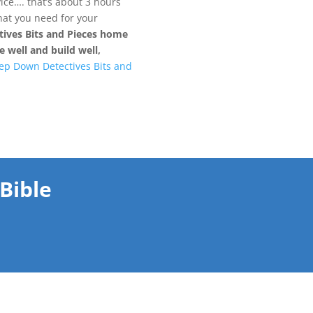
ce…. that’s about 3 hours
what you need for your
ives Bits and Pieces home
 well and build well,
ep Down Detectives Bits and
Bible