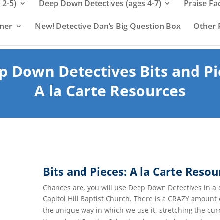
 2-5)
Deep Down Detectives (ages 4-7)
Praise Fa
rner
New! Detective Dan’s Big Question Box
Other 
p Down Detectives Bits and Pi
A la Carte Resources
Bits and Pieces: A la Carte Resou
Chances are, you will use Deep Down Detectives in a 
Capitol Hill Baptist Church. There is a CRAZY amount
the unique way in which we use it, stretching the cu