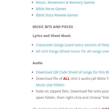
Music, Movement & Memory Games
Bible Verse Games
Bible Story Review Games
MUSIC BITS AND PIECES
Lyrics and Sheet Music
Classroom Songs (used every session of Dee
All Unit Songs (Sheet music for all songs used
Audio
Download QR Code Sheet of songs for this Bi
Download file of
ALL
Unit 2 audio (all Bible 
Music (zip folder)
Note on zipped files: Download file onto you
open folder, then right click and choose “Extr