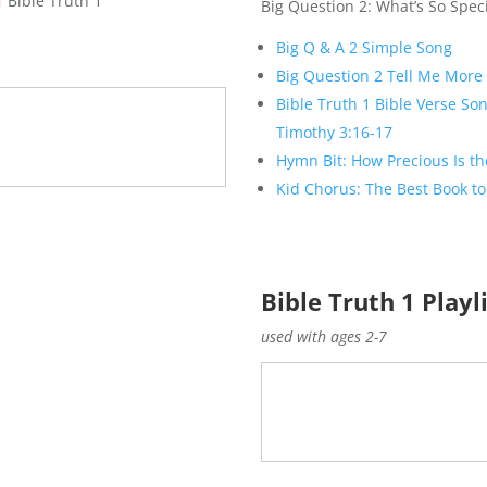
T
Bible Truth 1
Big Question 2: What’s So Speci
Big Q & A 2 Simple Song
Big Question 2 Tell Me More
Bible Truth 1 Bible Verse Son
Timothy 3:16-17
Hymn Bit: How Precious Is th
Kid Chorus: The Best Book to
Bible Truth 1 Playl
used with ages 2-7