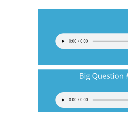
Big Question 