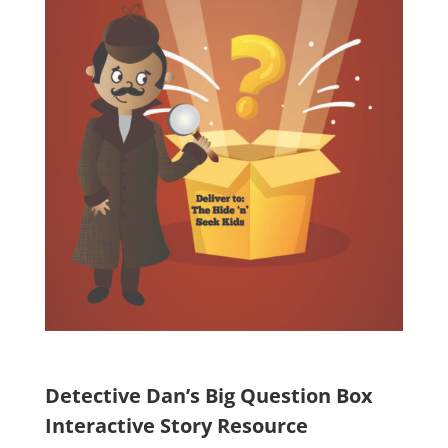
Detective Dan’s Big Question Box
Interactive Story Resource