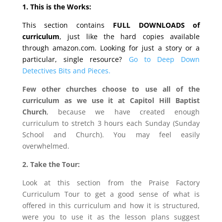
1. This is the Works:
This section contains
FULL DOWNLOADS of
curriculum
, just like the hard copies available
through amazon.com. Looking for just a story or a
particular, single resource?
Go to Deep Down
Detectives Bits and Pieces.
Few other churches choose to use all of the
curriculum as we use it at Capitol Hill Baptist
Church
, because we have created enough
curriculum to stretch 3 hours each Sunday (Sunday
School and Church). You may feel easily
overwhelmed.
2. Take the Tour:
Look at this section from the Praise Factory
Curriculum Tour to get a good sense of what is
offered in this curriculum and how it is structured,
were you to use it as the lesson plans suggest