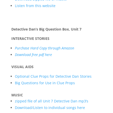
L
isten from this website
Detective Dan’s Big Question Box, Unit 7
INTERACTIVE STORIES
Purchase Hard Copy through Amazon
Download free pdf here
VISUAL AIDS
Optional Clue Props for Detective Dan Stories
Big Questions for Use in Clue Props
MUSIC
zipped file of all Unit 7 Detective Dan mp3’s
Download/Listen to individual songs here