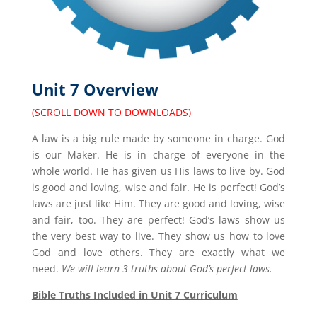
Unit 7 Overview
(SCROLL DOWN TO DOWNLOADS)
A law is a big rule made by someone in charge. God
is our Maker. He is in charge of everyone in the
whole world. He has given us His laws to live by. God
is good and loving, wise and fair. He is perfect! God’s
laws are just like Him. They are good and loving, wise
and fair, too. They are perfect! God’s laws show us
the very best way to live. They show us how to love
God and love others. They are exactly what we
need.
We will learn 3 truths about God’s perfect laws.
Bible Truths Included in Unit 7 Curriculum