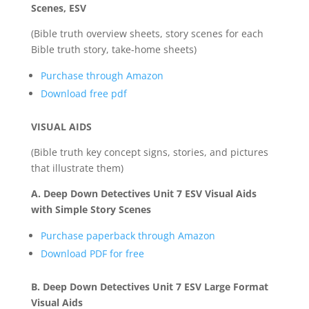
Scenes, ESV
(Bible truth overview sheets, story scenes for each
Bible truth story, take-home sheets)
Purchase through Amazon
Download free pdf
VISUAL AIDS
(Bible truth key concept signs, stories, and pictures
that illustrate them)
A. Deep Down Detectives Unit 7 ESV Visual Aids
with Simple Story Scenes
Purchase paperback through Amazon
Download PDF for free
B. Deep Down Detectives Unit 7 ESV Large Format
Visual Aids