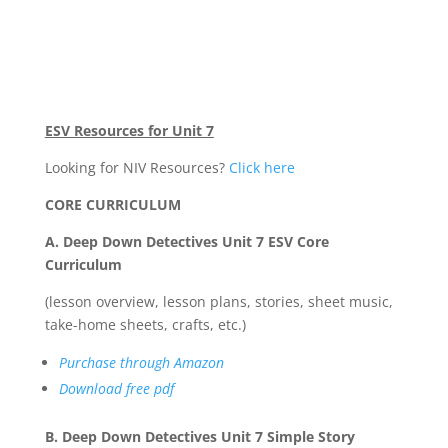
ESV Resources for Unit 7
Looking for NIV Resources?
Click here
CORE CURRICULUM
A. Deep Down Detectives Unit 7 ESV Core
Curriculum
(lesson overview, lesson plans, stories, sheet music,
take-home sheets, crafts, etc.)
Purchase through Amazon
Download free pdf
B. Deep Down Detectives Unit 7 Simple Story