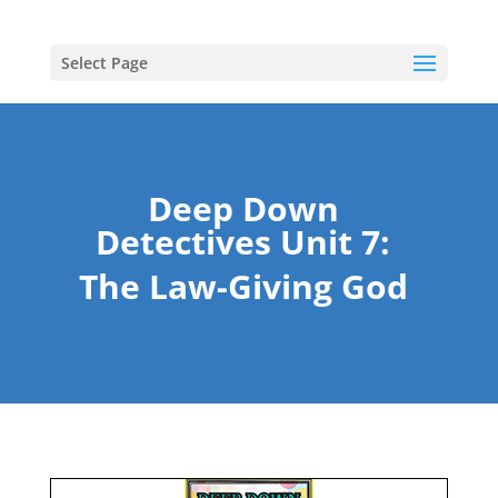
Select Page
Deep Down
Detectives Unit 7:
The Law-Giving God