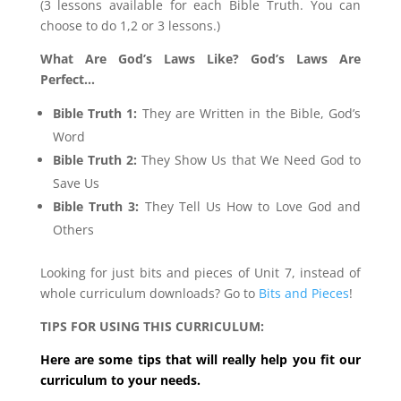
(3 lessons available for each Bible Truth. You can
choose to do 1,2 or 3 lessons.)
What Are God’s Laws Like? God’s Laws Are
Perfect…
Bible Truth 1:
They are Written in the Bible, God’s
Word
Bible Truth 2:
They Show Us that We Need God to
Save Us
Bible Truth 3:
They Tell Us How to Love God and
Others
Looking for just bits and pieces of Unit 7, instead of
whole curriculum downloads? Go to
Bits and Pieces
!
TIPS FOR USING THIS CURRICULUM:
Here are some tips that will really help you fit our
curriculum to your needs.