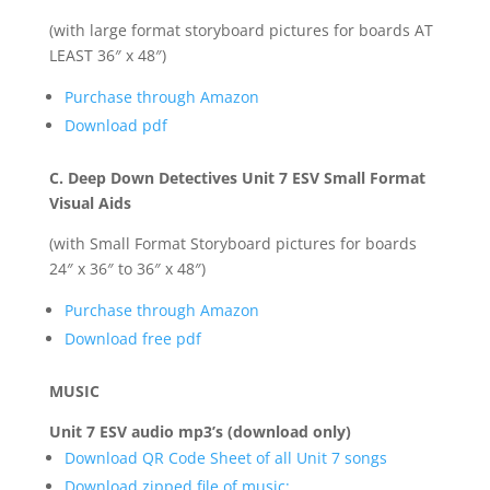
(with large format storyboard pictures for boards AT
LEAST 36″ x 48″)
Purchase through Amazon
Download pdf
C. Deep Down Detectives Unit 7 ESV Small Format
Visual Aids
(with Small Format Storyboard pictures for boards
24″ x 36″ to 36″ x 48″)
Purchase through Amazon
Download free pdf
MUSIC
Unit 7 ESV audio mp3’s (download only)
Download QR Code Sheet of all Unit 7 songs
Download zipped file of music: