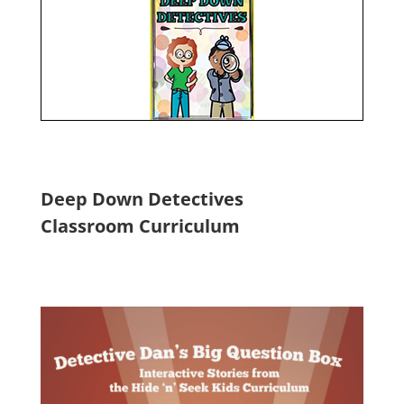
Deep Down Detectives
Classroom Curriculum