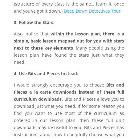
(structure of every class is the same… learn it, once
and you’ve got it down.)
Deep Down Detectives Tour
3. Follow the Stars:
Also, notice that
within the lesson plan, there is a
simple, basic lesson mapped out for you with stars
next to these key elements
. Many people using the
lesson plan have found the stars just what they
need.
4. Use Bits and Pieces Instead:
I would strongly encourage you to choose
Bits and
Pieces a la carte downloads
instead of these full
curriculum downloads.
Bits and Pieces allows you to
download just what you need. If for some reason you
find you want to use most of the curriculum as
ordered in our lesson plan, then these full unit
downloads may be useful to you. Bits and Pieces has
instructions about how to helpfully choose what you