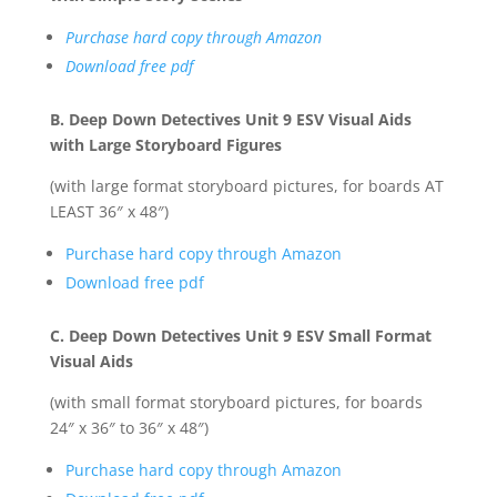
Purchase hard copy through Amazon
Download free pdf
B. Deep Down Detectives Unit 9 ESV Visual Aids
with Large Storyboard Figures
(with large format storyboard pictures, for boards AT
LEAST 36″ x 48″)
Purchase hard copy through Amazon
Download free pdf
C. Deep Down Detectives Unit 9 ESV Small Format
Visual Aids
(with small format storyboard pictures, for boards
24″ x 36″ to 36″ x 48″)
Purchase hard copy through Amazon