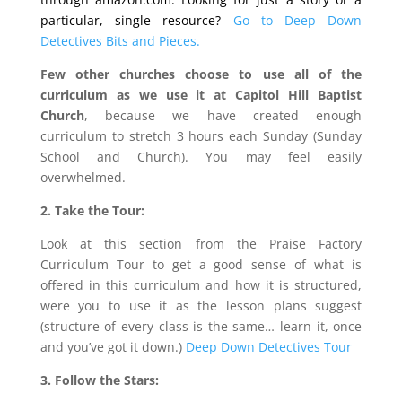
particular, single resource?
Go to Deep Down
Detectives Bits and Pieces.
Few other churches choose to use all of the
curriculum as we use it at Capitol Hill Baptist
Church
, because we have created enough
curriculum to stretch 3 hours each Sunday (Sunday
School and Church). You may feel easily
overwhelmed.
2. Take the Tour:
Look at this section from the Praise Factory
Curriculum Tour to get a good sense of what is
offered in this curriculum and how it is structured,
were you to use it as the lesson plans suggest
(structure of every class is the same… learn it, once
and you’ve got it down.)
Deep Down Detectives Tour
3. Follow the Stars: