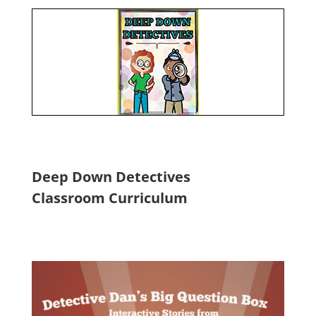
Deep Down Detectives
Classroom Curriculum