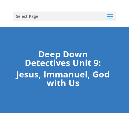
Select Page
Deep Down
Detectives Unit 9:
Jesus, Immanuel, God
with Us