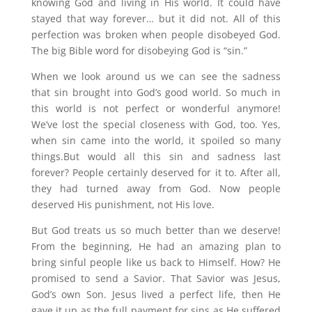
knowing God and living in His world. It could have
stayed that way forever… but it did not. All of this
perfection was broken when people disobeyed God.
The big Bible word for disobeying God is “sin.”
When we look around us we can see the sadness
that sin brought into God’s good world. So much in
this world is not perfect or wonderful anymore!
We’ve lost the special closeness with God, too. Yes,
when sin came into the world, it spoiled so many
things.But would all this sin and sadness last
forever? People certainly deserved for it to. After all,
they had turned away from God. Now people
deserved His punishment, not His love.
But God treats us so much better than we deserve!
From the beginning, He had an amazing plan to
bring sinful people like us back to Himself. How? He
promised to send a Savior. That Savior was Jesus,
God’s own Son. Jesus lived a perfect life, then He
gave it up as the full payment for sins as He suffered