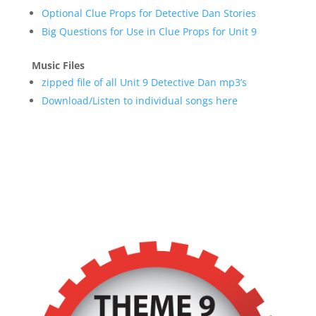
Optional Clue Props for Detective Dan Stories
Big Questions for Use in Clue Props for Unit 9
Music Files
zipped file of all Unit 9 Detective Dan mp3’s
Download/Listen to individual songs here