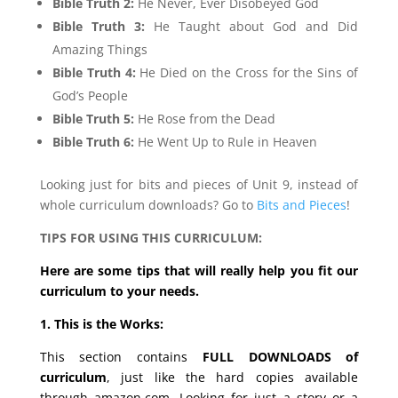
Bible Truth 2:
He Never, Ever Disobeyed God
Bible Truth 3:
He Taught about God and Did
Amazing Things
Bible Truth 4:
He Died on the Cross for the Sins of
God’s People
Bible Truth 5:
He Rose from the Dead
Bible Truth 6:
He Went Up to Rule in Heaven
Looking just for bits and pieces of Unit 9, instead of
whole curriculum downloads? Go to
Bits and Pieces
!
TIPS FOR USING THIS CURRICULUM:
Here are some tips that will really help you fit our
curriculum to your needs.
1. This is the Works:
This section contains
FULL DOWNLOADS of
curriculum
, just like the hard copies available
through amazon.com. Looking for just a story or a