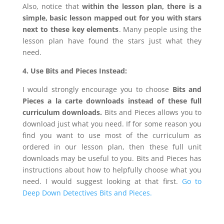
Also, notice that
within the lesson plan, there is a
simple, basic lesson mapped out for you with stars
next to these key elements
. Many people using the
lesson plan have found the stars just what they
need.
4. Use Bits and Pieces Instead:
I would strongly encourage you to choose
Bits and
Pieces a la carte downloads
instead of these full
curriculum downloads.
Bits and Pieces allows you to
download just what you need. If for some reason you
find you want to use most of the curriculum as
ordered in our lesson plan, then these full unit
downloads may be useful to you. Bits and Pieces has
instructions about how to helpfully choose what you
need. I would suggest looking at that first.
Go to
Deep Down Detectives Bits and Pieces.