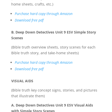
home sheets, crafts, etc.)
Purchase hard copy through Amazon
Download free pdf
B. Deep Down Detectives Unit 9 ESV Simple Story
Scenes
(Bible truth overview sheets, story scenes for each
Bible truth story, and take-home sheets)
Purchase hard copy through Amazon
Download free pdf
VISUAL AIDS
(Bible truth key concept signs, stories, and pictures
that illustrate them)
A. Deep Down Detectives Unit 9 ESV Visual Aids
with Simple Story Scenes