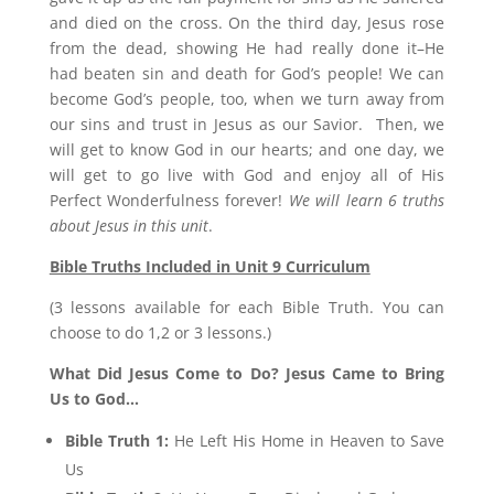
and died on the cross. On the third day, Jesus rose
from the dead, showing He had really done it–He
had beaten sin and death for God’s people! We can
become God’s people, too, when we turn away from
our sins and trust in Jesus as our Savior. Then, we
will get to know God in our hearts; and one day, we
will get to go live with God and enjoy all of His
Perfect Wonderfulness forever!
We will learn 6 truths
about Jesus in this unit
.
Bible Truths Included in Unit 9 Curriculum
(3 lessons available for each Bible Truth. You can
choose to do 1,2 or 3 lessons.)
What Did Jesus Come to Do? Jesus Came to Bring
Us to God…
Bible Truth 1:
He Left His Home in Heaven to Save
Us