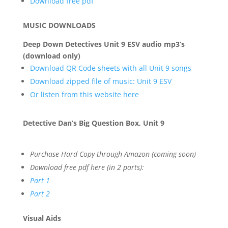
Download free pdf
MUSIC DOWNLOADS
Deep Down Detectives Unit 9 ESV audio mp3’s
(download only)
Download QR Code sheets with all Unit 9 songs
Download zipped file of music: Unit 9 ESV
Or listen from this website here
Detective Dan’s Big Question Box, Unit 9
Purchase Hard Copy through Amazon (coming soon)
Download free pdf here (in 2 parts):
Part 1
Part 2
Visual Aids