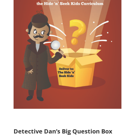
Detective Dan’s Big Question Box