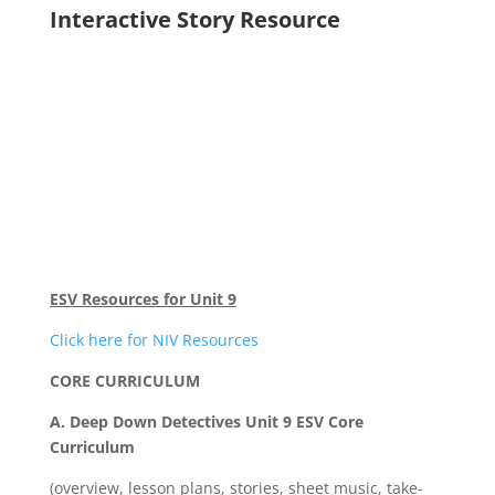
Interactive Story Resource
ESV Resources for Unit 9
Click here for NIV Resources
CORE CURRICULUM
A. Deep Down Detectives Unit 9 ESV Core
Curriculum
(overview, lesson plans, stories, sheet music, take-