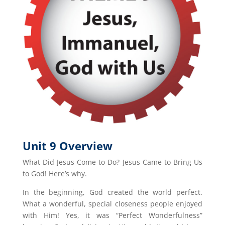
Unit 9 Overview
What Did Jesus Come to Do? Jesus Came to Bring Us
to God! Here’s why.
In the beginning, God created the world perfect.
What a wonderful, special closeness people enjoyed
with Him! Yes, it was “Perfect Wonderfulness”