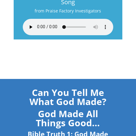
Song
from Praise Factory Investigators
Can You Tell Me
What God Made?
God Made All
Things Good…
Bible Truth 1: God Made