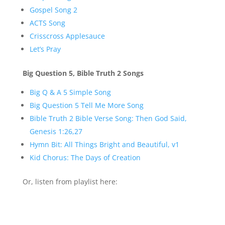
Gospel Song 2
ACTS Song
Crisscross Applesauce
Let’s Pray
Big Question 5, Bible Truth 2 Songs
Big Q & A 5 Simple Song
Big Question 5 Tell Me More Song
Bible Truth 2 Bible Verse Song: Then God Said,
Genesis 1:26,27
Hymn Bit: All Things Bright and Beautiful, v1
Kid Chorus: The Days of Creation
Or, listen from playlist here: