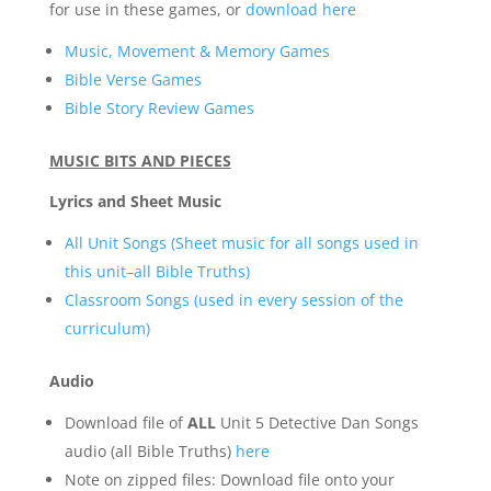
for use in these games, or
download here
Music, Movement & Memory Games
Bible Verse Games
Bible Story Review Games
MUSIC BITS AND PIECES
Lyrics and Sheet Music
All Unit Songs (Sheet music for all songs used in
this unit–all Bible Truths)
Classroom Songs (used in every session of the
curriculum)
Audio
Download file of
ALL
Unit 5 Detective Dan Songs
audio (all Bible Truths)
here
Note on zipped files: Download file onto your