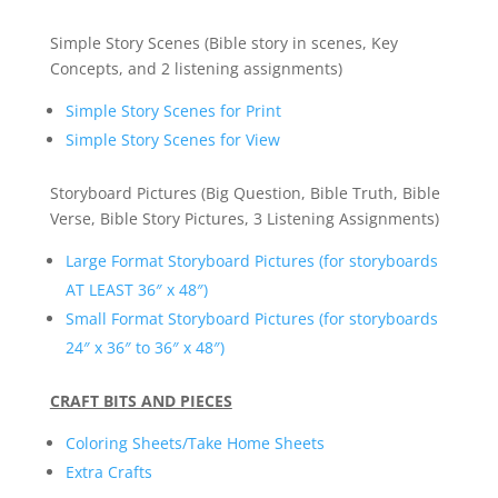
Simple Story Scenes (Bible story in scenes, Key
Concepts, and 2 listening assignments)
Simple Story Scenes for Print
Simple Story Scenes for View
Storyboard Pictures (Big Question, Bible Truth, Bible
Verse, Bible Story Pictures, 3 Listening Assignments)
Large Format Storyboard Pictures (for storyboards
AT LEAST 36″ x 48″)
Small Format Storyboard Pictures (for storyboards
24″ x 36″ to 36″ x 48″)
CRAFT BITS AND PIECES
Coloring Sheets/Take Home Sheets
Extra Crafts