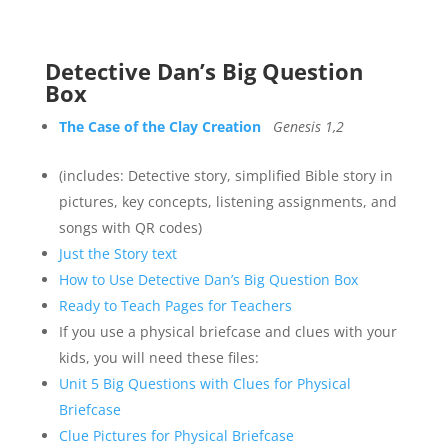
Detective Dan’s Big Question
Box
The Case of the Clay Creation
Genesis 1,2
(includes: Detective story, simplified Bible story in
pictures, key concepts, listening assignments, and
songs with QR codes)
Just the Story text
How to Use Detective Dan’s Big Question Box
Ready to Teach Pages for Teachers
If you use a physical briefcase and clues with your
kids, you will need these files:
Unit 5 Big Questions with Clues for Physical
Briefcase
Clue Pictures for Physical Briefcase