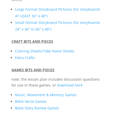
Large Format Storyboard Pictures (for storyboards
AT LEAST 36″ x 48″)
Small Format Storyboard Pictures (for storyboards
24″ x 36″ to 36″ x 48″)
CRAFT BITS AND PIECES
Coloring Sheets/Take Home Sheets
Extra Crafts
GAMES BITS AND PIECES
note: the lesson plan includes discussion questions
for use in these games, or
download here
Music, Movement & Memory Games
Bible Verse Games
Bible Story Review Games