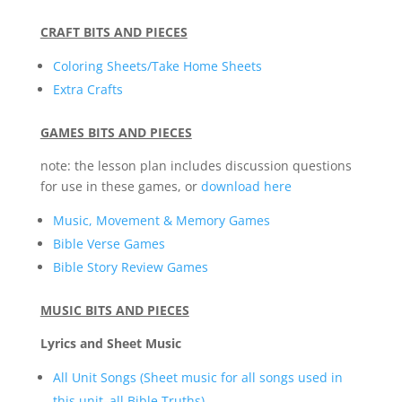
CRAFT BITS AND PIECES
Coloring Sheets/Take Home Sheets
Extra Crafts
GAMES BITS AND PIECES
note: the lesson plan includes discussion questions
for use in these games, or
download here
Music, Movement & Memory Games
Bible Verse Games
Bible Story Review Games
MUSIC BITS AND PIECES
Lyrics and Sheet Music
All Unit Songs (Sheet music for all songs used in
this unit–all Bible Truths)