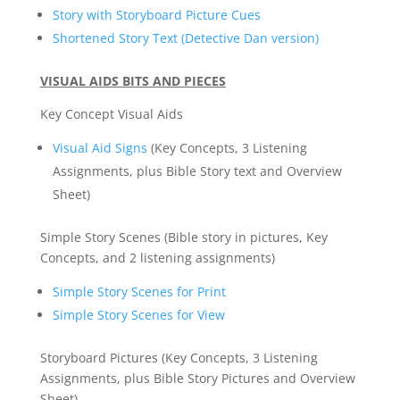
Story with Storyboard Picture Cues
Shortened Story Text (Detective Dan version)
VISUAL AIDS BITS AND PIECES
Key Concept Visual Aids
Visual Aid Signs
(Key Concepts, 3 Listening
Assignments, plus Bible Story text and Overview
Sheet)
Simple Story Scenes (Bible story in pictures, Key
Concepts, and 2 listening assignments)
Simple Story Scenes for Print
Simple Story Scenes for View
Storyboard Pictures (Key Concepts, 3 Listening
Assignments, plus Bible Story Pictures and Overview
Sheet)