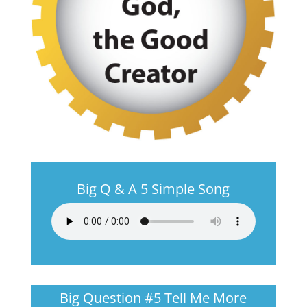
Big Q & A 5 Simple Song
Big Question #5 Tell Me More