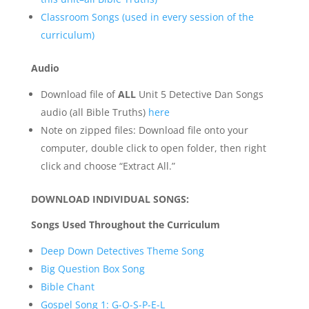
Classroom Songs (used in every session of the
curriculum)
Audio
Download file of
ALL
Unit 5 Detective Dan Songs
audio (all Bible Truths)
here
Note on zipped files: Download file onto your
computer, double click to open folder, then right
click and choose “Extract All.”
DOWNLOAD INDIVIDUAL SONGS:
Songs Used Throughout the Curriculum
Deep Down Detectives Theme Song
Big Question Box Song
Bible Chant
Gospel Song 1: G-O-S-P-E-L