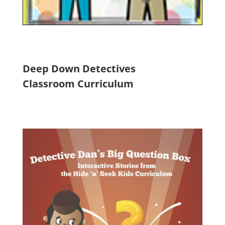
Deep Down Detectives
Classroom Curriculum