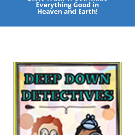
Everything Good in
Heaven and Earth!