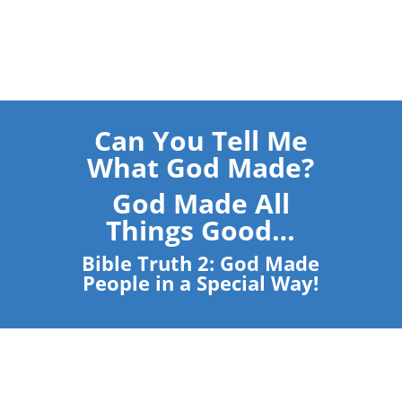
Can You Tell Me
What God Made?
God Made All
Things Good…
Bible Truth 2: God Made
People in a Special Way!