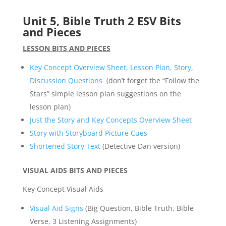
Unit 5, Bible Truth 2 ESV Bits
and Pieces
LESSON BITS AND PIECES
Key Concept Overview Sheet, Lesson Plan, Story,
Discussion Questions
(don’t forget the “Follow the
Stars” simple lesson plan suggestions on the
lesson plan)
Just the Story and Key Concepts Overview Sheet
Story with Storyboard Picture Cues
Shortened Story Text
(Detective Dan version)
VISUAL AIDS BITS AND PIECES
Key Concept Visual Aids
Visual Aid Signs
(Big Question, Bible Truth, Bible
Verse, 3 Listening Assignments)