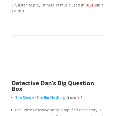
Or, listen to playlist here of music used in
JUST
Bible
Truth 1
Detective Dan’s Big Question
Box
The Case of the Big Nothing
Genesis 1
(includes: Detective story, simplified Bible story in