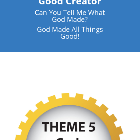
Good Creator
Can You Tell Me What
God Made?
God Made All Things
Good!