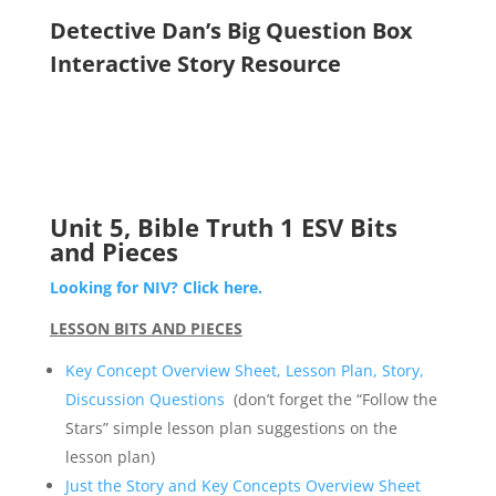
Detective Dan’s Big Question Box
Interactive Story Resource
Unit 5, Bible Truth 1 ESV Bits
and Pieces
Looking for NIV? Click here.
LESSON BITS AND PIECES
Key Concept Overview Sheet, Lesson Plan, Story,
Discussion Questions
(don’t forget the “Follow the
Stars” simple lesson plan suggestions on the
lesson plan)
Just the Story and Key Concepts Overview Sheet