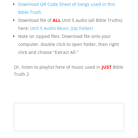
Download QR Code Sheet of Songs used in this
Bible Truth
Download file of
ALL
Unit 5 audio (all Bible Truths)
here:
Unit 5 Audio Music (zip folder)
Note on zipped files: Download file onto your
computer, double click to open folder, then right
click and choose “Extract All.”
Or, listen to playlist here of music used in
JUST
Bible
Truth 2