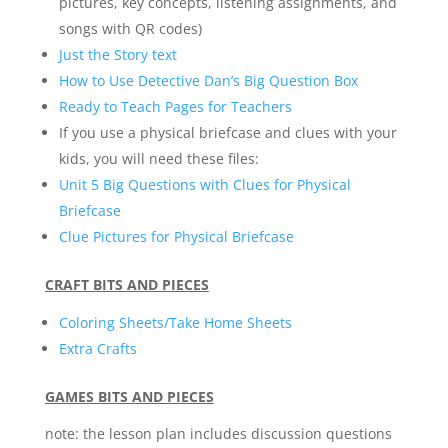
pictures, key concepts, listening assignments, and
songs with QR codes)
Just the Story text
How to Use Detective Dan’s Big Question Box
Ready to Teach Pages for Teachers
If you use a physical briefcase and clues with your
kids, you will need these files:
Unit 5 Big Questions with Clues for Physical
Briefcase
Clue Pictures for Physical Briefcase
CRAFT BITS AND PIECES
Coloring Sheets/Take Home Sheets
Extra Crafts
GAMES BITS AND PIECES
note: the lesson plan includes discussion questions