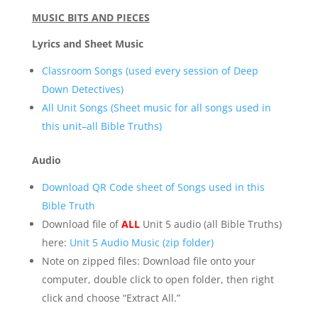
MUSIC BITS AND PIECES
Lyrics and Sheet Music
Classroom Songs (used every session of Deep
Down Detectives)
All Unit Songs (Sheet music for all songs used in
this unit–all Bible Truths)
Audio
Download QR Code sheet of Songs used in this
Bible Truth
Download file of
ALL
Unit 5 audio (all Bible Truths)
here:
Unit 5 Audio Music (zip folder)
Note on zipped files: Download file onto your
computer, double click to open folder, then right
click and choose “Extract All.”