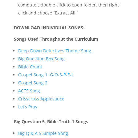
computer, double click to open folder, then right
click and choose “Extract All.”
DOWNLOAD INDIVIDUAL SONGS:
Songs Used Throughout the Curriculum
Deep Down Detectives Theme Song
Big Question Box Song
Bible Chant
Gospel Song 1: G-O-S-P-E-L
Gospel Song 2
ACTS Song
Crisscross Applesauce
Let’s Pray
Big Question 5, Bible Truth 1 Songs
Big Q & A 5 Simple Song