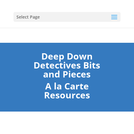
Select Page
Deep Down
Detectives Bits
and Pieces
A la Carte
Resources