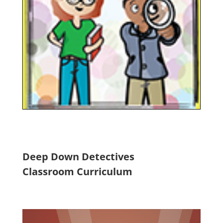
Deep Down Detectives
Classroom Curriculum