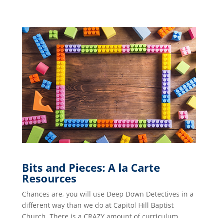
Bits and Pieces: A la Carte
Resources
Chances are, you will use Deep Down Detectives in a
different way than we do at Capitol Hill Baptist
Church. There is a CRAZY amount of curriculum