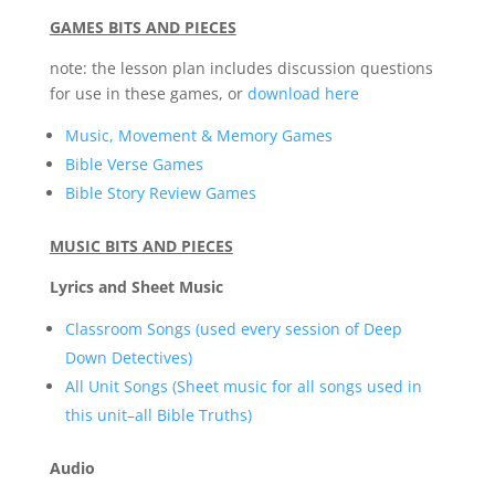
GAMES BITS AND PIECES
note: the lesson plan includes discussion questions
for use in these games, or
download here
Music, Movement & Memory Games
Bible Verse Games
Bible Story Review Games
MUSIC BITS AND PIECES
Lyrics and Sheet Music
Classroom Songs (used every session of Deep
Down Detectives)
All Unit Songs (Sheet music for all songs used in
this unit–all Bible Truths)
Audio