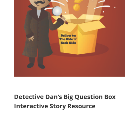
Detective Dan’s Big Question Box
Interactive Story Resource