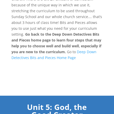
because of the unique way in which we use it,
stretching the curriculum to be used throughout
Sunday School and our whole church service…. that’s
about 3 hours of class time! Bits and Pieces allows
you to use just what you need for your curriculum
setting.
Go back to the Deep Down Detectives Bits
and Pieces home page to learn four steps that may
help you to choose well and build well, especially if
you are new to the curriculum.
Go to
Deep Down
Detectives Bits and Pieces Home Page
Unit 5: God, the