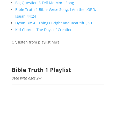
Big Question 5 Tell Me More Song
Bible Truth 1 Bible Verse Song: I Am the LORD,
Isaiah 44:24
Hymn Bit: All Things Bright and Beautiful, v1
Kid Chorus: The Days of Creation
Or, listen from playlist here:
Bible Truth 1 Playlist
used with ages 2-7