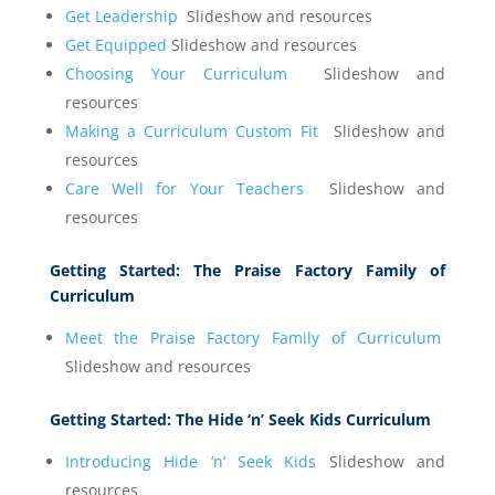
Get Leadership
Slideshow and resources
Get Equipped
Slideshow and resources
Choosing Your Curriculum
Slideshow and
resources
Making a Curriculum Custom Fit
Slideshow and
resources
Care Well for Your Teachers
Slideshow and
resources
Getting Started:
The Praise Factory Family of
Curriculum
Meet the Praise Factory Family of Curriculum
Slideshow and resources
Getting Started:
The Hide ‘n’ Seek Kids Curriculum
Introducing Hide ‘n’ Seek Kids
Slideshow and
resources