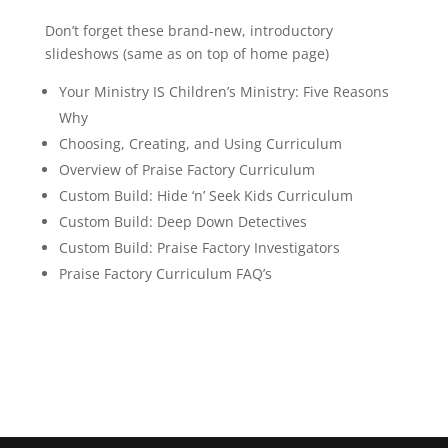
Don’t forget these brand-new, introductory
slideshows (same as on top of home page)
Your Ministry IS Children’s Ministry: Five Reasons
Why
Choosing, Creating, and Using Curriculum
Overview of Praise Factory Curriculum
Custom Build: Hide ‘n’ Seek Kids Curriculum
Custom Build: Deep Down Detectives
Custom Build: Praise Factory Investigators
Praise Factory Curriculum FAQ’s