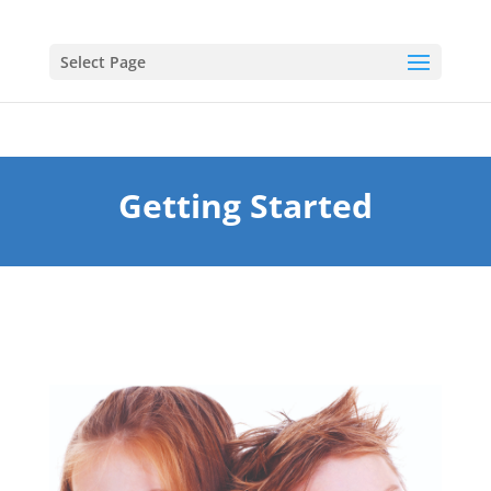
Select Page
Getting Started