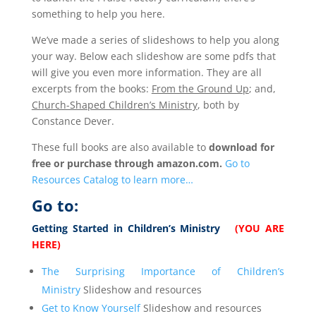
something to help you here.
We’ve made a series of slideshows to help you along
your way. Below each slideshow are some pdfs that
will give you even more information. They are all
excerpts from the books:
From the Ground Up
; and,
Church-Shaped Children’s Ministry
, both by
Constance Dever.
These full books are also available to
download for
free or purchase through amazon.com.
Go to
Resources Catalog to learn more…
Go to:
Getting Started in Children’s Ministry
(YOU ARE
HERE)
The Surprising Importance of Children’s
Ministry
Slideshow and resources
Get to Know Yourself
Slideshow and resources