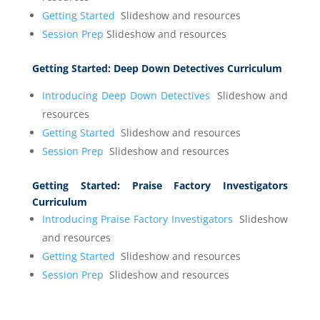
Getting Started
Slideshow and resources
Session Prep
Slideshow and resources
Getting Started:
Deep Down Detectives Curriculum
Introducing Deep Down Detectives
Slideshow and
resources
Getting Started
Slideshow and resources
Session Prep
Slideshow and resources
Getting Started:
Praise Factory Investigators
Curriculum
Introducing Praise Factory Investigators
Slideshow
and resources
Getting Started
Slideshow and resources
Session Prep
Slideshow and resources