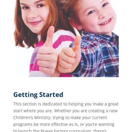
Getting Started
This section is dedicated to helping you make a great
start where you are. Whether you are creating a new
Children’s Ministry, trying to make your current
programs be more effective as is, or you’re wanting
to launch the Praise Factory curriculum, there’s